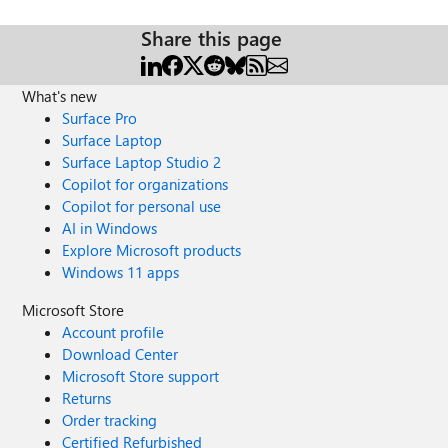
Share this page
What's new
Surface Pro
Surface Laptop
Surface Laptop Studio 2
Copilot for organizations
Copilot for personal use
AI in Windows
Explore Microsoft products
Windows 11 apps
Microsoft Store
Account profile
Download Center
Microsoft Store support
Returns
Order tracking
Certified Refurbished