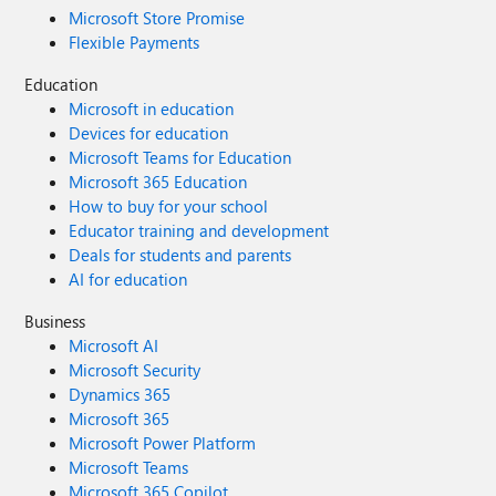
Microsoft Store Promise
Flexible Payments
Education
Microsoft in education
Devices for education
Microsoft Teams for Education
Microsoft 365 Education
How to buy for your school
Educator training and development
Deals for students and parents
AI for education
Business
Microsoft AI
Microsoft Security
Dynamics 365
Microsoft 365
Microsoft Power Platform
Microsoft Teams
Microsoft 365 Copilot