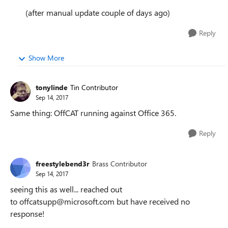
(after manual update couple of days ago)
Reply
Show More
tonylinde
Tin Contributor
Sep 14, 2017
Same thing: OffCAT running against Office 365.
Reply
freestylebend3r
Brass Contributor
Sep 14, 2017
seeing this as well... reached out
to offcatsupp@microsoft.com but have received no
response!