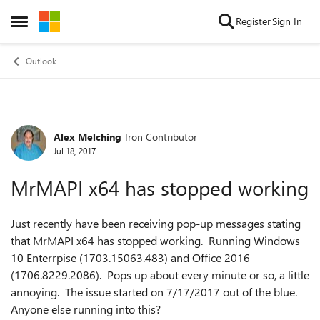
Skip to content
Register
Sign In
Open Side Menu
Outlook
Alex Melching
Iron Contributor
Forum Discussion
Jul 18, 2017
MrMAPI x64 has stopped working
Just recently have been receiving pop-up messages stating
that MrMAPI x64 has stopped working. Running Windows
10 Enterrpise (1703.15063.483) and Office 2016
(1706.8229.2086). Pops up about every minute or so, a little
annoying. The issue started on 7/17/2017 out of the blue.
Anyone else running into this?