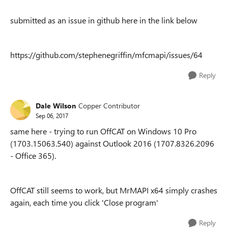
submitted as an issue in github here in the link below
https://github.com/stephenegriffin/mfcmapi/issues/64
Reply
Dale Wilson
Copper Contributor
Sep 06, 2017
same here - trying to run OffCAT on Windows 10 Pro
(1703.15063.540) against Outlook 2016 (1707.8326.2096
- Office 365).
OffCAT still seems to work, but MrMAPI x64 simply crashes
again, each time you click 'Close program'
Reply