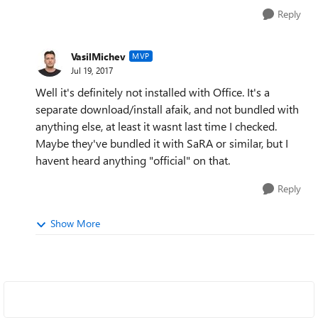
Reply
VasilMichev
MVP
Jul 19, 2017
Well it's definitely not installed with Office. It's a
separate download/install afaik, and not bundled with
anything else, at least it wasnt last time I checked.
Maybe they've bundled it with SaRA or similar, but I
havent heard anything "official" on that.
Reply
Show More