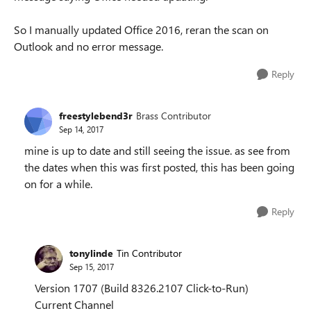
So I manually updated Office 2016, reran the scan on
Outlook and no error message.
Reply
freestylebend3r
Brass Contributor
Sep 14, 2017
mine is up to date and still seeing the issue. as see from
the dates when this was first posted, this has been going
on for a while.
Reply
tonylinde
Tin Contributor
Sep 15, 2017
Version 1707 (Build 8326.2107 Click-to-Run)
Current Channel