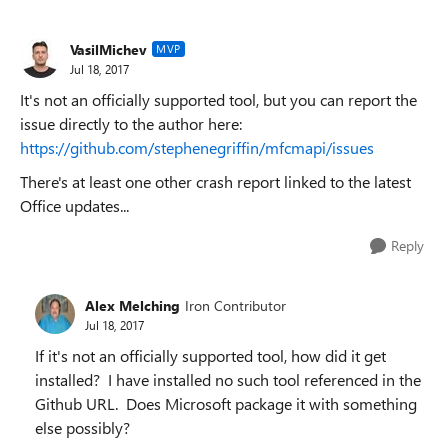
VasilMichev
MVP
Jul 18, 2017
It's not an officially supported tool, but you can report the
issue directly to the author here:
https://github.com/stephenegriffin/mfcmapi/issues
There's at least one other crash report linked to the latest
Office updates...
Reply
Alex Melching
Iron Contributor
Jul 18, 2017
If it's not an officially supported tool, how did it get
installed? I have installed no such tool referenced in the
Github URL. Does Microsoft package it with something
else possibly?