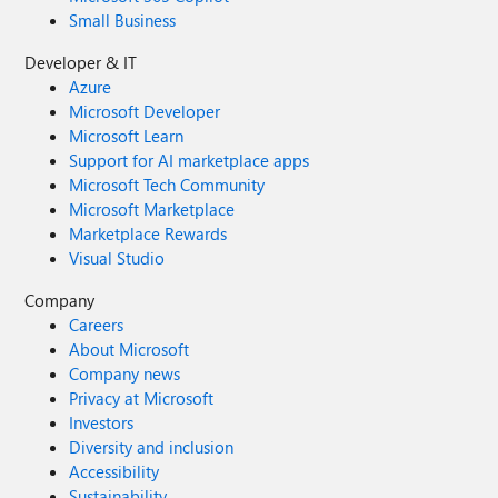
Small Business
Developer & IT
Azure
Microsoft Developer
Microsoft Learn
Support for AI marketplace apps
Microsoft Tech Community
Microsoft Marketplace
Marketplace Rewards
Visual Studio
Company
Careers
About Microsoft
Company news
Privacy at Microsoft
Investors
Diversity and inclusion
Accessibility
Sustainability