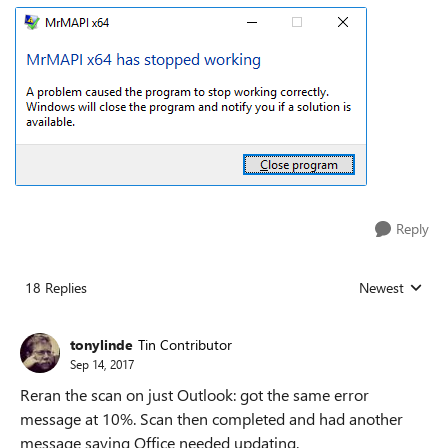
Reply
18 Replies
Newest
Replies sorted
tonylinde
Tin Contributor
Sep 14, 2017
Reran the scan on just Outlook: got the same error
message at 10%. Scan then completed and had another
message saying Office needed updating.