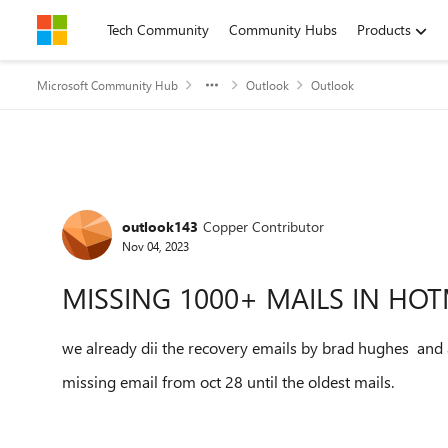
Skip to content
Tech Community
Community Hubs
Products
Microsoft Community Hub
Outlook
Outlook
Forum Discussion
outlook143
Copper Contributor
Nov 04, 2023
MISSING 1000+ MAILS IN HO
we already dii the recovery emails by brad hughes and a
missing email from oct 28 until the oldest mails.