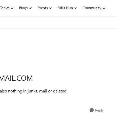
Topics
Blogs
Events
Skills Hub
Community
TMAIL.COM
lso nothing in junks, mail or deleted.
Reply