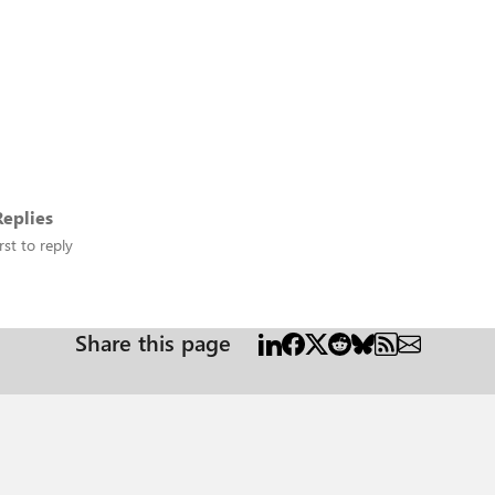
eplies
rst to reply
Share this page