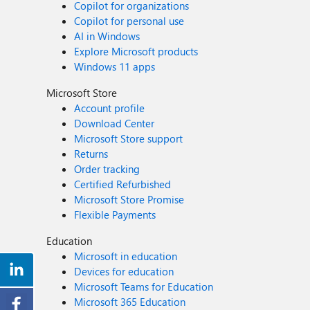
Copilot for organizations
Copilot for personal use
AI in Windows
Explore Microsoft products
Windows 11 apps
Microsoft Store
Account profile
Download Center
Microsoft Store support
Returns
Order tracking
Certified Refurbished
Microsoft Store Promise
Flexible Payments
Education
Microsoft in education
Devices for education
Microsoft Teams for Education
Microsoft 365 Education