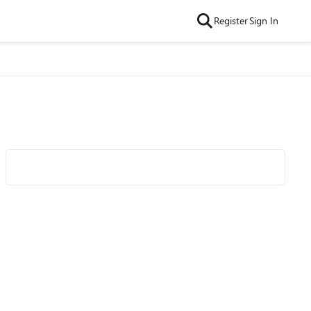
Register
Sign In