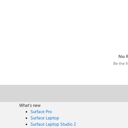
No R
Be the fi
What's new
Surface Pro
Surface Laptop
Surface Laptop Studio 2