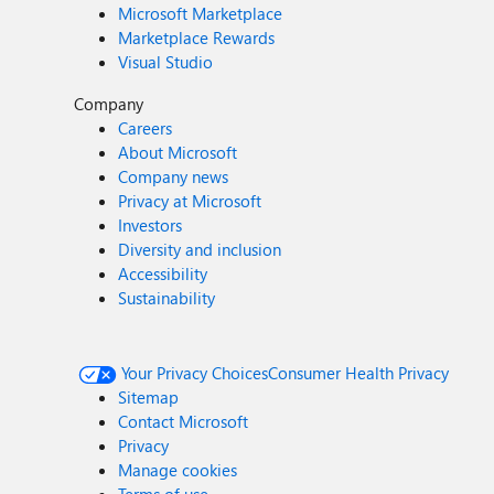
Microsoft Marketplace
Marketplace Rewards
Visual Studio
Company
Careers
About Microsoft
Company news
Privacy at Microsoft
Investors
Diversity and inclusion
Accessibility
Sustainability
Your Privacy Choices
Consumer Health Privacy
Sitemap
Contact Microsoft
Privacy
Manage cookies