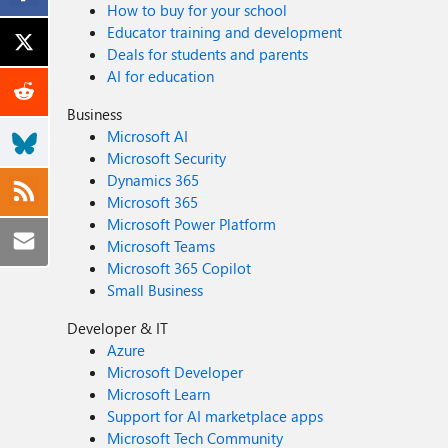
How to buy for your school
Educator training and development
Deals for students and parents
AI for education
Business
Microsoft AI
Microsoft Security
Dynamics 365
Microsoft 365
Microsoft Power Platform
Microsoft Teams
Microsoft 365 Copilot
Small Business
Developer & IT
Azure
Microsoft Developer
Microsoft Learn
Support for AI marketplace apps
Microsoft Tech Community