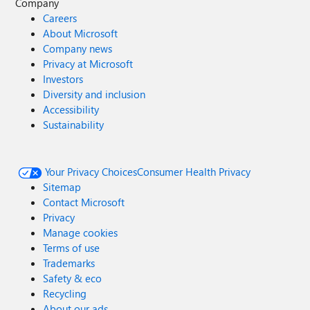
Company
Careers
About Microsoft
Company news
Privacy at Microsoft
Investors
Diversity and inclusion
Accessibility
Sustainability
Your Privacy Choices
Consumer Health Privacy
Sitemap
Contact Microsoft
Privacy
Manage cookies
Terms of use
Trademarks
Safety & eco
Recycling
About our ads