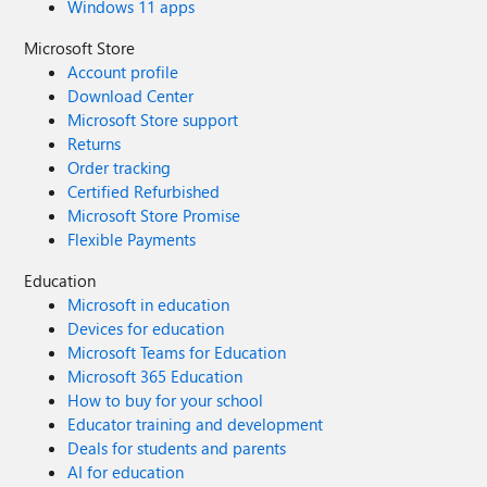
Windows 11 apps
Microsoft Store
Account profile
Download Center
Microsoft Store support
Returns
Order tracking
Certified Refurbished
Microsoft Store Promise
Flexible Payments
Education
Microsoft in education
Devices for education
Microsoft Teams for Education
Microsoft 365 Education
How to buy for your school
Educator training and development
Deals for students and parents
AI for education