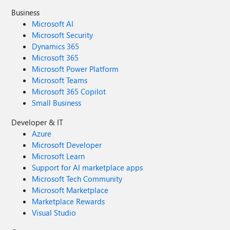
Business
Microsoft AI
Microsoft Security
Dynamics 365
Microsoft 365
Microsoft Power Platform
Microsoft Teams
Microsoft 365 Copilot
Small Business
Developer & IT
Azure
Microsoft Developer
Microsoft Learn
Support for AI marketplace apps
Microsoft Tech Community
Microsoft Marketplace
Marketplace Rewards
Visual Studio