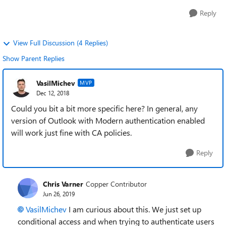
Reply
View Full Discussion (4 Replies)
Show Parent Replies
VasilMichev
MVP
Dec 12, 2018
Could you bit a bit more specific here? In general, any
version of Outlook with Modern authentication enabled
will work just fine with CA policies.
Reply
Chris Varner
Copper Contributor
Jun 26, 2019
VasilMichev
I am curious about this. We just set up
conditional access and when trying to authenticate users