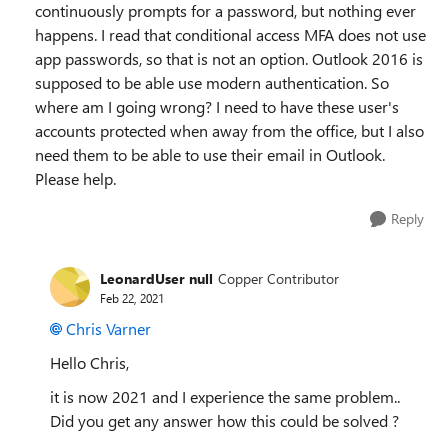
continuously prompts for a password, but nothing ever
happens. I read that conditional access MFA does not use
app passwords, so that is not an option. Outlook 2016 is
supposed to be able use modern authentication. So
where am I going wrong? I need to have these user's
accounts protected when away from the office, but I also
need them to be able to use their email in Outlook.
Please help.
Reply
LeonardUser null
Copper Contributor
Feb 22, 2021
Chris Varner
Hello Chris,
it is now 2021 and I experience the same problem..
Did you get any answer how this could be solved ?