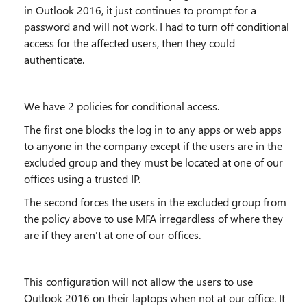
in Outlook 2016, it just continues to prompt for a
password and will not work. I had to turn off conditional
access for the affected users, then they could
authenticate.
We have 2 policies for conditional access.
The first one blocks the log in to any apps or web apps
to anyone in the company except if the users are in the
excluded group and they must be located at one of our
offices using a trusted IP.
The second forces the users in the excluded group from
the policy above to use MFA irregardless of where they
are if they aren't at one of our offices.
This configuration will not allow the users to use
Outlook 2016 on their laptops when not at our office. It