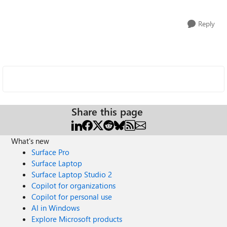
Reply
Share this page
What's new
Surface Pro
Surface Laptop
Surface Laptop Studio 2
Copilot for organizations
Copilot for personal use
AI in Windows
Explore Microsoft products