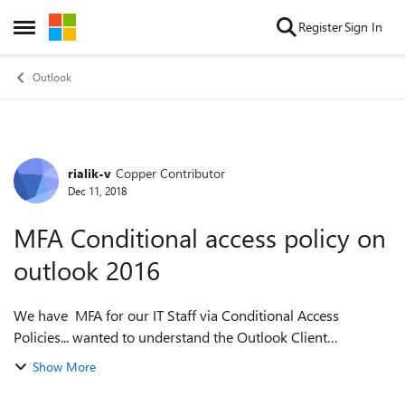
Skip to content
Register
Sign In
Open Side Menu
Outlook
rialik-v
Copper Contributor
Forum Discussion
Dec 11, 2018
MFA Conditional access policy on
outlook 2016
We have MFA for our IT Staff via Conditional Access
Policies... wanted to understand the Outlook Client
experience a bit better. is it possible to provide blogs or
Show More
articles or the overview of i...