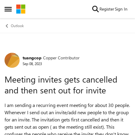
Skip to content
Register
Sign In
Open Side Menu
Outlook
tuangcop
Copper Contributor
Forum Discussion
Sep 08, 2023
Meeting invites gets cancelled
and then sent out for invite
I am sending a recurring event meeting for about 30 people.
Whenever I send out an invite/add new people to the group
for an invite. The invitation gets first cancelled and then it
gets sent out as open ( as the meeting still exist). This
confuses the people who receive the invite; they don't know