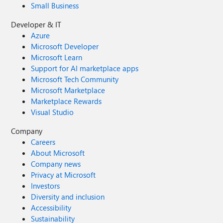
Small Business
Developer & IT
Azure
Microsoft Developer
Microsoft Learn
Support for AI marketplace apps
Microsoft Tech Community
Microsoft Marketplace
Marketplace Rewards
Visual Studio
Company
Careers
About Microsoft
Company news
Privacy at Microsoft
Investors
Diversity and inclusion
Accessibility
Sustainability