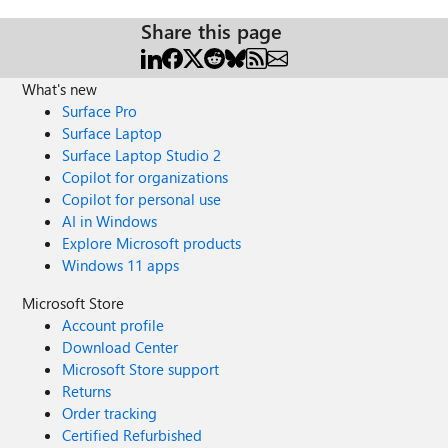
Share this page
What's new
Surface Pro
Surface Laptop
Surface Laptop Studio 2
Copilot for organizations
Copilot for personal use
AI in Windows
Explore Microsoft products
Windows 11 apps
Microsoft Store
Account profile
Download Center
Microsoft Store support
Returns
Order tracking
Certified Refurbished