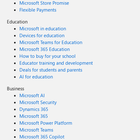
Microsoft Store Promise
Flexible Payments
Education
Microsoft in education
Devices for education
Microsoft Teams for Education
Microsoft 365 Education
How to buy for your school
Educator training and development
Deals for students and parents
AI for education
Business
Microsoft AI
Microsoft Security
Dynamics 365
Microsoft 365
Microsoft Power Platform
Microsoft Teams
Microsoft 365 Copilot