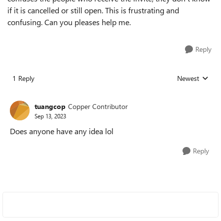
if it is cancelled or still open. This is frustrating and
confusing. Can you pleases help me.
Reply
1 Reply
Newest
Replies sorted
tuangcop
Copper Contributor
Sep 13, 2023
Does anyone have any idea lol
Reply