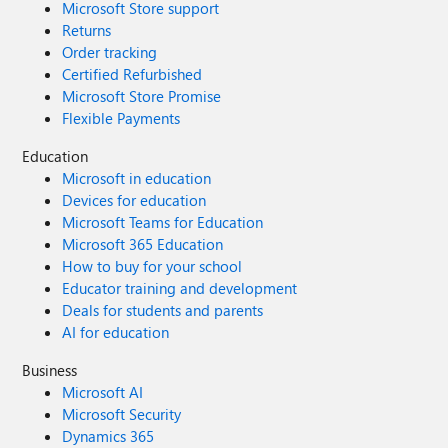
Microsoft Store support
Returns
Order tracking
Certified Refurbished
Microsoft Store Promise
Flexible Payments
Education
Microsoft in education
Devices for education
Microsoft Teams for Education
Microsoft 365 Education
How to buy for your school
Educator training and development
Deals for students and parents
AI for education
Business
Microsoft AI
Microsoft Security
Dynamics 365