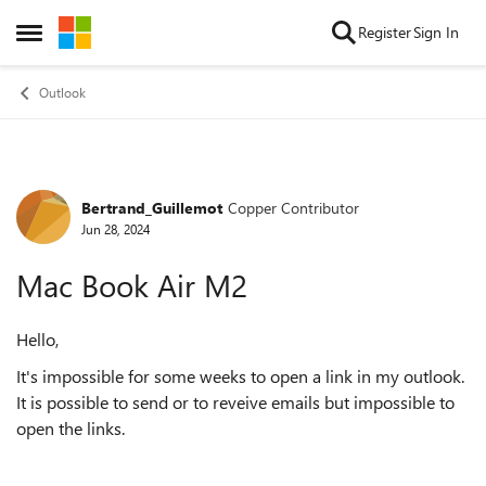
Skip to content
Register
Sign In
Open Side Menu
Outlook
Bertrand_Guillemot
Copper Contributor
Forum Discussion
Jun 28, 2024
Mac Book Air M2
Hello,
It's impossible for some weeks to open a link in my outlook.
It is possible to send or to reveive emails but impossible to
open the links.