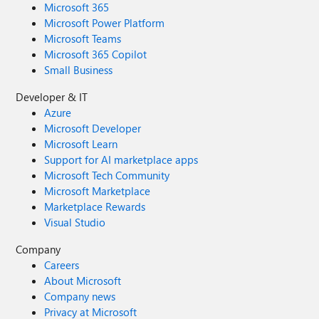
Microsoft 365
Microsoft Power Platform
Microsoft Teams
Microsoft 365 Copilot
Small Business
Developer & IT
Azure
Microsoft Developer
Microsoft Learn
Support for AI marketplace apps
Microsoft Tech Community
Microsoft Marketplace
Marketplace Rewards
Visual Studio
Company
Careers
About Microsoft
Company news
Privacy at Microsoft