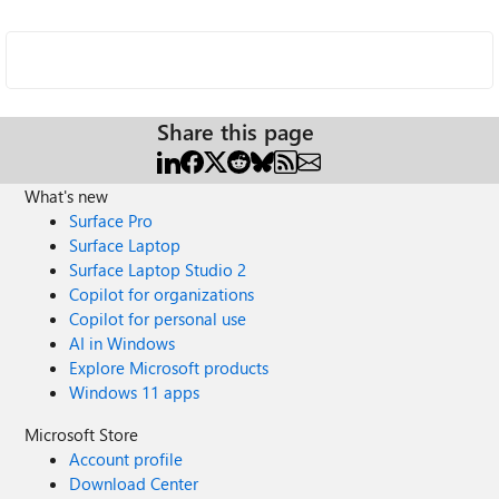
Share this page
What's new
Surface Pro
Surface Laptop
Surface Laptop Studio 2
Copilot for organizations
Copilot for personal use
AI in Windows
Explore Microsoft products
Windows 11 apps
Microsoft Store
Account profile
Download Center