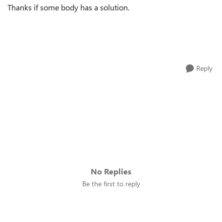
Thanks if some body has a solution.
Reply
No Replies
Be the first to reply