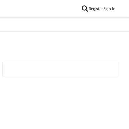
Register
Sign In