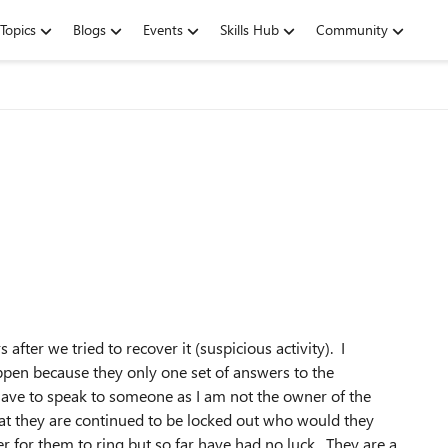
Topics
Blogs
Events
Skills Hub
Community
fter we tried to recover it (suspicious activity). I
ppen because they only one set of answers to the
 have to speak to someone as I am not the owner of the
 that they are continued to be locked out who would they
er for them to ring but so far have had no luck. They are a