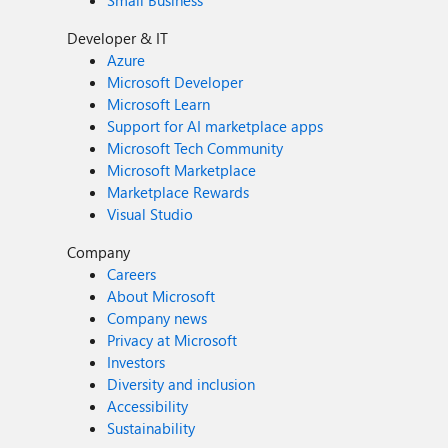
Small Business
Developer & IT
Azure
Microsoft Developer
Microsoft Learn
Support for AI marketplace apps
Microsoft Tech Community
Microsoft Marketplace
Marketplace Rewards
Visual Studio
Company
Careers
About Microsoft
Company news
Privacy at Microsoft
Investors
Diversity and inclusion
Accessibility
Sustainability