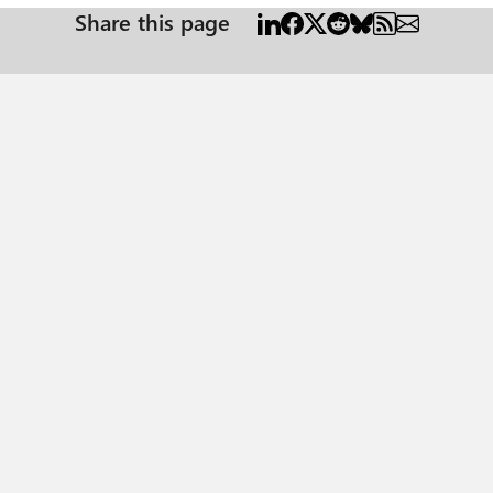
Share this page