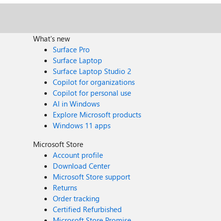
What's new
Surface Pro
Surface Laptop
Surface Laptop Studio 2
Copilot for organizations
Copilot for personal use
AI in Windows
Explore Microsoft products
Windows 11 apps
Microsoft Store
Account profile
Download Center
Microsoft Store support
Returns
Order tracking
Certified Refurbished
Microsoft Store Promise