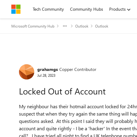
Skip to content
Tech Community
Community Hubs
Products
Microsoft Community Hub
Outlook
Outlook
Forum Discussion
grahamgs
Copper Contributor
Jul 28, 2023
Locked Out of Account
My neighbour has their hotmail account locked for 24hrs a
suspect that when they try again the same thing will ha
questions asked. At this point I said they will probably
account and quite rightly - I be a 'hacker' In the event
call? I have tried all night to find a UK telephone numb