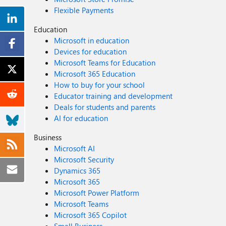
Flexible Payments
Education
Microsoft in education
Devices for education
Microsoft Teams for Education
Microsoft 365 Education
How to buy for your school
Educator training and development
Deals for students and parents
AI for education
Business
Microsoft AI
Microsoft Security
Dynamics 365
Microsoft 365
Microsoft Power Platform
Microsoft Teams
Microsoft 365 Copilot