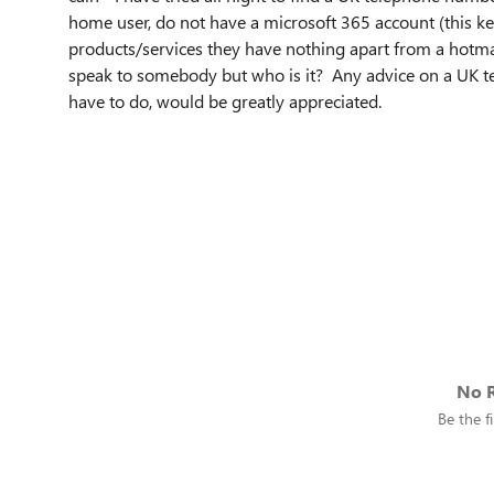
home user, do not have a microsoft 365 account (this ke
products/services they have nothing apart from a hotma
speak to somebody but who is it? Any advice on a UK te
have to do, would be greatly appreciated.
No R
Be the fi