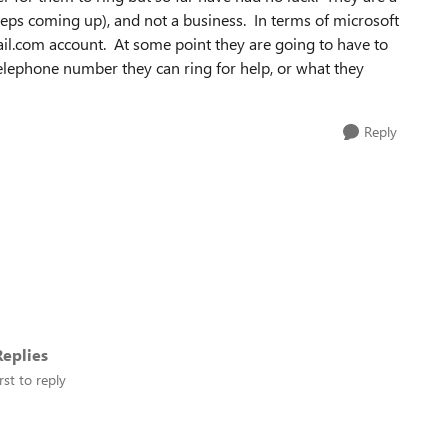
eps coming up), and not a business. In terms of microsoft
il.com account. At some point they are going to have to
lephone number they can ring for help, or what they
Reply
eplies
rst to reply