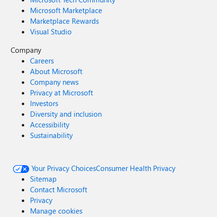
Microsoft Marketplace
Marketplace Rewards
Visual Studio
Company
Careers
About Microsoft
Company news
Privacy at Microsoft
Investors
Diversity and inclusion
Accessibility
Sustainability
Your Privacy Choices
Consumer Health Privacy
Sitemap
Contact Microsoft
Privacy
Manage cookies