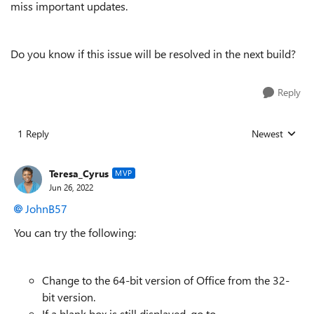
miss important updates.
Do you know if this issue will be resolved in the next build?
Reply
1 Reply
Newest
Replies sorted
Teresa_Cyrus
MVP
Jun 26, 2022
JohnB57
You can try the following:
Change to the 64-bit version of Office from the 32-
bit version.
If a blank box is still displayed, go to