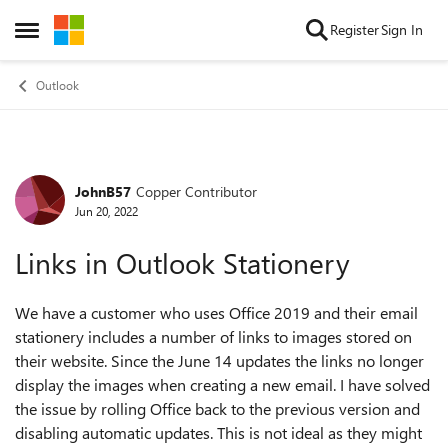
Skip to content
Register
Sign In
Open Side Menu
Outlook
JohnB57
Copper Contributor
Forum Discussion
Jun 20, 2022
Links in Outlook Stationery
We have a customer who uses Office 2019 and their email
stationery includes a number of links to images stored on
their website. Since the June 14 updates the links no longer
display the images when creating a new email. I have solved
the issue by rolling Office back to the previous version and
disabling automatic updates. This is not ideal as they might