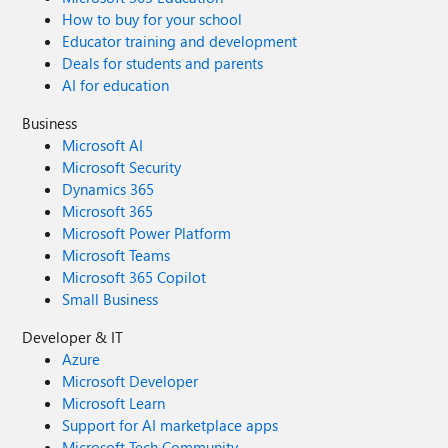
How to buy for your school
Educator training and development
Deals for students and parents
AI for education
Business
Microsoft AI
Microsoft Security
Dynamics 365
Microsoft 365
Microsoft Power Platform
Microsoft Teams
Microsoft 365 Copilot
Small Business
Developer & IT
Azure
Microsoft Developer
Microsoft Learn
Support for AI marketplace apps
Microsoft Tech Community