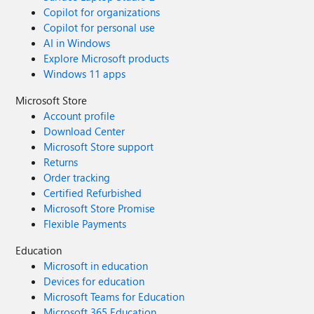
Copilot for organizations
Copilot for personal use
AI in Windows
Explore Microsoft products
Windows 11 apps
Microsoft Store
Account profile
Download Center
Microsoft Store support
Returns
Order tracking
Certified Refurbished
Microsoft Store Promise
Flexible Payments
Education
Microsoft in education
Devices for education
Microsoft Teams for Education
Microsoft 365 Education