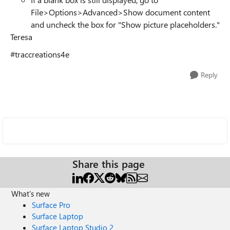
File>Options>Advanced>Show document content
and uncheck the box for "Show picture placeholders."
Teresa
#traccreations4e
Reply
Share this page
What's new
Surface Pro
Surface Laptop
Surface Laptop Studio 2