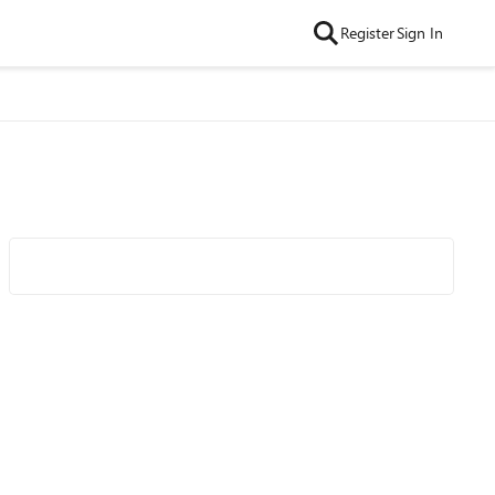
Register
Sign In