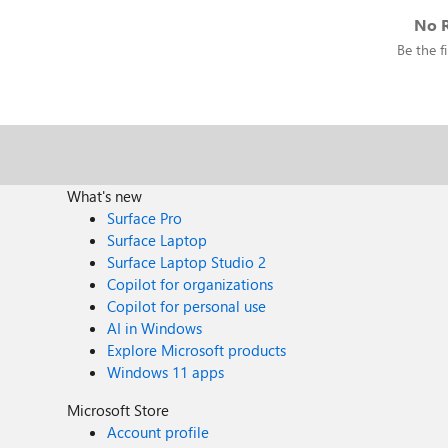
No R
Be the fi
What's new
Surface Pro
Surface Laptop
Surface Laptop Studio 2
Copilot for organizations
Copilot for personal use
AI in Windows
Explore Microsoft products
Windows 11 apps
Microsoft Store
Account profile