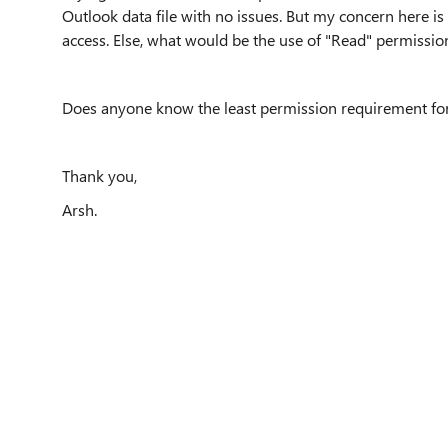
Outlook data file with no issues. But my concern here is t
access. Else, what would be the use of "Read" permissio
Does anyone know the least permission requirement for g
Thank you,
Arsh.