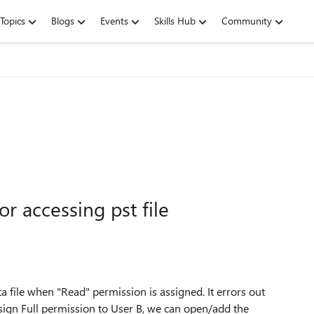
Topics
Blogs
Events
Skills Hub
Community
r accessing pst file
a file when "Read" permission is assigned. It errors out
ssign Full permission to User B, we can open/add the