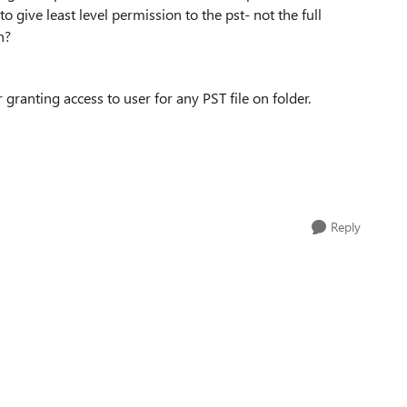
o give least level permission to the pst- not the full
n?
ranting access to user for any PST file on folder.
Reply