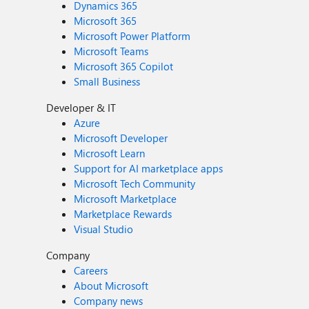
Dynamics 365
Microsoft 365
Microsoft Power Platform
Microsoft Teams
Microsoft 365 Copilot
Small Business
Developer & IT
Azure
Microsoft Developer
Microsoft Learn
Support for AI marketplace apps
Microsoft Tech Community
Microsoft Marketplace
Marketplace Rewards
Visual Studio
Company
Careers
About Microsoft
Company news