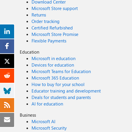
Download Center
Microsoft Store support
Returns
Order tracking
Certified Refurbished
Microsoft Store Promise
Flexible Payments
Education
Microsoft in education
Devices for education
Microsoft Teams for Education
Microsoft 365 Education
How to buy for your school
Educator training and development
Deals for students and parents
AI for education
Business
Microsoft AI
Microsoft Security