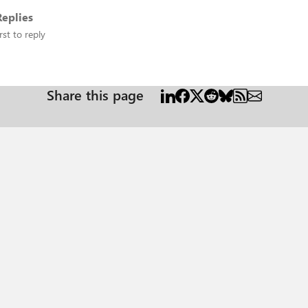
eplies
rst to reply
Share this page