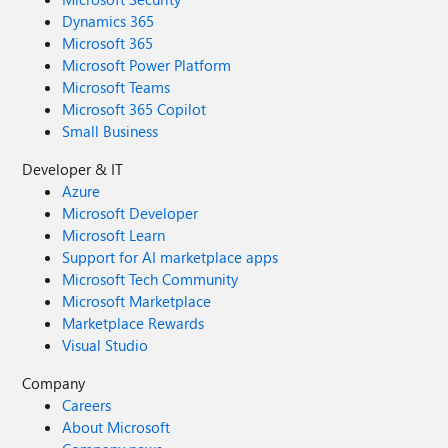
Dynamics 365
Microsoft 365
Microsoft Power Platform
Microsoft Teams
Microsoft 365 Copilot
Small Business
Developer & IT
Azure
Microsoft Developer
Microsoft Learn
Support for AI marketplace apps
Microsoft Tech Community
Microsoft Marketplace
Marketplace Rewards
Visual Studio
Company
Careers
About Microsoft