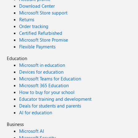
Download Center
Microsoft Store support
Returns
Order tracking
Certified Refurbished
Microsoft Store Promise
Flexible Payments
Education
Microsoft in education
Devices for education
Microsoft Teams for Education
Microsoft 365 Education
How to buy for your school
Educator training and development
Deals for students and parents
AI for education
Business
Microsoft AI
Microsoft Security