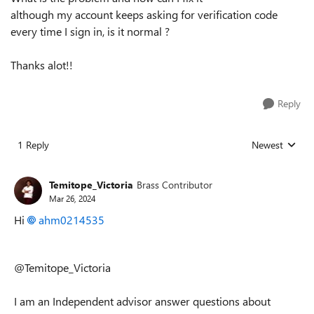
although my account keeps asking for verification code
every time I sign in, is it normal ?
Thanks alot!!
Reply
1 Reply
Newest
Replies sorted
Temitope_Victoria
Brass Contributor
Mar 26, 2024
Hi
ahm0214535
@Temitope_Victoria
I am an Independent advisor answer questions about