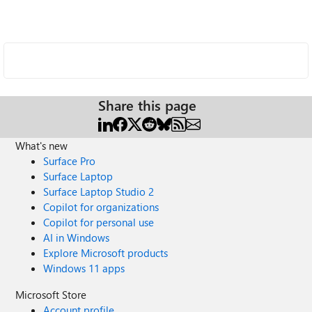
Share this page
What's new
Surface Pro
Surface Laptop
Surface Laptop Studio 2
Copilot for organizations
Copilot for personal use
AI in Windows
Explore Microsoft products
Windows 11 apps
Microsoft Store
Account profile