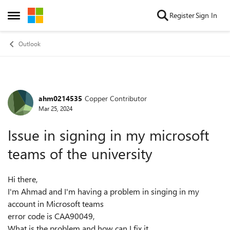
Skip to content
Register
Sign In
Open Side Menu
Outlook
ahm0214535
Copper Contributor
Forum Discussion
Mar 25, 2024
Issue in signing in my microsoft
teams of the university
Hi there,
I'm Ahmad and I'm having a problem in singing in my
account in Microsoft teams
error code is CAA90049,
What is the problem and how can I fix it