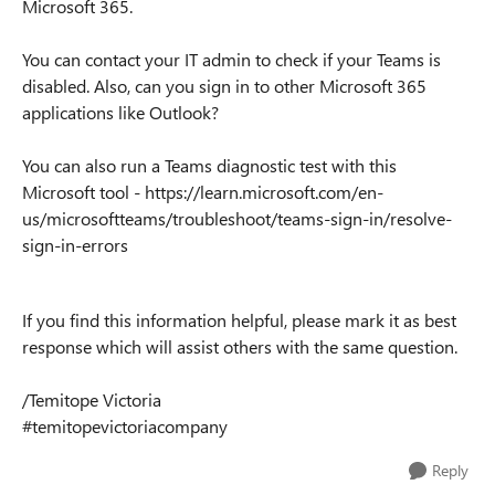
Microsoft 365.
You can contact your IT admin to check if your Teams is
disabled. Also, can you sign in to other Microsoft 365
applications like Outlook?
You can also run a Teams diagnostic test with this
Microsoft tool - https://learn.microsoft.com/en-
us/microsoftteams/troubleshoot/teams-sign-in/resolve-
sign-in-errors
If you find this information helpful, please mark it as best
response which will assist others with the same question.
/Temitope Victoria
#temitopevictoriacompany
Reply