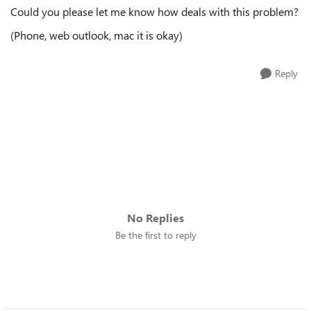
Could you please let me know how deals with this problem?
(Phone, web outlook, mac it is okay)
Reply
No Replies
Be the first to reply