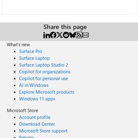
Share this page
What's new
Surface Pro
Surface Laptop
Surface Laptop Studio 2
Copilot for organizations
Copilot for personal use
AI in Windows
Explore Microsoft products
Windows 11 apps
Microsoft Store
Account profile
Download Center
Microsoft Store support
Returns