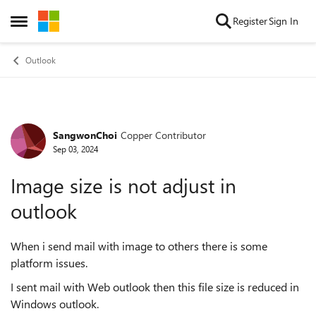
Skip to content
Register
Sign In
Open Side Menu
Outlook
SangwonChoi
Copper Contributor
Forum Discussion
Sep 03, 2024
Image size is not adjust in
outlook
When i send mail with image to others there is some
platform issues.
I sent mail with Web outlook then this file size is reduced in
Windows outlook.