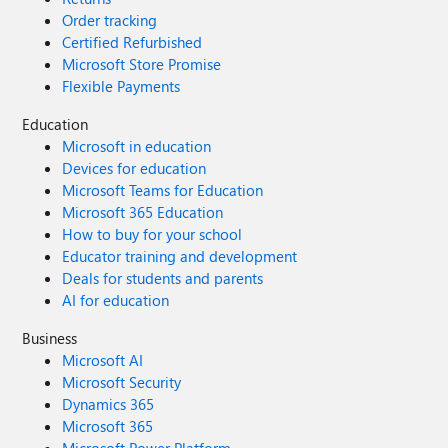
Order tracking
Certified Refurbished
Microsoft Store Promise
Flexible Payments
Education
Microsoft in education
Devices for education
Microsoft Teams for Education
Microsoft 365 Education
How to buy for your school
Educator training and development
Deals for students and parents
AI for education
Business
Microsoft AI
Microsoft Security
Dynamics 365
Microsoft 365