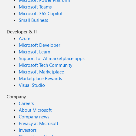
Microsoft Power Platform
Microsoft Teams
Microsoft 365 Copilot
Small Business
Developer & IT
Azure
Microsoft Developer
Microsoft Learn
Support for AI marketplace apps
Microsoft Tech Community
Microsoft Marketplace
Marketplace Rewards
Visual Studio
Company
Careers
About Microsoft
Company news
Privacy at Microsoft
Investors