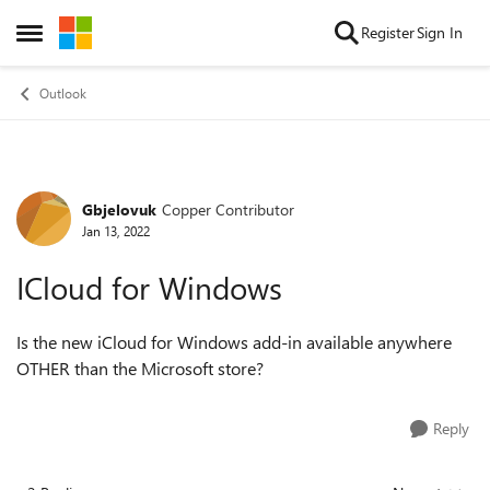
Skip to content
Register
Sign In
Open Side Menu
Outlook
Gbjelovuk
Copper Contributor
Forum Discussion
Jan 13, 2022
ICloud for Windows
Is the new iCloud for Windows add-in available anywhere
OTHER than the Microsoft store?
Reply