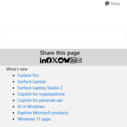
Reply
Share this page
What's new
Surface Pro
Surface Laptop
Surface Laptop Studio 2
Copilot for organizations
Copilot for personal use
AI in Windows
Explore Microsoft products
Windows 11 apps