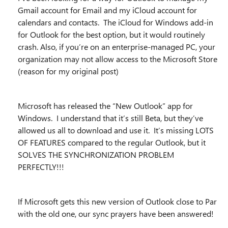
Gmail account for Email and my iCloud account for
calendars and contacts. The iCloud for Windows add-in
for Outlook for the best option, but it would routinely
crash. Also, if you’re on an enterprise-managed PC, your
organization may not allow access to the Microsoft Store
(reason for my original post)
Microsoft has released the “New Outlook” app for
Windows. I understand that it’s still Beta, but they’ve
allowed us all to download and use it. It’s missing LOTS
OF FEATURES compared to the regular Outlook, but it
SOLVES THE SYNCHRONIZATION PROBLEM
PERFECTLY!!!
If Microsoft gets this new version of Outlook close to Par
with the old one, our sync prayers have been answered!