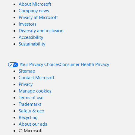
About Microsoft
Company news
Privacy at Microsoft
Investors
Diversity and inclusion
Accessibility
Sustainability
Your Privacy Choices
Consumer Health Privacy
Sitemap
Contact Microsoft
Privacy
Manage cookies
Terms of use
Trademarks
Safety & eco
Recycling
About our ads
©
Microsoft