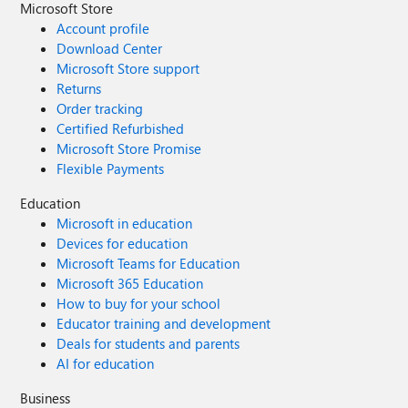
Microsoft Store
Account profile
Download Center
Microsoft Store support
Returns
Order tracking
Certified Refurbished
Microsoft Store Promise
Flexible Payments
Education
Microsoft in education
Devices for education
Microsoft Teams for Education
Microsoft 365 Education
How to buy for your school
Educator training and development
Deals for students and parents
AI for education
Business