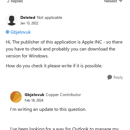
2 Replies
Newest
Replies sorted
Deleted
Not applicable
Jan 13, 2022
Gbjelovuk
Hi, The publisher of this application is Apple INC - so there
you have to check and probably you can download the
version for Windows.
How do you check it please write if it is possible.
Reply
Gbjelovuk
Copper Contributor
Feb 18, 2024
I’m writing an update to this question.
I’ve been looking for a way for Outlook to manage my