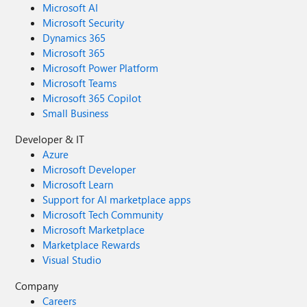
Microsoft AI
Microsoft Security
Dynamics 365
Microsoft 365
Microsoft Power Platform
Microsoft Teams
Microsoft 365 Copilot
Small Business
Developer & IT
Azure
Microsoft Developer
Microsoft Learn
Support for AI marketplace apps
Microsoft Tech Community
Microsoft Marketplace
Marketplace Rewards
Visual Studio
Company
Careers