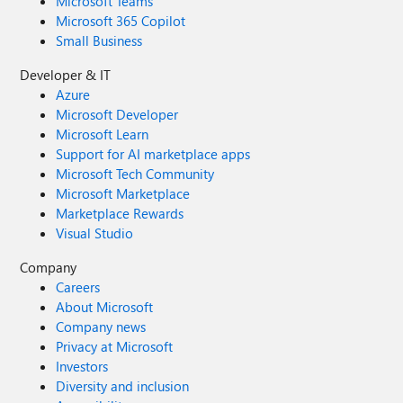
Microsoft Teams
Microsoft 365 Copilot
Small Business
Developer & IT
Azure
Microsoft Developer
Microsoft Learn
Support for AI marketplace apps
Microsoft Tech Community
Microsoft Marketplace
Marketplace Rewards
Visual Studio
Company
Careers
About Microsoft
Company news
Privacy at Microsoft
Investors
Diversity and inclusion