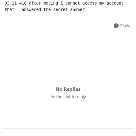
93 11 418 after moving I cannot access my account 
that I answered the secret answer.
Reply
No Replies
Be the first to reply