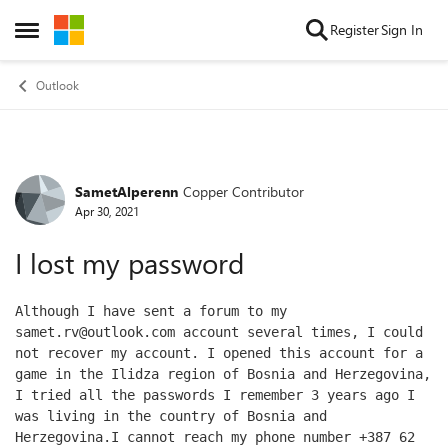
Skip to content
Register
Sign In
Open Side Menu
Outlook
SametAlperenn
Copper Contributor
Forum Discussion
Apr 30, 2021
I lost my password
Although I have sent a forum to my 
samet.rv@outlook.com account several times, I could 
not recover my account. I opened this account for a 
game in the Ilidza region of Bosnia and Herzegovina, 
I tried all the passwords I remember 3 years ago I 
was living in the country of Bosnia and 
Herzegovina.I cannot reach my phone number +387 62 