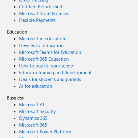
Certified Refurbished
Microsoft Store Promise
Flexible Payments
Education
Microsoft in education
Devices for education
Microsoft Teams for Education
Microsoft 365 Education
How to buy for your school
Educator training and development
Deals for students and parents
AI for education
Business
Microsoft AI
Microsoft Security
Dynamics 365
Microsoft 365
Microsoft Power Platform