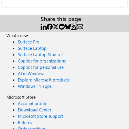
Share this page
What's new
Surface Pro
Surface Laptop
Surface Laptop Studio 2
Copilot for organizations
Copilot for personal use
AI in Windows
Explore Microsoft products
Windows 11 apps
Microsoft Store
Account profile
Download Center
Microsoft Store support
Returns
Order tracking