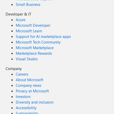
Small Business
Developer & IT
Azure
Microsoft Developer
Microsoft Learn
Support for AI marketplace apps
Microsoft Tech Community
Microsoft Marketplace
Marketplace Rewards
Visual Studio
Company
Careers
About Microsoft
Company news
Privacy at Microsoft
Investors
Diversity and inclusion
Accessibility
Sustainability