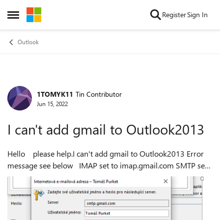
Skip to content
Register
Sign In
Open Side Menu
Outlook
1TOMYK11
Tin Contributor
Forum Discussion
Jun 15, 2022
I can't add gmail to Outlook2013
Hello please help.I can't add gmail to Outlook2013 Error
message see below IMAP set to imap.gmail.com SMTP set
to smtp.gmail.com Thank you Tom