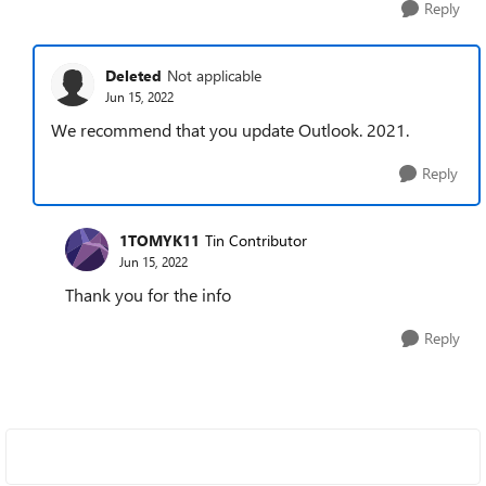
Reply
Deleted
Not applicable
Jun 15, 2022
We recommend that you update Outlook. 2021.
Reply
1TOMYK11
Tin Contributor
Jun 15, 2022
Thank you for the info
Reply