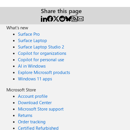
Share this page
What's new
Surface Pro
Surface Laptop
Surface Laptop Studio 2
Copilot for organizations
Copilot for personal use
AI in Windows
Explore Microsoft products
Windows 11 apps
Microsoft Store
Account profile
Download Center
Microsoft Store support
Returns
Order tracking
Certified Refurbished