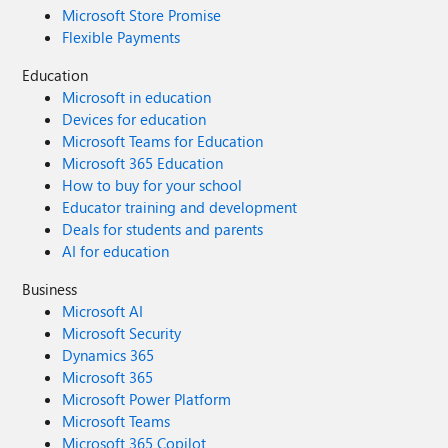
Microsoft Store Promise
Flexible Payments
Education
Microsoft in education
Devices for education
Microsoft Teams for Education
Microsoft 365 Education
How to buy for your school
Educator training and development
Deals for students and parents
AI for education
Business
Microsoft AI
Microsoft Security
Dynamics 365
Microsoft 365
Microsoft Power Platform
Microsoft Teams
Microsoft 365 Copilot