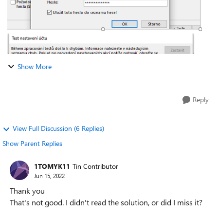
Show More
Reply
View Full Discussion (6 Replies)
Show Parent Replies
1TOMYK11
Tin Contributor
Jun 15, 2022
Thank you
That's not good. I didn't read the solution, or did I miss it?