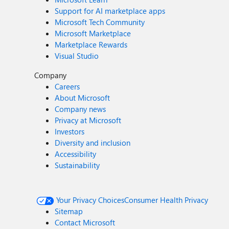
Support for AI marketplace apps
Microsoft Tech Community
Microsoft Marketplace
Marketplace Rewards
Visual Studio
Company
Careers
About Microsoft
Company news
Privacy at Microsoft
Investors
Diversity and inclusion
Accessibility
Sustainability
Your Privacy Choices
Consumer Health Privacy
Sitemap
Contact Microsoft