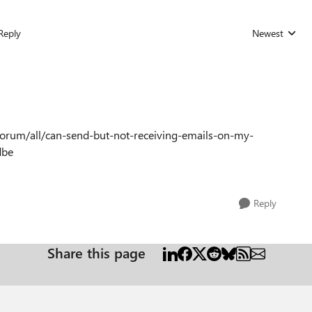
Reply
Newest
Replies sorted
forum/all/can-send-but-not-receiving-emails-on-my-
dbe
Reply
Share this page