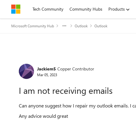
Skip to content
Tech Community
Community Hubs
Products
Microsoft Community Hub
Outlook
Outlook
Forum Discussion
Jackiem5
Copper Contributor
Mar 05, 2023
I am not receiving emails
Can anyone suggest how I repair my outlook emails. I c
Any advice would great