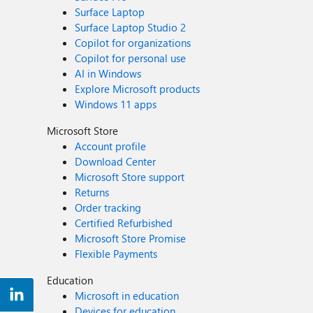
Surface Laptop
Surface Laptop Studio 2
Copilot for organizations
Copilot for personal use
AI in Windows
Explore Microsoft products
Windows 11 apps
Microsoft Store
Account profile
Download Center
Microsoft Store support
Returns
Order tracking
Certified Refurbished
Microsoft Store Promise
Flexible Payments
Education
Microsoft in education
Devices for education