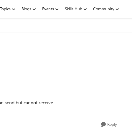
Topics
Blogs
Events
Skills Hub
Community
an send but cannot receive
Reply