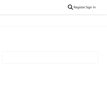
Register
Sign In