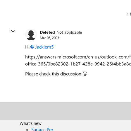
1 
Deleted
Not applicable
Mar 05, 2023
Hi,
Jackiem5
https://answers.microsoft.com/en-us/outlook_com/
office-365/0be82302-1b27-428e-9942-26f4bb3a8
Please check this discussion
🙂
What's new
Surface Pro