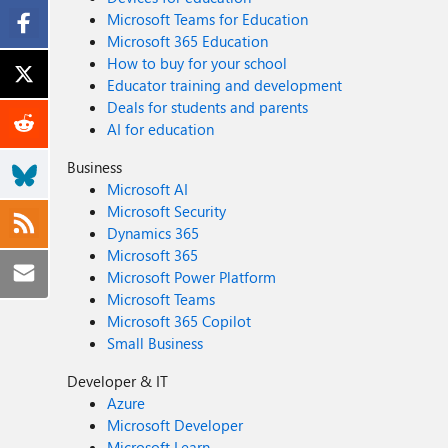
Microsoft Teams for Education
Microsoft 365 Education
How to buy for your school
Educator training and development
Deals for students and parents
AI for education
Business
Microsoft AI
Microsoft Security
Dynamics 365
Microsoft 365
Microsoft Power Platform
Microsoft Teams
Microsoft 365 Copilot
Small Business
Developer & IT
Azure
Microsoft Developer
Microsoft Learn