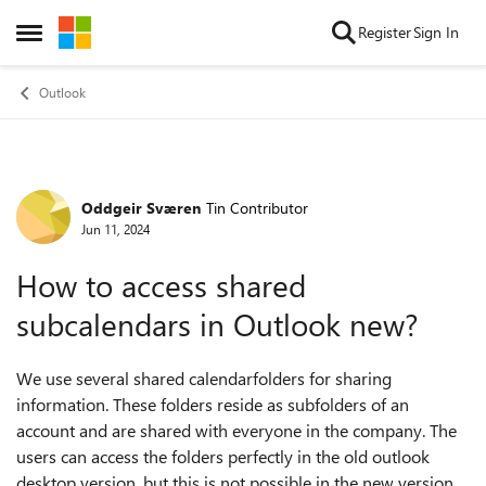
Skip to content
Register
Sign In
Open Side Menu
Outlook
Oddgeir Sværen
Tin Contributor
Forum Discussion
Jun 11, 2024
How to access shared
subcalendars in Outlook new?
We use several shared calendarfolders for sharing
information. These folders reside as subfolders of an
account and are shared with everyone in the company. The
users can access the folders perfectly in the old outlook
desktop version, but this is not possible in the new version.