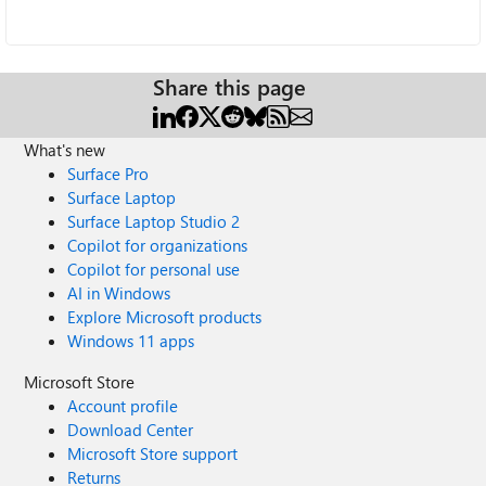
Share this page
What's new
Surface Pro
Surface Laptop
Surface Laptop Studio 2
Copilot for organizations
Copilot for personal use
AI in Windows
Explore Microsoft products
Windows 11 apps
Microsoft Store
Account profile
Download Center
Microsoft Store support
Returns