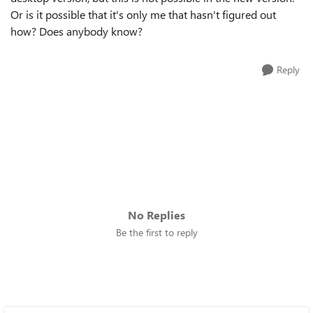
Or is it possible that it's only me that hasn't figured out
how? Does anybody know?
Reply
No Replies
Be the first to reply