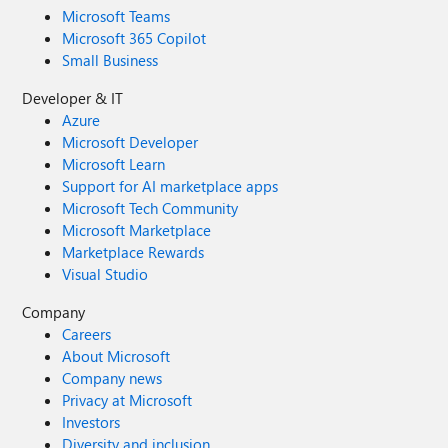
Microsoft Teams
Microsoft 365 Copilot
Small Business
Developer & IT
Azure
Microsoft Developer
Microsoft Learn
Support for AI marketplace apps
Microsoft Tech Community
Microsoft Marketplace
Marketplace Rewards
Visual Studio
Company
Careers
About Microsoft
Company news
Privacy at Microsoft
Investors
Diversity and inclusion