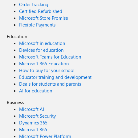
Order tracking
Certified Refurbished
Microsoft Store Promise
Flexible Payments
Education
Microsoft in education
Devices for education
Microsoft Teams for Education
Microsoft 365 Education
How to buy for your school
Educator training and development
Deals for students and parents
AI for education
Business
Microsoft AI
Microsoft Security
Dynamics 365
Microsoft 365
Microsoft Power Platform