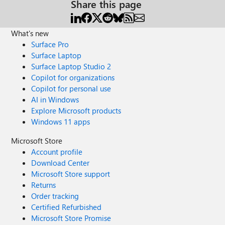
Share this page
What's new
Surface Pro
Surface Laptop
Surface Laptop Studio 2
Copilot for organizations
Copilot for personal use
AI in Windows
Explore Microsoft products
Windows 11 apps
Microsoft Store
Account profile
Download Center
Microsoft Store support
Returns
Order tracking
Certified Refurbished
Microsoft Store Promise