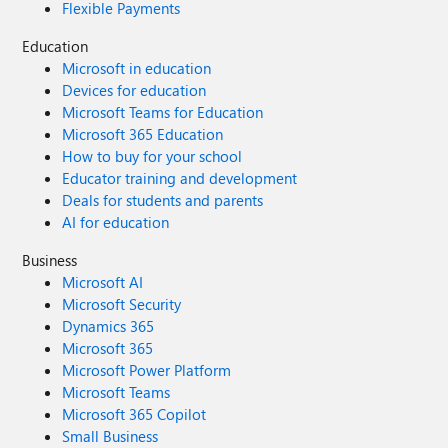
Flexible Payments
Education
Microsoft in education
Devices for education
Microsoft Teams for Education
Microsoft 365 Education
How to buy for your school
Educator training and development
Deals for students and parents
AI for education
Business
Microsoft AI
Microsoft Security
Dynamics 365
Microsoft 365
Microsoft Power Platform
Microsoft Teams
Microsoft 365 Copilot
Small Business