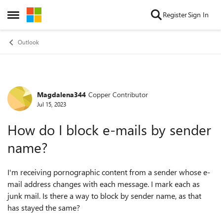
Skip to content
Register
Sign In
Open Side Menu
Outlook
Magdalena344
Copper Contributor
Forum Discussion
Jul 15, 2023
How do I block e-mails by sender
name?
I'm receiving pornographic content from a sender whose e-
mail address changes with each message. I mark each as
junk mail. Is there a way to block by sender name, as that
has stayed the same?