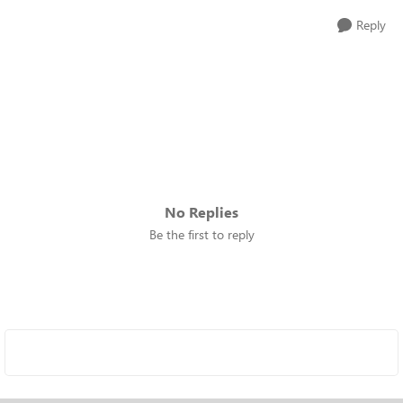
Reply
No Replies
Be the first to reply