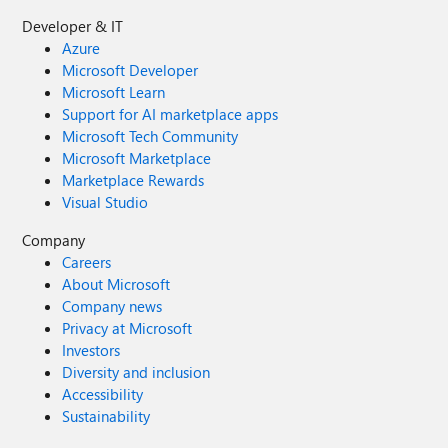
Developer & IT
Azure
Microsoft Developer
Microsoft Learn
Support for AI marketplace apps
Microsoft Tech Community
Microsoft Marketplace
Marketplace Rewards
Visual Studio
Company
Careers
About Microsoft
Company news
Privacy at Microsoft
Investors
Diversity and inclusion
Accessibility
Sustainability