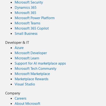
Microsoft Security
Dynamics 365
Microsoft 365
Microsoft Power Platform
Microsoft Teams
Microsoft 365 Copilot
Small Business
Developer & IT
Azure
Microsoft Developer
Microsoft Learn
Support for AI marketplace apps
Microsoft Tech Community
Microsoft Marketplace
Marketplace Rewards
Visual Studio
Company
Careers
About Microsoft