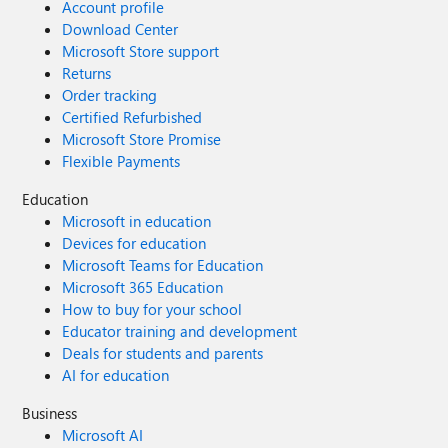
Account profile
Download Center
Microsoft Store support
Returns
Order tracking
Certified Refurbished
Microsoft Store Promise
Flexible Payments
Education
Microsoft in education
Devices for education
Microsoft Teams for Education
Microsoft 365 Education
How to buy for your school
Educator training and development
Deals for students and parents
AI for education
Business
Microsoft AI