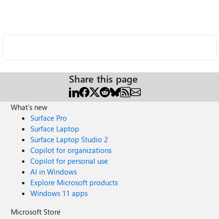
Share this page
What's new
Surface Pro
Surface Laptop
Surface Laptop Studio 2
Copilot for organizations
Copilot for personal use
AI in Windows
Explore Microsoft products
Windows 11 apps
Microsoft Store