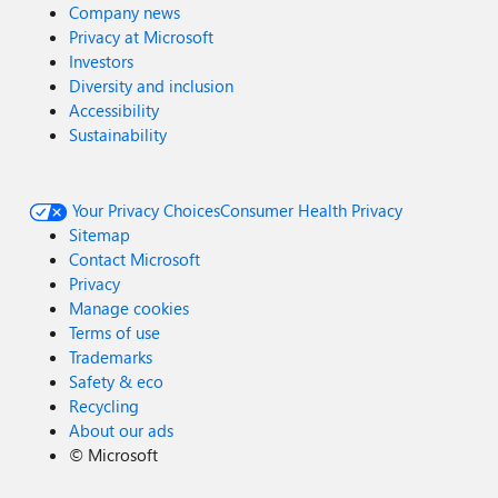
Company news
Privacy at Microsoft
Investors
Diversity and inclusion
Accessibility
Sustainability
Your Privacy Choices
Consumer Health Privacy
Sitemap
Contact Microsoft
Privacy
Manage cookies
Terms of use
Trademarks
Safety & eco
Recycling
About our ads
©
Microsoft