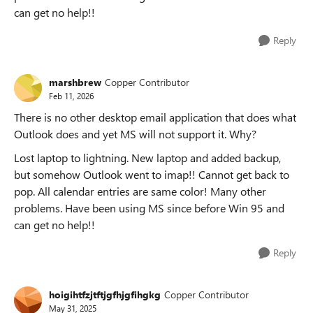
can get no help!!
Reply
marshbrew
Copper Contributor
Feb 11, 2026
There is no other desktop email application that does what
Outlook does and yet MS will not support it. Why?
Lost laptop to lightning. New laptop and added backup,
but somehow Outlook went to imap!! Cannot get back to
pop. All calendar entries are same color! Many other
problems. Have been using MS since before Win 95 and
can get no help!!
Reply
hoigihtfzjtftjgfhjgfihgkg
Copper Contributor
May 31, 2025