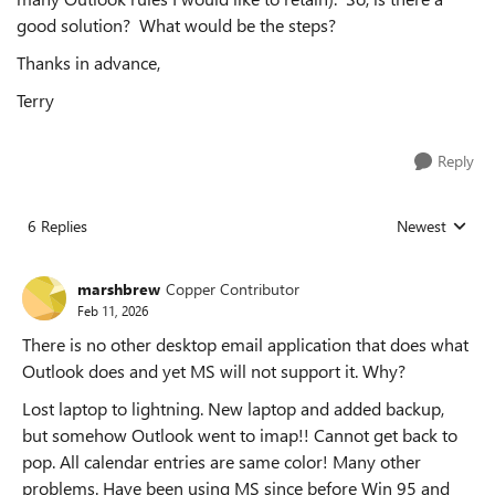
good solution? What would be the steps?
Thanks in advance,
Terry
Reply
6 Replies
Newest
Replies sorted
marshbrew
Copper Contributor
Feb 11, 2026
There is no other desktop email application that does what
Outlook does and yet MS will not support it. Why?
Lost laptop to lightning. New laptop and added backup,
but somehow Outlook went to imap!! Cannot get back to
pop. All calendar entries are same color! Many other
problems. Have been using MS since before Win 95 and