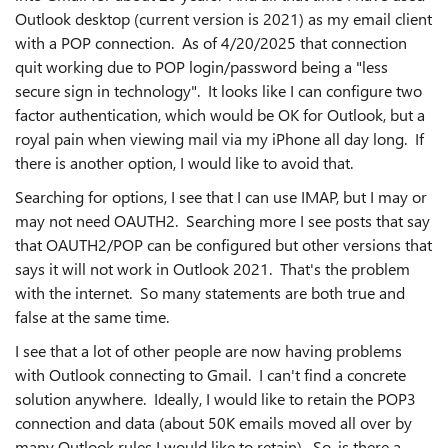
Outlook desktop (current version is 2021) as my email client
with a POP connection. As of 4/20/2025 that connection
quit working due to POP login/password being a "less
secure sign in technology". It looks like I can configure two
factor authentication, which would be OK for Outlook, but a
royal pain when viewing mail via my iPhone all day long. If
there is another option, I would like to avoid that.
Searching for options, I see that I can use IMAP, but I may or
may not need OAUTH2. Searching more I see posts that say
that OAUTH2/POP can be configured but other versions that
says it will not work in Outlook 2021. That's the problem
with the internet. So many statements are both true and
false at the same time.
I see that a lot of other people are now having problems
with Outlook connecting to Gmail. I can't find a concrete
solution anywhere. Ideally, I would like to retain the POP3
connection and data (about 50K emails moved all over by
many Outlook rules I would like to retain). So, is there a