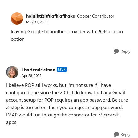
hoigihtfzjtftjgfhjgfihgkg
Copper Contributor
May 31, 2025
leaving Google to another provider with POP also an
option
Reply
LisaHendrickson
MVP
Apr 28, 2025
I believe POP still works, but I'm not sure if I have
configured one since the 20th. I do know that any Gmail
account setup for POP requires an app password. Be sure
2-step is turned on, then you can get an app password.
IMAP would run through the connector for Microsoft
apps.
Reply