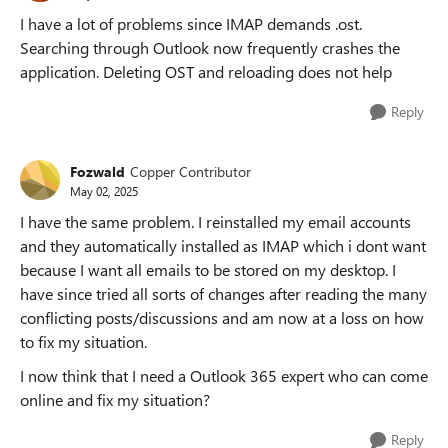
I have a lot of problems since IMAP demands .ost.
Searching through Outlook now frequently crashes the
application. Deleting OST and reloading does not help
Reply
Fozwald
Copper Contributor
May 02, 2025
I have the same problem. I reinstalled my email accounts
and they automatically installed as IMAP which i dont want
because I want all emails to be stored on my desktop. I
have since tried all sorts of changes after reading the many
conflicting posts/discussions and am now at a loss on how
to fix my situation.
I now think that I need a Outlook 365 expert who can come
online and fix my situation?
Reply