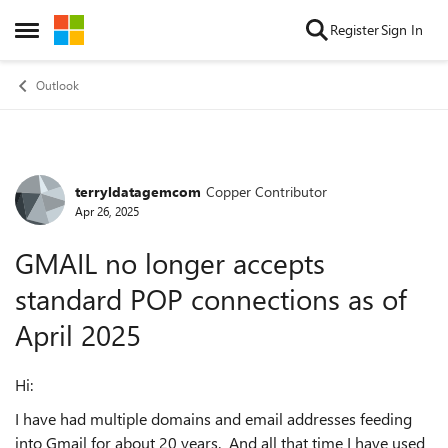
Skip to content
Register
Sign In
Open Side Menu
Outlook
terryldatagemcom
Copper Contributor
Forum Discussion
Apr 26, 2025
GMAIL no longer accepts
standard POP connections as of
April 2025
Hi:
I have had multiple domains and email addresses feeding
into Gmail for about 20 years. And all that time I have used