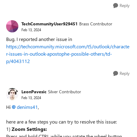
Reply
TechCommunityUser929451
Brass Contributor
Feb 13, 2024
Bug. I reported another issue in
https://techcommunity.microsoft.com/t5/outlook/characte
r-issues-in-outlook-apostophe-possible-others/td-
p/4043112
Reply
LeonPavesic
Silver Contributor
Feb 13, 2024
Hi
denims41
,
here are a few steps you can try to resolve this issue:
1)
Zoom Settings:
Press and hold CTRL while you rotate the wheel button