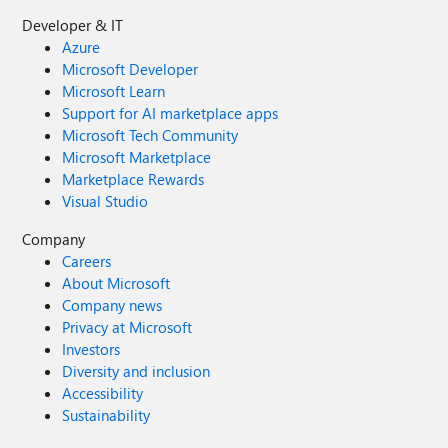
Developer & IT
Azure
Microsoft Developer
Microsoft Learn
Support for AI marketplace apps
Microsoft Tech Community
Microsoft Marketplace
Marketplace Rewards
Visual Studio
Company
Careers
About Microsoft
Company news
Privacy at Microsoft
Investors
Diversity and inclusion
Accessibility
Sustainability