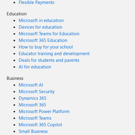
Flexible Payments
Education
Microsoft in education
Devices for education
Microsoft Teams for Education
Microsoft 365 Education
How to buy for your school
Educator training and development
Deals for students and parents
AI for education
Business
Microsoft AI
Microsoft Security
Dynamics 365
Microsoft 365
Microsoft Power Platform
Microsoft Teams
Microsoft 365 Copilot
Small Business