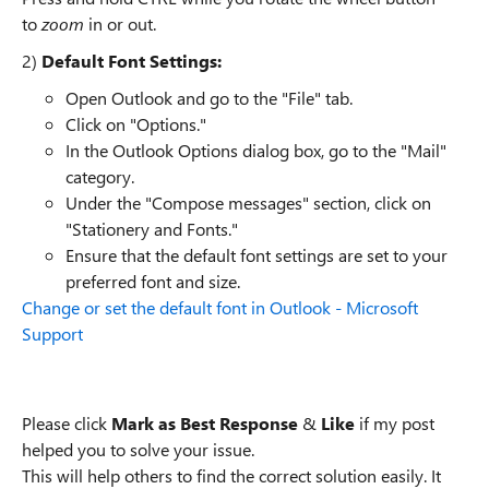
to
zoom
in or out.
2)
Default Font Settings:
Open Outlook and go to the "File" tab.
Click on "Options."
In the Outlook Options dialog box, go to the "Mail"
category.
Under the "Compose messages" section, click on
"Stationery and Fonts."
Ensure that the default font settings are set to your
preferred font and size.
Change or set the default font in Outlook - Microsoft
Support
Please click
Mark as Best Response
&
Like
if my post
helped you to solve your issue.
This will help others to find the correct solution easily. It