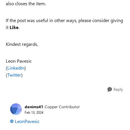
also closes the item.
If the post was useful in other ways, please consider giving
it
Like
.
Kindest regards,
Leon Pavesic
(
LinkedIn
)
(
Twitter
)
Reply
denims41
Copper Contributor
Feb 13, 2024
LeonPavesic