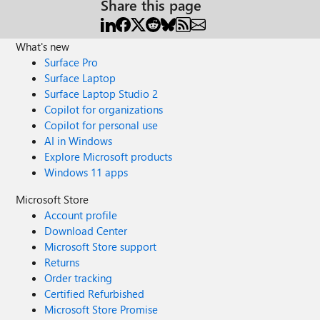
Share this page
What's new
Surface Pro
Surface Laptop
Surface Laptop Studio 2
Copilot for organizations
Copilot for personal use
AI in Windows
Explore Microsoft products
Windows 11 apps
Microsoft Store
Account profile
Download Center
Microsoft Store support
Returns
Order tracking
Certified Refurbished
Microsoft Store Promise