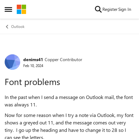
Skip to content
Register
Sign In
Open Side Menu
Outlook
denims41
Copper Contributor
Forum Discussion
Feb 10, 2024
Font problems
In the past when I send a message on Outlook mail, the font
was always 11.
Now for some reason when I try a note via Outlook, my font
shows a greyed out 11, and the message comes out very
tiny. I go up the heading and have to change it to 28 so I
can see the letters.