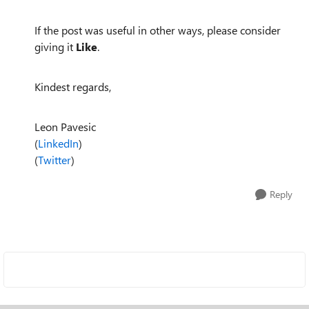
If the post was useful in other ways, please consider
giving it
Like
.
Kindest regards,
Leon Pavesic
(
LinkedIn
)
(
Twitter
)
Reply