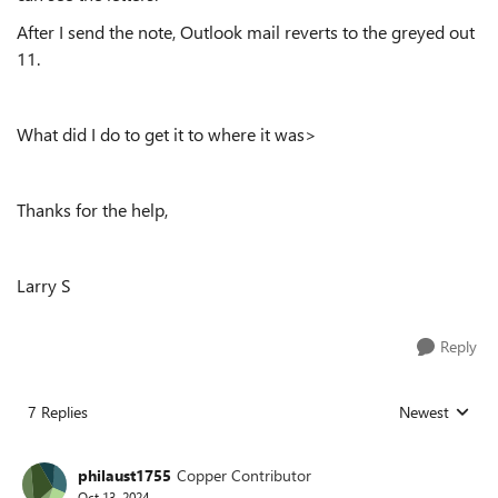
After I send the note, Outlook mail reverts to the greyed out
11.
What did I do to get it to where it was>
Thanks for the help,
Larry S
Reply
7 Replies
Newest
Replies sorted
philaust1755
Copper Contributor
Oct 13, 2024