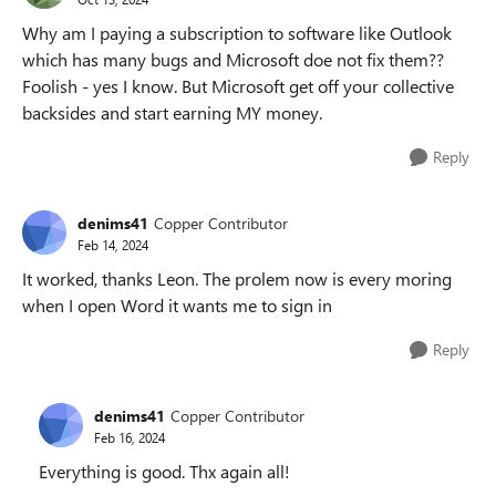
Why am I paying a subscription to software like Outlook
which has many bugs and Microsoft doe not fix them??
Foolish - yes I know. But Microsoft get off your collective
backsides and start earning MY money.
Reply
denims41
Copper Contributor
Feb 14, 2024
It worked, thanks Leon. The prolem now is every moring
when I open Word it wants me to sign in
Reply
denims41
Copper Contributor
Feb 16, 2024
Everything is good. Thx again all!