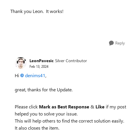
Thank you Leon. It works!
Reply
LeonPavesic
Silver Contributor
Feb 13, 2024
Hi
denims41
,
great, thanks for the Update.
Please click
Mark as Best Response
&
Like
if my post
helped you to solve your issue.
This will help others to find the correct solution easily.
It also closes the item.