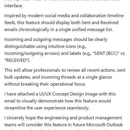
interface.
Inspired by modern social media and collaboration timeline
feeds, this feature should display both Sent and Received
emails chronologically in a single unified message list.
Incoming and outgoing messages should be clearly
distinguishable using intuitive icons (e.g.,
incoming/outgoing arrows) and labels (e.g., "SENT (BCC)" vs
"RECEIVED").
This will allow professionals to review all recent actions, sent
bulk updates, and incoming threads at a single glance
without breaking their operational focus.
I have attached a UI/UX Concept Design image with this
email to visually demonstrate how this feature would
streamline the user experience seamlessly.
I sincerely hope the engineering and product management
teams will consider this feature in future Microsoft Outlook