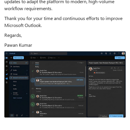
updates to adapt the platform to modern, high-volume
workflow requirements.
Thank you for your time and continuous efforts to improve
Microsoft Outlook.
Regards,
Pawan Kumar