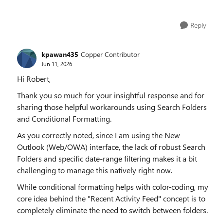
Reply
kpawan435
Copper Contributor
Jun 11, 2026
Hi Robert,
Thank you so much for your insightful response and for
sharing those helpful workarounds using Search Folders
and Conditional Formatting.
As you correctly noted, since I am using the New
Outlook (Web/OWA) interface, the lack of robust Search
Folders and specific date-range filtering makes it a bit
challenging to manage this natively right now.
While conditional formatting helps with color-coding, my
core idea behind the "Recent Activity Feed" concept is to
completely eliminate the need to switch between folders.