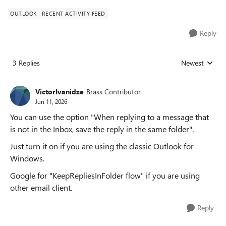
OUTLOOK
RECENT ACTIVITY FEED
Reply
3 Replies
Newest
Replies sorted
VictorIvanidze
Brass Contributor
Jun 11, 2026
You can use the option "When replying to a message that
is not in the Inbox, save the reply in the same folder".
Just turn it on if you are using the classic Outlook for
Windows.
Google for "KeepRepliesInFolder flow" if you are using
other email client.
Reply