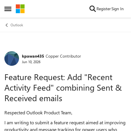
Skip to content
Register
Sign In
Open Side Menu
Outlook
kpawan435
Copper Contributor
Forum Discussion
Jun 10, 2026
Feature Request: Add "Recent
Activity Feed" combining Sent &
Received emails
Respected Outlook Product Team,
I am writing to submit a feature request aimed at improving
productivity and message tracking for power users who