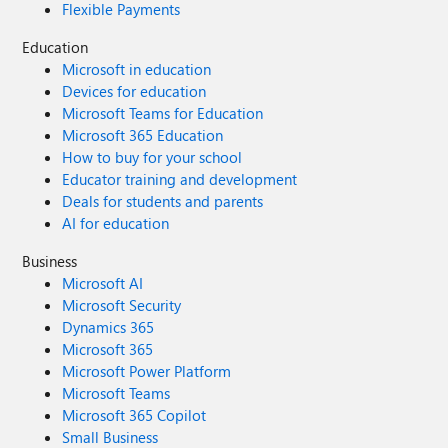
Flexible Payments
Education
Microsoft in education
Devices for education
Microsoft Teams for Education
Microsoft 365 Education
How to buy for your school
Educator training and development
Deals for students and parents
AI for education
Business
Microsoft AI
Microsoft Security
Dynamics 365
Microsoft 365
Microsoft Power Platform
Microsoft Teams
Microsoft 365 Copilot
Small Business