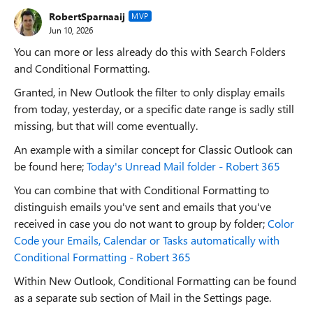
RobertSparnaaij
MVP
Jun 10, 2026
You can more or less already do this with Search Folders
and Conditional Formatting.
Granted, in New Outlook the filter to only display emails
from today, yesterday, or a specific date range is sadly still
missing, but that will come eventually.
An example with a similar concept for Classic Outlook can
be found here;
Today's Unread Mail folder - Robert 365
You can combine that with Conditional Formatting to
distinguish emails you've sent and emails that you've
received in case you do not want to group by folder;
Color
Code your Emails, Calendar or Tasks automatically with
Conditional Formatting - Robert 365
Within New Outlook, Conditional Formatting can be found
as a separate sub section of Mail in the Settings page.