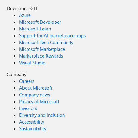
Developer & IT
Azure
Microsoft Developer
Microsoft Learn
Support for AI marketplace apps
Microsoft Tech Community
Microsoft Marketplace
Marketplace Rewards
Visual Studio
Company
Careers
About Microsoft
Company news
Privacy at Microsoft
Investors
Diversity and inclusion
Accessibility
Sustainability