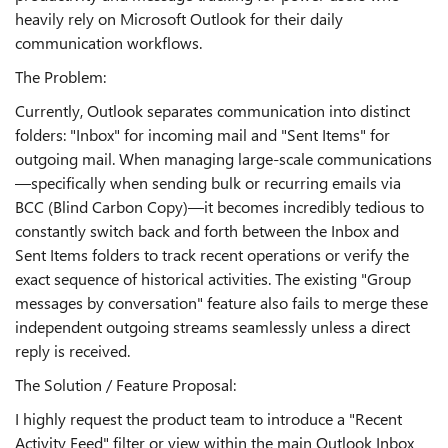
heavily rely on Microsoft Outlook for their daily
communication workflows.
The Problem:
Currently, Outlook separates communication into distinct
folders: "Inbox" for incoming mail and "Sent Items" for
outgoing mail. When managing large-scale communications
—specifically when sending bulk or recurring emails via
BCC (Blind Carbon Copy)—it becomes incredibly tedious to
constantly switch back and forth between the Inbox and
Sent Items folders to track recent operations or verify the
exact sequence of historical activities. The existing "Group
messages by conversation" feature also fails to merge these
independent outgoing streams seamlessly unless a direct
reply is received.
The Solution / Feature Proposal:
I highly request the product team to introduce a "Recent
Activity Feed" filter or view within the main Outlook Inbox