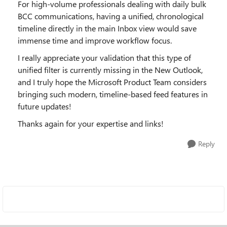
For high-volume professionals dealing with daily bulk
BCC communications, having a unified, chronological
timeline directly in the main Inbox view would save
immense time and improve workflow focus.
I really appreciate your validation that this type of
unified filter is currently missing in the New Outlook,
and I truly hope the Microsoft Product Team considers
bringing such modern, timeline-based feed features in
future updates!
Thanks again for your expertise and links!
Reply