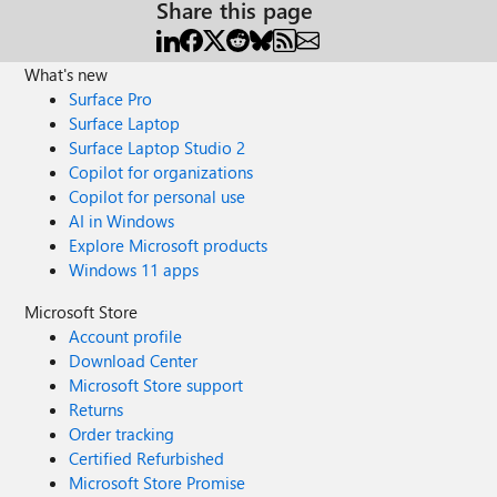
Share this page
What's new
Surface Pro
Surface Laptop
Surface Laptop Studio 2
Copilot for organizations
Copilot for personal use
AI in Windows
Explore Microsoft products
Windows 11 apps
Microsoft Store
Account profile
Download Center
Microsoft Store support
Returns
Order tracking
Certified Refurbished
Microsoft Store Promise