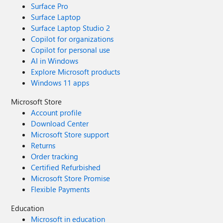
Surface Pro
Surface Laptop
Surface Laptop Studio 2
Copilot for organizations
Copilot for personal use
AI in Windows
Explore Microsoft products
Windows 11 apps
Microsoft Store
Account profile
Download Center
Microsoft Store support
Returns
Order tracking
Certified Refurbished
Microsoft Store Promise
Flexible Payments
Education
Microsoft in education