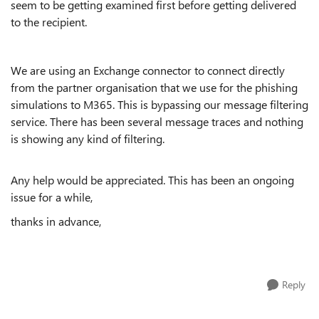
seem to be getting examined first before getting delivered
to the recipient.
We are using an Exchange connector to connect directly
from the partner organisation that we use for the phishing
simulations to M365. This is bypassing our message filtering
service. There has been several message traces and nothing
is showing any kind of filtering.
Any help would be appreciated. This has been an ongoing
issue for a while,
thanks in advance,
Reply