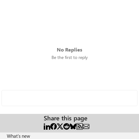
No Replies
Be the first to reply
Share this page
What's new