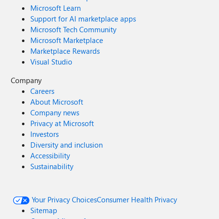
Microsoft Learn
Support for AI marketplace apps
Microsoft Tech Community
Microsoft Marketplace
Marketplace Rewards
Visual Studio
Company
Careers
About Microsoft
Company news
Privacy at Microsoft
Investors
Diversity and inclusion
Accessibility
Sustainability
Your Privacy Choices
Consumer Health Privacy
Sitemap