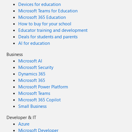
Devices for education
Microsoft Teams for Education
Microsoft 365 Education
How to buy for your school
Educator training and development
Deals for students and parents
AI for education
Business
Microsoft AI
Microsoft Security
Dynamics 365
Microsoft 365
Microsoft Power Platform
Microsoft Teams
Microsoft 365 Copilot
Small Business
Developer & IT
Azure
Microsoft Developer