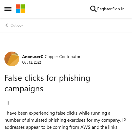
Skip to content
Register
Sign In
Open Side Menu
Outlook
AnonuserC
Copper Contributor
Forum Discussion
Oct 12, 2022
False clicks for phishing
campaigns
Hi
I have been experiencing false clicks while running a
number of simulated phishing exercises for my company. IP
addresses appear to be coming from AWS and the links