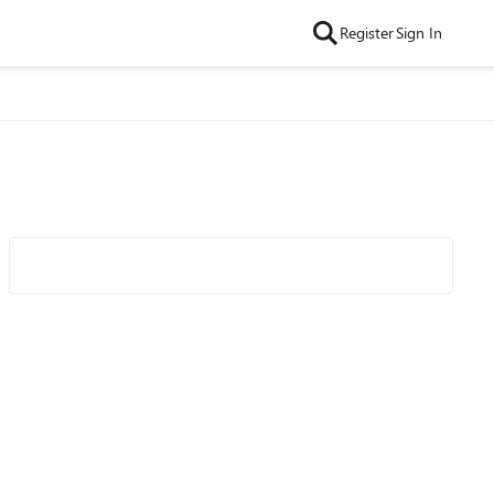
Register
Sign In