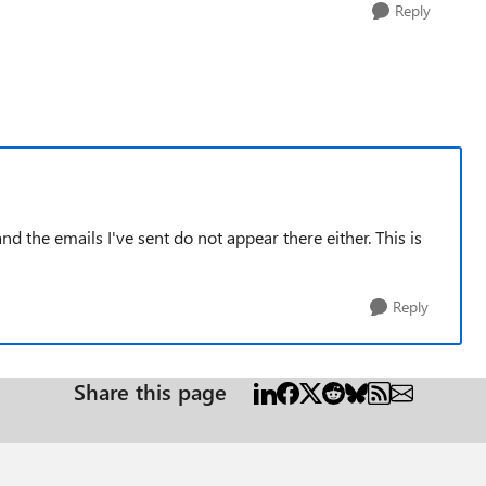
Reply
 the emails I've sent do not appear there either. This is
Reply
Share this page