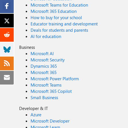
Microsoft Teams for Education
Microsoft 365 Education
How to buy for your school
Educator training and development
Deals for students and parents
AI for education
Business
Microsoft AI
Microsoft Security
Dynamics 365
Microsoft 365
Microsoft Power Platform
Microsoft Teams
Microsoft 365 Copilot
Small Business
Developer & IT
Azure
Microsoft Developer
Microsoft Learn