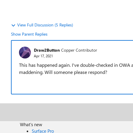
View Full Discussion (5 Replies)
Show Parent Replies
Draw2Button
Copper Contributor
Apr 17, 2021
This has happened again. I've double-checked in OWA and
maddening. Will someone please respond?
What's new
Surface Pro