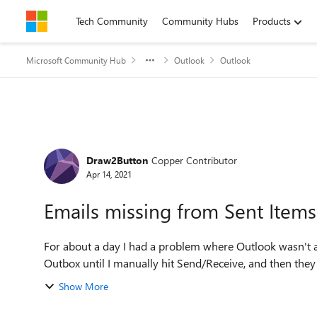
Skip to content
Tech Community
Community Hubs
Products
Microsoft Community Hub
Outlook
Outlook
Forum Discussion
Draw2Button
Copper Contributor
Apr 14, 2021
Emails missing from Sent Items
For about a day I had a problem where Outlook wasn't a
Show More