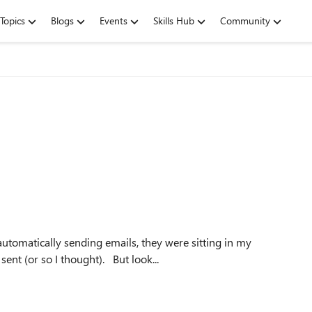
Topics
Blogs
Events
Skills Hub
Community
utomatically sending emails, they were sitting in my
Outbox until I manually hit Send/Receive, and then they sent (or so I thought). But look...