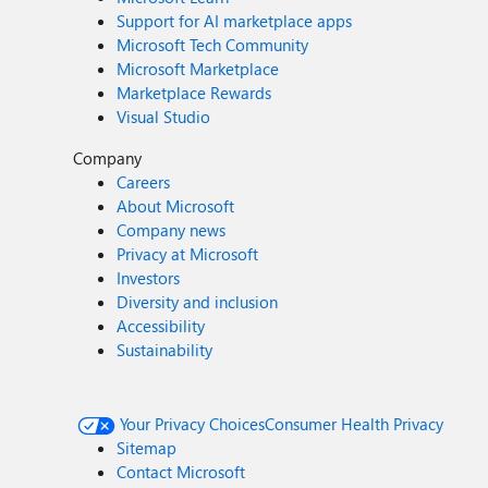
Support for AI marketplace apps
Microsoft Tech Community
Microsoft Marketplace
Marketplace Rewards
Visual Studio
Company
Careers
About Microsoft
Company news
Privacy at Microsoft
Investors
Diversity and inclusion
Accessibility
Sustainability
Your Privacy Choices
Consumer Health Privacy
Sitemap
Contact Microsoft