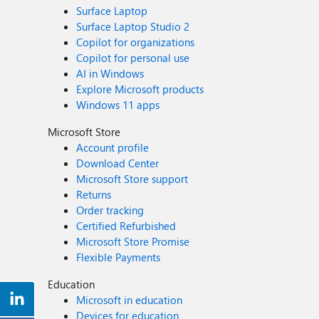
Surface Laptop
Surface Laptop Studio 2
Copilot for organizations
Copilot for personal use
AI in Windows
Explore Microsoft products
Windows 11 apps
Microsoft Store
Account profile
Download Center
Microsoft Store support
Returns
Order tracking
Certified Refurbished
Microsoft Store Promise
Flexible Payments
Education
Microsoft in education
Devices for education