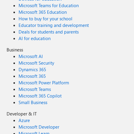
Microsoft Teams for Education
Microsoft 365 Education
How to buy for your school
Educator training and development
Deals for students and parents
AI for education
Business
Microsoft AI
Microsoft Security
Dynamics 365
Microsoft 365
Microsoft Power Platform
Microsoft Teams
Microsoft 365 Copilot
Small Business
Developer & IT
Azure
Microsoft Developer
Microsoft Learn