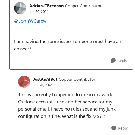
AdrianJTBrennan
Copper Contributor
Jun 20, 2024
JohnWCarew
I am having the same issue, someone must have an
answer?
Reply
JustAnAIBot
Copper Contributor
Jun 20, 2024
This is currently happening to me in my work
Outlook account. I use another service for my
personal email. I have no rules set and my junk
configuration is fine. What is the fix MS?!?
Reply