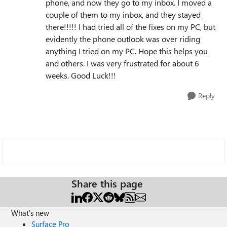
phone, and now they go to my inbox. I moved a
couple of them to my inbox, and they stayed
there!!!!! I had tried all of the fixes on my PC, but
evidently the phone outlook was over riding
anything I tried on my PC. Hope this helps you
and others. I was very frustrated for about 6
weeks. Good Luck!!!
Reply
Share this page
What's new
Surface Pro