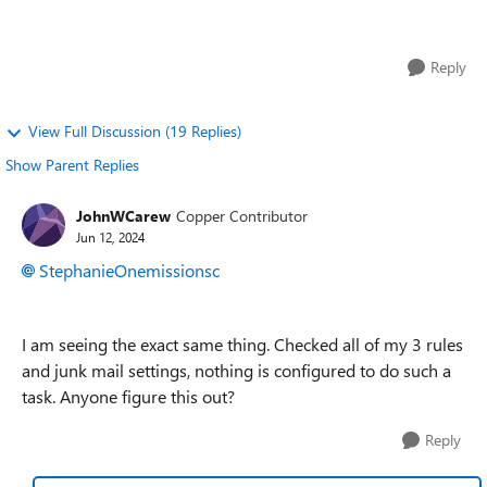
emails foward to delete. ...
Reply
View Full Discussion (19 Replies)
Show Parent Replies
JohnWCarew
Copper Contributor
Jun 12, 2024
StephanieOnemissionsc
I am seeing the exact same thing. Checked all of my 3 rules
and junk mail settings, nothing is configured to do such a
task. Anyone figure this out?
Reply