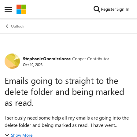
Skip to content
Register
Sign In
Open Side Menu
Outlook
StephanieOnemissionsc
Copper Contributor
Forum Discussion
Oct 10, 2023
Emails going to straight to the
delete folder and being marked
as read.
I seriously need some help all my emails are going into the
delete folder and being marked as read. I have went
through all the rules and there is nothing that makes all my
Show More