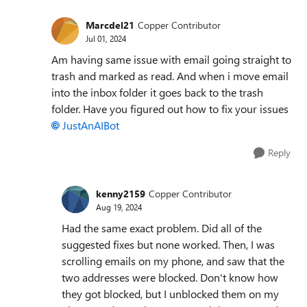
Marcdel21
Copper Contributor
Jul 01, 2024
Am having same issue with email going straight to
trash and marked as read. And when i move email
into the inbox folder it goes back to the trash
folder. Have you figured out how to fix your issues
JustAnAIBot
Reply
kenny2159
Copper Contributor
Aug 19, 2024
Had the same exact problem. Did all of the
suggested fixes but none worked. Then, I was
scrolling emails on my phone, and saw that the
two addresses were blocked. Don't know how
they got blocked, but I unblocked them on my