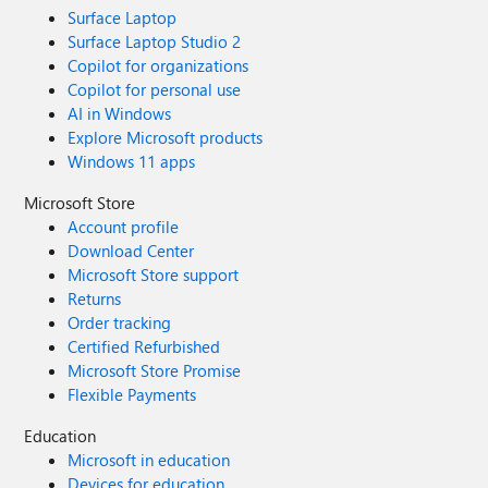
Surface Laptop
Surface Laptop Studio 2
Copilot for organizations
Copilot for personal use
AI in Windows
Explore Microsoft products
Windows 11 apps
Microsoft Store
Account profile
Download Center
Microsoft Store support
Returns
Order tracking
Certified Refurbished
Microsoft Store Promise
Flexible Payments
Education
Microsoft in education
Devices for education