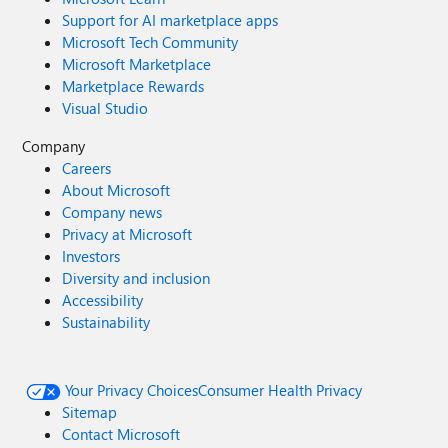
Support for AI marketplace apps
Microsoft Tech Community
Microsoft Marketplace
Marketplace Rewards
Visual Studio
Company
Careers
About Microsoft
Company news
Privacy at Microsoft
Investors
Diversity and inclusion
Accessibility
Sustainability
Your Privacy Choices
Consumer Health Privacy
Sitemap
Contact Microsoft