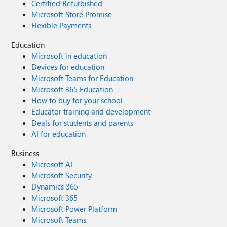
Certified Refurbished
Microsoft Store Promise
Flexible Payments
Education
Microsoft in education
Devices for education
Microsoft Teams for Education
Microsoft 365 Education
How to buy for your school
Educator training and development
Deals for students and parents
AI for education
Business
Microsoft AI
Microsoft Security
Dynamics 365
Microsoft 365
Microsoft Power Platform
Microsoft Teams