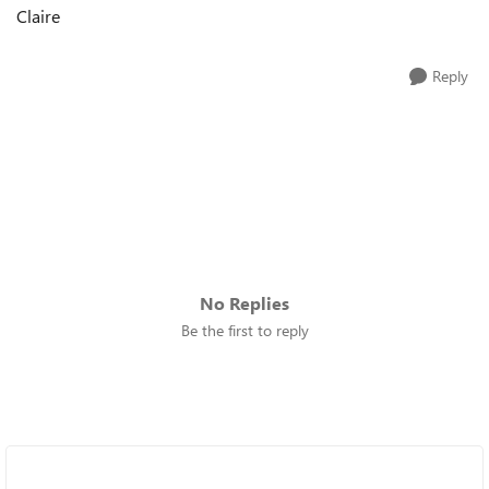
Claire
Reply
No Replies
Be the first to reply