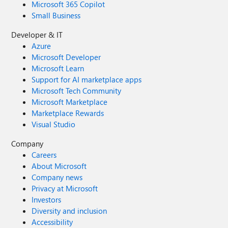
Microsoft 365 Copilot
Small Business
Developer & IT
Azure
Microsoft Developer
Microsoft Learn
Support for AI marketplace apps
Microsoft Tech Community
Microsoft Marketplace
Marketplace Rewards
Visual Studio
Company
Careers
About Microsoft
Company news
Privacy at Microsoft
Investors
Diversity and inclusion
Accessibility