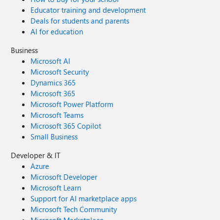
Educator training and development
Deals for students and parents
AI for education
Business
Microsoft AI
Microsoft Security
Dynamics 365
Microsoft 365
Microsoft Power Platform
Microsoft Teams
Microsoft 365 Copilot
Small Business
Developer & IT
Azure
Microsoft Developer
Microsoft Learn
Support for AI marketplace apps
Microsoft Tech Community