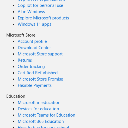
Copilot for personal use
AI in Windows
Explore Microsoft products
Windows 11 apps
Microsoft Store
Account profile
Download Center
Microsoft Store support
Returns
Order tracking
Certified Refurbished
Microsoft Store Promise
Flexible Payments
Education
Microsoft in education
Devices for education
Microsoft Teams for Education
Microsoft 365 Education
How to buy for your school