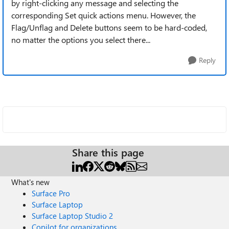
by right-clicking any message and selecting the
corresponding Set quick actions menu. However, the
Flag/Unflag and Delete buttons seem to be hard-coded,
no matter the options you select there...
Reply
Share this page
What's new
Surface Pro
Surface Laptop
Surface Laptop Studio 2
Copilot for organizations