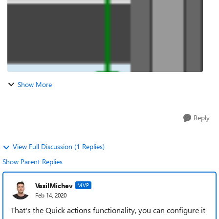
Show More
Reply
View Full Discussion (1 Replies)
Show Parent Replies
VasilMichev
MVP
Feb 14, 2020
That's the Quick actions functionality, you can configure it