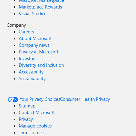
Microsoft Marketplace
Marketplace Rewards
Visual Studio
Company
Careers
About Microsoft
Company news
Privacy at Microsoft
Investors
Diversity and inclusion
Accessibility
Sustainability
Your Privacy Choices
Consumer Health Privacy
Sitemap
Contact Microsoft
Privacy
Manage cookies
Terms of use