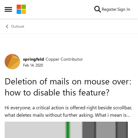
Skip to content
Register
Sign In
Open Side Menu
Outlook
springfeld
Copper Contributor
Forum Discussion
Feb 14, 2020
Deletion of mails on mouse over:
how to disable this feature?
Hi everyone, a critical action is offered right beside scrollbar,
what deletes mails without further asking. What i mean is
this: If one clicks that instead of action to the left or the
scrol...