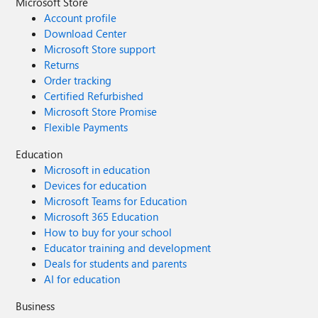
Microsoft Store
Account profile
Download Center
Microsoft Store support
Returns
Order tracking
Certified Refurbished
Microsoft Store Promise
Flexible Payments
Education
Microsoft in education
Devices for education
Microsoft Teams for Education
Microsoft 365 Education
How to buy for your school
Educator training and development
Deals for students and parents
AI for education
Business