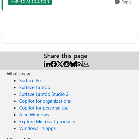
Reply
MARKED AS SOLUTION
Share this page
What's new
Surface Pro
Surface Laptop
Surface Laptop Studio 2
Copilot for organizations
Copilot for personal use
AI in Windows
Explore Microsoft products
Windows 11 apps