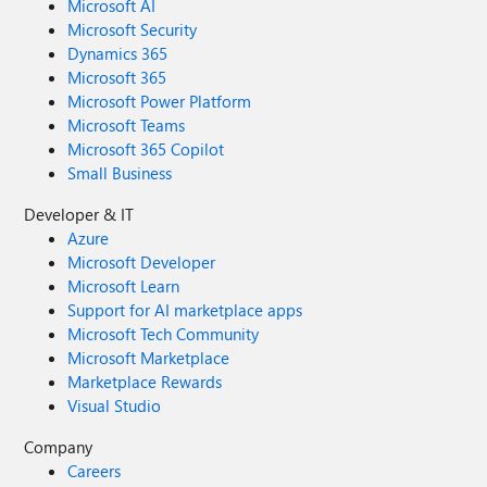
Microsoft AI
Microsoft Security
Dynamics 365
Microsoft 365
Microsoft Power Platform
Microsoft Teams
Microsoft 365 Copilot
Small Business
Developer & IT
Azure
Microsoft Developer
Microsoft Learn
Support for AI marketplace apps
Microsoft Tech Community
Microsoft Marketplace
Marketplace Rewards
Visual Studio
Company
Careers