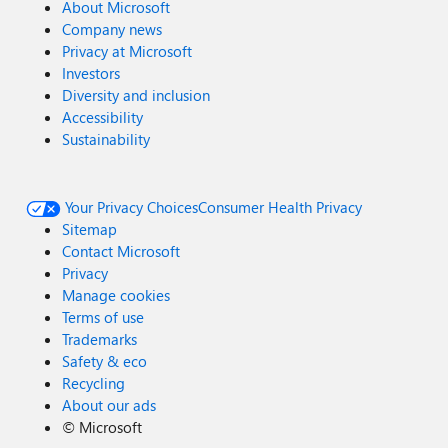
About Microsoft
Company news
Privacy at Microsoft
Investors
Diversity and inclusion
Accessibility
Sustainability
Your Privacy Choices
Consumer Health Privacy
Sitemap
Contact Microsoft
Privacy
Manage cookies
Terms of use
Trademarks
Safety & eco
Recycling
About our ads
©
Microsoft