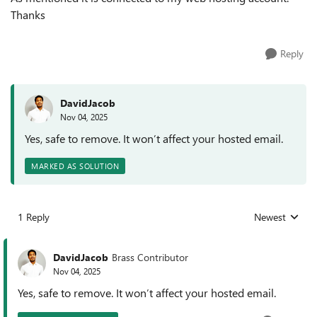
Thanks
Reply
DavidJacob
Nov 04, 2025
Yes, safe to remove. It won’t affect your hosted email.
MARKED AS SOLUTION
1 Reply
Newest
Replies sorted
DavidJacob
Brass Contributor
Nov 04, 2025
Yes, safe to remove. It won’t affect your hosted email.