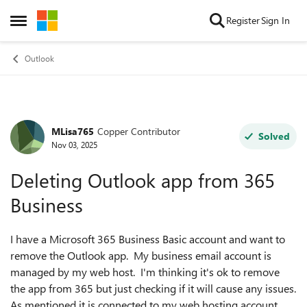
Skip to content
Register
Sign In
Open Side Menu
Outlook
MLisa765
Copper Contributor
Forum Discussion
Solved
Nov 03, 2025
Deleting Outlook app from 365
Business
I have a Microsoft 365 Business Basic account and want to
remove the Outlook app. My business email account is
managed by my web host. I'm thinking it's ok to remove
the app from 365 but just checking if it will cause any issues.
As mentioned it is connected to my web hosting account.