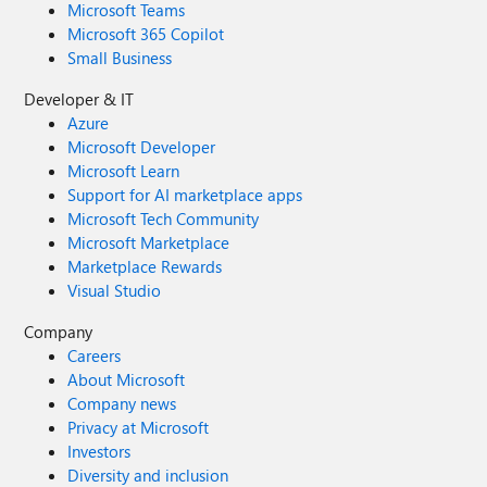
Microsoft Teams
Microsoft 365 Copilot
Small Business
Developer & IT
Azure
Microsoft Developer
Microsoft Learn
Support for AI marketplace apps
Microsoft Tech Community
Microsoft Marketplace
Marketplace Rewards
Visual Studio
Company
Careers
About Microsoft
Company news
Privacy at Microsoft
Investors
Diversity and inclusion