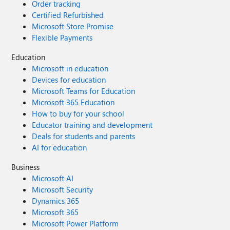
Order tracking
Certified Refurbished
Microsoft Store Promise
Flexible Payments
Education
Microsoft in education
Devices for education
Microsoft Teams for Education
Microsoft 365 Education
How to buy for your school
Educator training and development
Deals for students and parents
AI for education
Business
Microsoft AI
Microsoft Security
Dynamics 365
Microsoft 365
Microsoft Power Platform