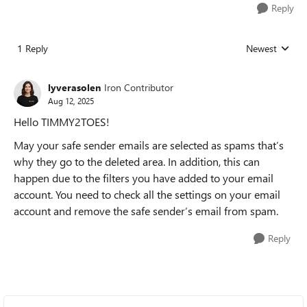
Reply
1 Reply
Newest
Replies sorted
lyverasolen
Iron Contributor
Aug 12, 2025
Hello TIMMY2TOES!
May your safe sender emails are selected as spams that’s
why they go to the deleted area. In addition, this can
happen due to the filters you have added to your email
account. You need to check all the settings on your email
account and remove the safe sender’s email from spam.
Reply