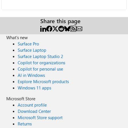
Share this page
What's new
Surface Pro
Surface Laptop
Surface Laptop Studio 2
Copilot for organizations
Copilot for personal use
AI in Windows
Explore Microsoft products
Windows 11 apps
Microsoft Store
Account profile
Download Center
Microsoft Store support
Returns