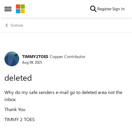
Skip to content
Register
Sign In
Open Side Menu
Outlook
TIMMY2TOES
Copper Contributor
Forum Discussion
Aug 09, 2025
deleted
Why do my safe senders e-mail go to deleted area not the
inbox
Thank You
TIMMY 2 TOES