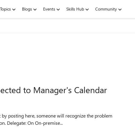
Topics
Blogs
Events
Skills Hub
Community
ected to Manager's Calendar
hat by posting here, someone will recognize the problem
and help me fix it or at least point me in the right direction. Delegate: On On-premise...