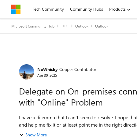
Skip to content
Tech Community
Community Hubs
Products
Microsoft Community Hub
Outlook
Outlook
Forum Discussion
NuWhisky
Copper Contributor
Apr 30, 2025
Delegate on On-premises conn
with "Online" Problem
I have a dilemma that I can't seem to resolve. I hope t
Show More