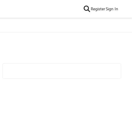
Register
Sign In