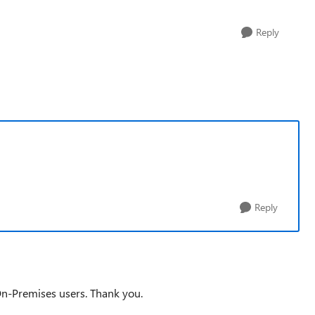
Reply
Reply
On-Premises users. Thank you.