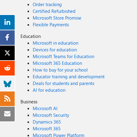
Order tracking
Certified Refurbished
Microsoft Store Promise
Flexible Payments
Education
Microsoft in education
Devices for education
Microsoft Teams for Education
Microsoft 365 Education
How to buy for your school
Educator training and development
Deals for students and parents
AI for education
Business
Microsoft AI
Microsoft Security
Dynamics 365
Microsoft 365
Microsoft Power Platform