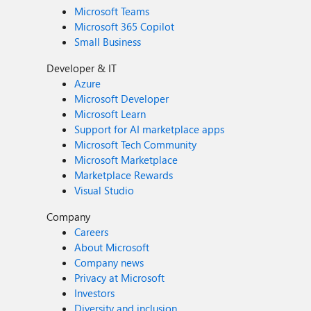
Microsoft Teams
Microsoft 365 Copilot
Small Business
Developer & IT
Azure
Microsoft Developer
Microsoft Learn
Support for AI marketplace apps
Microsoft Tech Community
Microsoft Marketplace
Marketplace Rewards
Visual Studio
Company
Careers
About Microsoft
Company news
Privacy at Microsoft
Investors
Diversity and inclusion