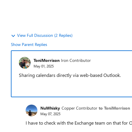
View Full Discussion (2 Replies)
Show Parent Replies
ToniMorrison
Iron Contributor
May 01, 2025
Sharing calendars directly via web-based Outlook.
NuWhisky
Copper Contributor
to ToniMorrison
May 07, 2025
I have to check with the Exchange team on that for 