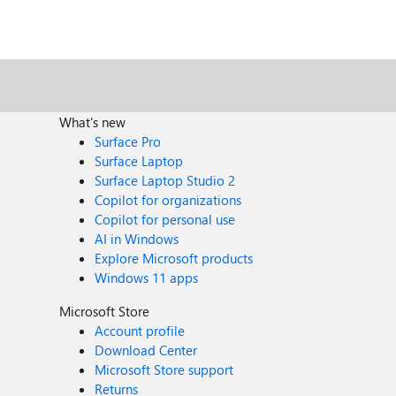
What's new
Surface Pro
Surface Laptop
Surface Laptop Studio 2
Copilot for organizations
Copilot for personal use
AI in Windows
Explore Microsoft products
Windows 11 apps
Microsoft Store
Account profile
Download Center
Microsoft Store support
Returns