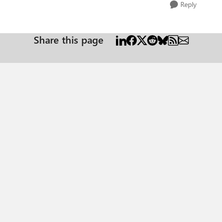
Reply
Share this page