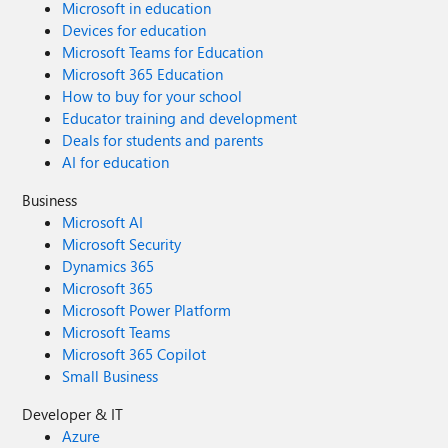
Microsoft in education
Devices for education
Microsoft Teams for Education
Microsoft 365 Education
How to buy for your school
Educator training and development
Deals for students and parents
AI for education
Business
Microsoft AI
Microsoft Security
Dynamics 365
Microsoft 365
Microsoft Power Platform
Microsoft Teams
Microsoft 365 Copilot
Small Business
Developer & IT
Azure