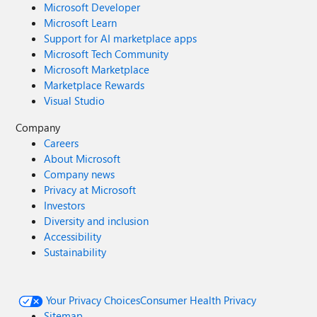
Microsoft Developer
Microsoft Learn
Support for AI marketplace apps
Microsoft Tech Community
Microsoft Marketplace
Marketplace Rewards
Visual Studio
Company
Careers
About Microsoft
Company news
Privacy at Microsoft
Investors
Diversity and inclusion
Accessibility
Sustainability
Your Privacy Choices
Consumer Health Privacy
Sitemap