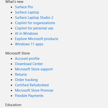
What's new
Surface Pro
Surface Laptop
Surface Laptop Studio 2
Copilot for organizations
Copilot for personal use
AI in Windows
Explore Microsoft products
Windows 11 apps
Microsoft Store
Account profile
Download Center
Microsoft Store support
Returns
Order tracking
Certified Refurbished
Microsoft Store Promise
Flexible Payments
Education