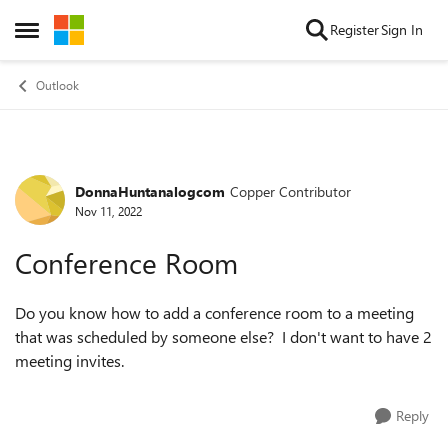
Skip to content
Register
Sign In
Open Side Menu
Outlook
DonnaHuntanalogcom
Copper Contributor
Forum Discussion
Nov 11, 2022
Conference Room
Do you know how to add a conference room to a meeting
that was scheduled by someone else? I don't want to have 2
meeting invites.
Reply