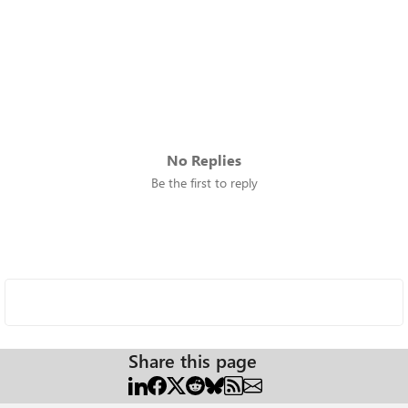
No Replies
Be the first to reply
Share this page