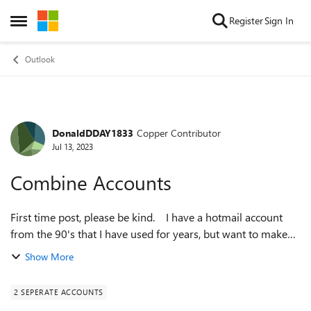
Skip to content
Register
Sign In
Open Side Menu
Outlook
DonaldDDAY1833
Copper Contributor
Forum Discussion
Jul 13, 2023
Combine Accounts
First time post, please be kind. I have a hotmail account
from the 90's that I have used for years, but want to make
this account my primary account. Is it possible to have the
Show More
old hotmail ...
2 SEPERATE ACCOUNTS