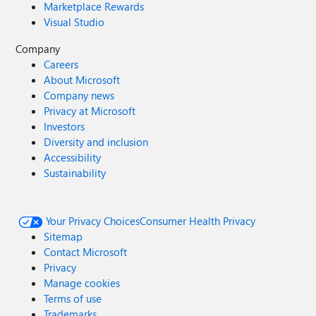
Marketplace Rewards
Visual Studio
Company
Careers
About Microsoft
Company news
Privacy at Microsoft
Investors
Diversity and inclusion
Accessibility
Sustainability
Your Privacy Choices
Consumer Health Privacy
Sitemap
Contact Microsoft
Privacy
Manage cookies
Terms of use
Trademarks