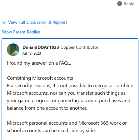
Reply
View Full Discussion (8 Replies)
Show Parent Replies
DonaldDDAY1833
Copper Contributor
Jul 13, 2023
I found my answer on a FAQ....
Combining Microsoft accounts
For security reasons, it’s not possible to merge or combine
Microsoft accounts, nor can you transfer such things as
your game progress or gamertag, account purchases and
balance from one account to another.
Microsoft personal accounts and Microsoft 365 work or
school accounts can be used side by side.