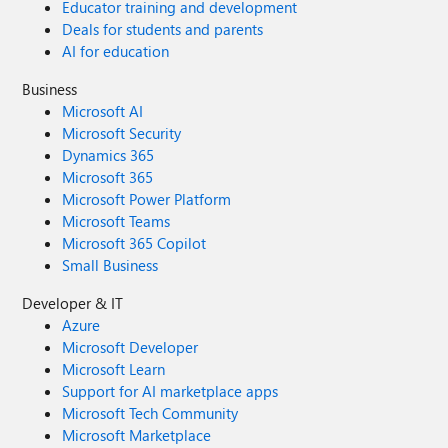
Educator training and development
Deals for students and parents
AI for education
Business
Microsoft AI
Microsoft Security
Dynamics 365
Microsoft 365
Microsoft Power Platform
Microsoft Teams
Microsoft 365 Copilot
Small Business
Developer & IT
Azure
Microsoft Developer
Microsoft Learn
Support for AI marketplace apps
Microsoft Tech Community
Microsoft Marketplace