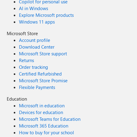
Copilot for personal use
AI in Windows
Explore Microsoft products
Windows 11 apps
Microsoft Store
Account profile
Download Center
Microsoft Store support
Returns
Order tracking
Certified Refurbished
Microsoft Store Promise
Flexible Payments
Education
Microsoft in education
Devices for education
Microsoft Teams for Education
Microsoft 365 Education
How to buy for your school