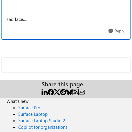
sad face....
Reply
Share this page
What's new
Surface Pro
Surface Laptop
Surface Laptop Studio 2
Copilot for organizations