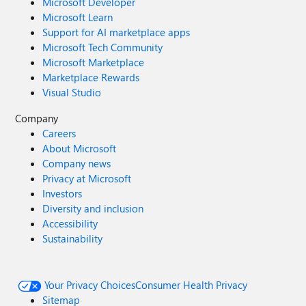
Microsoft Developer
Microsoft Learn
Support for AI marketplace apps
Microsoft Tech Community
Microsoft Marketplace
Marketplace Rewards
Visual Studio
Company
Careers
About Microsoft
Company news
Privacy at Microsoft
Investors
Diversity and inclusion
Accessibility
Sustainability
Your Privacy Choices
Consumer Health Privacy
Sitemap