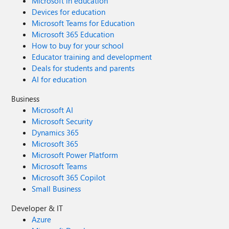
Microsoft in education
Devices for education
Microsoft Teams for Education
Microsoft 365 Education
How to buy for your school
Educator training and development
Deals for students and parents
AI for education
Business
Microsoft AI
Microsoft Security
Dynamics 365
Microsoft 365
Microsoft Power Platform
Microsoft Teams
Microsoft 365 Copilot
Small Business
Developer & IT
Azure