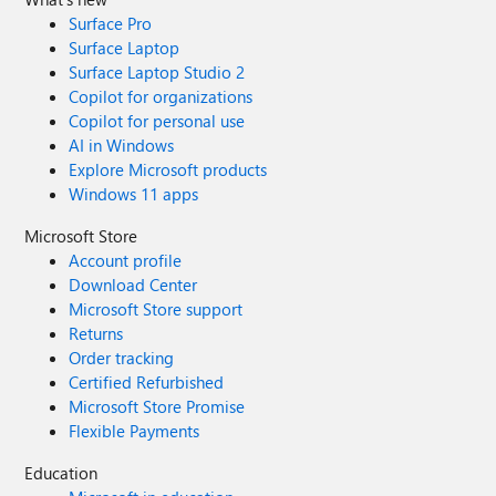
Surface Pro
Surface Laptop
Surface Laptop Studio 2
Copilot for organizations
Copilot for personal use
AI in Windows
Explore Microsoft products
Windows 11 apps
Microsoft Store
Account profile
Download Center
Microsoft Store support
Returns
Order tracking
Certified Refurbished
Microsoft Store Promise
Flexible Payments
Education