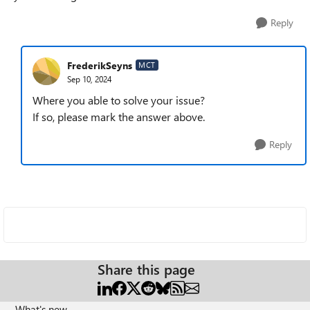
Reply
FrederikSeyns
MCT
Sep 10, 2024
Where you able to solve your issue?
If so, please mark the answer above.
Reply
Share this page
What's new