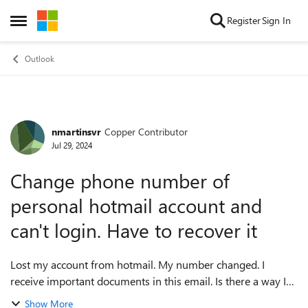
Skip to content
Register
Sign In
Open Side Menu
Outlook
nmartinsvr
Copper Contributor
Forum Discussion
Jul 29, 2024
Change phone number of
personal hotmail account and
can't login. Have to recover it
Lost my account from hotmail. My number changed. I
receive important documents in this email. Is there a way I
get in touch with hotmail folks and prove my identity with
Show More