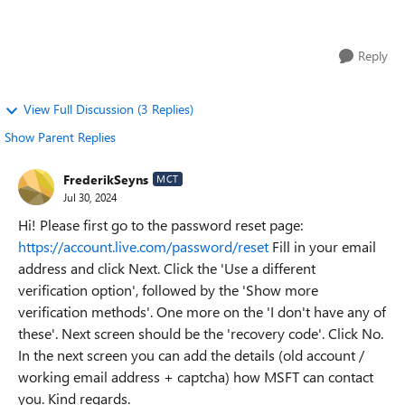
personal identity card ant re...
Reply
View Full Discussion (3 Replies)
Show Parent Replies
FrederikSeyns
MCT
Jul 30, 2024
Hi! Please first go to the password reset page:
https://account.live.com/password/reset
Fill in your email
address and click Next. Click the 'Use a different
verification option', followed by the 'Show more
verification methods'. One more on the 'I don't have any of
these'. Next screen should be the 'recovery code'. Click No.
In the next screen you can add the details (old account /
working email address + captcha) how MSFT can contact
you. Kind regards.