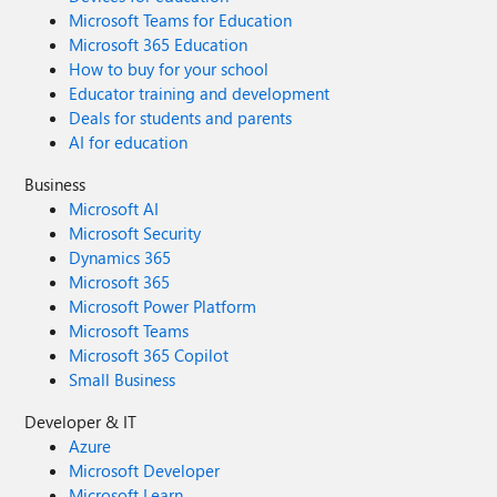
Microsoft Teams for Education
Microsoft 365 Education
How to buy for your school
Educator training and development
Deals for students and parents
AI for education
Business
Microsoft AI
Microsoft Security
Dynamics 365
Microsoft 365
Microsoft Power Platform
Microsoft Teams
Microsoft 365 Copilot
Small Business
Developer & IT
Azure
Microsoft Developer
Microsoft Learn