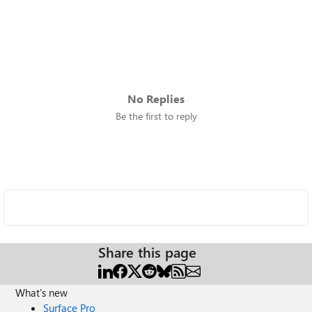
No Replies
Be the first to reply
Share this page
What's new
Surface Pro