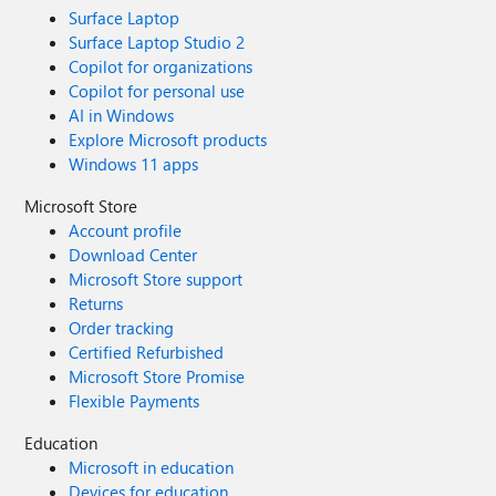
Surface Laptop
Surface Laptop Studio 2
Copilot for organizations
Copilot for personal use
AI in Windows
Explore Microsoft products
Windows 11 apps
Microsoft Store
Account profile
Download Center
Microsoft Store support
Returns
Order tracking
Certified Refurbished
Microsoft Store Promise
Flexible Payments
Education
Microsoft in education
Devices for education