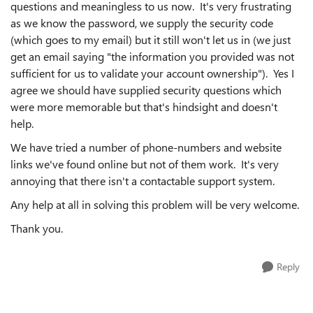
questions and meaningless to us now. It's very frustrating
as we know the password, we supply the security code
(which goes to my email) but it still won't let us in (we just
get an email saying "
the information you provided was not
sufficient for us to validate your account ownership")
. Yes I
agree we should have supplied security questions which
were more memorable but that's hindsight and doesn't
help.
We have tried a number of phone-numbers and website
links we've found online but not of them work. It's very
annoying that there isn't a contactable support system.
Any help at all in solving this problem will be very welcome.
Thank you.
Reply