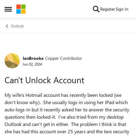
Skip to content
Register
Sign In
Open Side Menu
Outlook
IanBrooke
Copper Contributor
Forum Discussion
Jun 02, 2024
Can't Unlock Account
My wife's Hotmail account has recently been locked (we
don't know why). She usually logs-in using her IPad which
auto-logs-in but it recently asked her to answer the security
questions then locked-it. I've also tried from my desktop
Outlook and can't get in either. The problem I think is that
she has had this account over 25 years and the two security