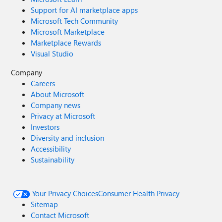
Support for AI marketplace apps
Microsoft Tech Community
Microsoft Marketplace
Marketplace Rewards
Visual Studio
Company
Careers
About Microsoft
Company news
Privacy at Microsoft
Investors
Diversity and inclusion
Accessibility
Sustainability
Your Privacy Choices
Consumer Health Privacy
Sitemap
Contact Microsoft