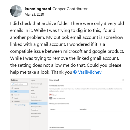
kunmingmani
Copper Contributor
Mar 23, 2020
I did check that archive folder. There were only 3 very old
emails in it. While I was trying to dig into this, found
another problem. My outlook email account is somehow
linked with a gmail account. I wondered if it is a
compatible issue between microsoft and google product.
While I was trying to remove the linked gmail account,
the setting does not allow me do that. Could you please
help me take a look. Thank you
VasilMichev