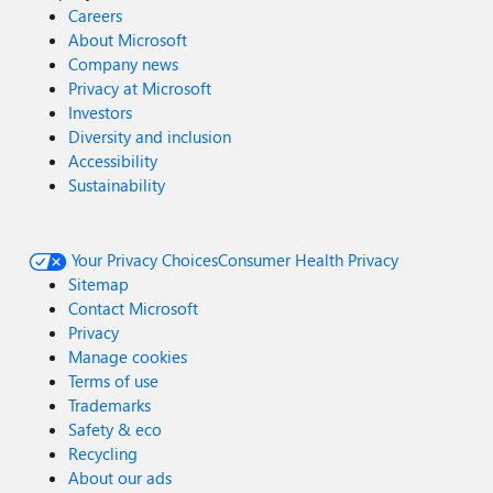
Careers
About Microsoft
Company news
Privacy at Microsoft
Investors
Diversity and inclusion
Accessibility
Sustainability
Your Privacy Choices
Consumer Health Privacy
Sitemap
Contact Microsoft
Privacy
Manage cookies
Terms of use
Trademarks
Safety & eco
Recycling
About our ads