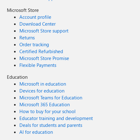
Microsoft Store
Account profile
Download Center
Microsoft Store support
Returns
Order tracking
Certified Refurbished
Microsoft Store Promise
Flexible Payments
Education
Microsoft in education
Devices for education
Microsoft Teams for Education
Microsoft 365 Education
How to buy for your school
Educator training and development
Deals for students and parents
AI for education