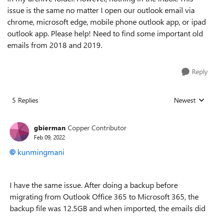
issue is the same no matter I open our outlook email via
chrome, microsoft edge, mobile phone outlook app, or ipad
outlook app. Please help! Need to find some important old
emails from 2018 and 2019.
Reply
5 Replies
Newest
Replies sorted
gbierman
Copper Contributor
Feb 09, 2022
kunmingmani
I have the same issue. After doing a backup before
migrating from Outlook Office 365 to Microsoft 365, the
backup file was 12.5GB and when imported, the emails did