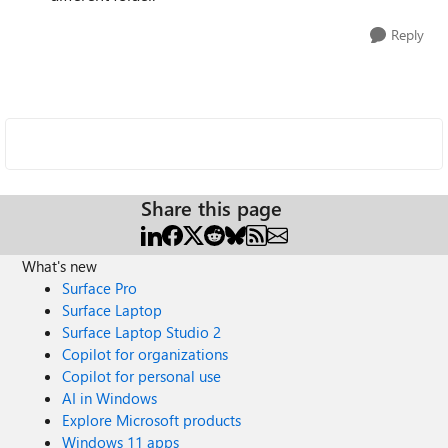
Reply
Share this page
What's new
Surface Pro
Surface Laptop
Surface Laptop Studio 2
Copilot for organizations
Copilot for personal use
AI in Windows
Explore Microsoft products
Windows 11 apps