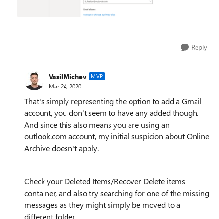
Reply
VasilMichev
MVP
Mar 24, 2020
That's simply representing the option to add a Gmail
account, you don't seem to have any added though.
And since this also means you are using an
outlook.com account, my initial suspicion about Online
Archive doesn't apply.
Check your Deleted Items/Recover Delete items
container, and also try searching for one of the missing
messages as they might simply be moved to a
different folder.