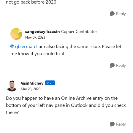
not go back before 2020.
Reply
sangeetayiiscacin
Copper Contributor
Nov 07, 2023
gbierman
I am also facing the same issue. Please let
me know if you could fix it.
Reply
VasilMichev
MVP
Mar 23, 2020
Do you happen to have an Online Archive entry on the
bottom of your left nav pane in Outlook and did you check
there?
Reply