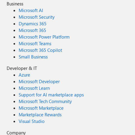
Business
Microsoft AI
Microsoft Security
Dynamics 365
Microsoft 365
Microsoft Power Platform
Microsoft Teams
Microsoft 365 Copilot
Small Business
Developer & IT
Azure
Microsoft Developer
Microsoft Learn
Support for AI marketplace apps
Microsoft Tech Community
Microsoft Marketplace
Marketplace Rewards
Visual Studio
Company