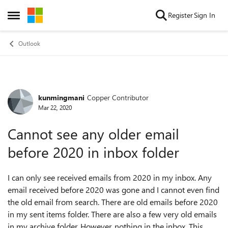
Skip to content
Register
Sign In
Open Side Menu
Outlook
kunmingmani
Copper Contributor
Forum Discussion
Mar 22, 2020
Cannot see any older email
before 2020 in inbox folder
I can only see received emails from 2020 in my inbox. Any
email received before 2020 was gone and I cannot even find
the old email from search. There are old emails before 2020
in my sent items folder. There are also a few very old emails
in my archive folder. However, nothing in the inbox. This