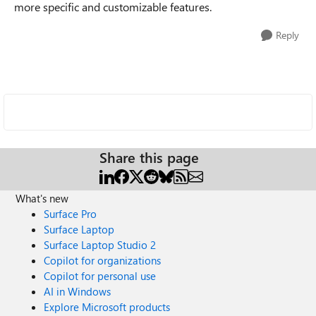
more specific and customizable features.
Reply
Share this page
What's new
Surface Pro
Surface Laptop
Surface Laptop Studio 2
Copilot for organizations
Copilot for personal use
AI in Windows
Explore Microsoft products