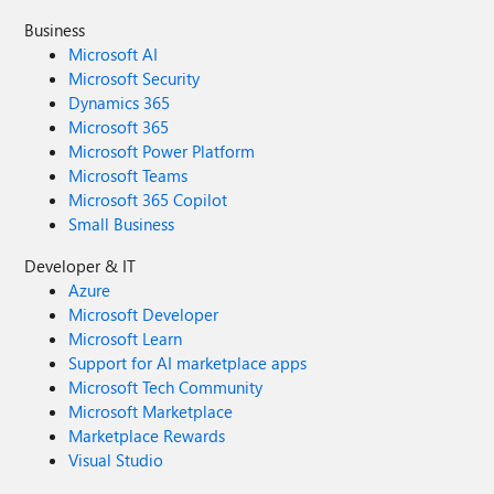
Business
Microsoft AI
Microsoft Security
Dynamics 365
Microsoft 365
Microsoft Power Platform
Microsoft Teams
Microsoft 365 Copilot
Small Business
Developer & IT
Azure
Microsoft Developer
Microsoft Learn
Support for AI marketplace apps
Microsoft Tech Community
Microsoft Marketplace
Marketplace Rewards
Visual Studio