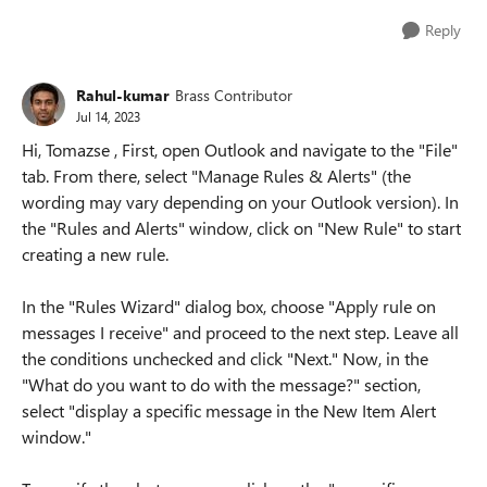
Reply
Rahul-kumar
Brass Contributor
Jul 14, 2023
Hi, Tomazse , First, open Outlook and navigate to the "File"
tab. From there, select "Manage Rules & Alerts" (the
wording may vary depending on your Outlook version). In
the "Rules and Alerts" window, click on "New Rule" to start
creating a new rule.
In the "Rules Wizard" dialog box, choose "Apply rule on
messages I receive" and proceed to the next step. Leave all
the conditions unchecked and click "Next." Now, in the
"What do you want to do with the message?" section,
select "display a specific message in the New Item Alert
window."