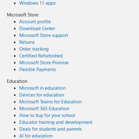
Windows 11 apps
Microsoft Store
Account profile
Download Center
Microsoft Store support
Returns
Order tracking
Certified Refurbished
Microsoft Store Promise
Flexible Payments
Education
Microsoft in education
Devices for education
Microsoft Teams for Education
Microsoft 365 Education
How to buy for your school
Educator training and development
Deals for students and parents
AI for education