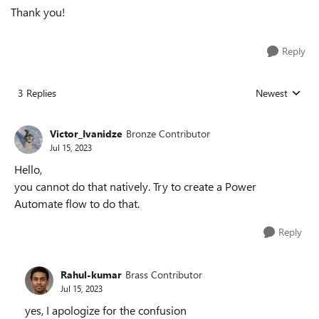
Thank you!
Reply
3 Replies
Newest
Replies sorted
Victor_Ivanidze
Bronze Contributor
Jul 15, 2023
Hello,
you cannot do that natively. Try to create a Power
Automate flow to do that.
Reply
Rahul-kumar
Brass Contributor
Jul 15, 2023
yes, I apologize for the confusion