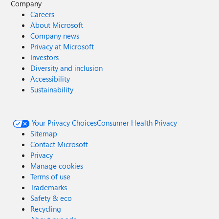
Company
Careers
About Microsoft
Company news
Privacy at Microsoft
Investors
Diversity and inclusion
Accessibility
Sustainability
Your Privacy Choices
Consumer Health Privacy
Sitemap
Contact Microsoft
Privacy
Manage cookies
Terms of use
Trademarks
Safety & eco
Recycling