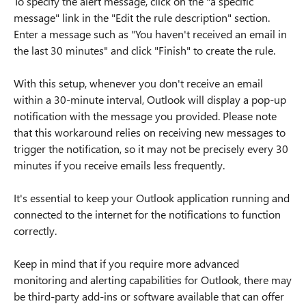
To specify the alert message, click on the "a specific
message" link in the "Edit the rule description" section.
Enter a message such as "You haven't received an email in
the last 30 minutes" and click "Finish" to create the rule.
With this setup, whenever you don't receive an email
within a 30-minute interval, Outlook will display a pop-up
notification with the message you provided. Please note
that this workaround relies on receiving new messages to
trigger the notification, so it may not be precisely every 30
minutes if you receive emails less frequently.
It's essential to keep your Outlook application running and
connected to the internet for the notifications to function
correctly.
Keep in mind that if you require more advanced
monitoring and alerting capabilities for Outlook, there may
be third-party add-ins or software available that can offer