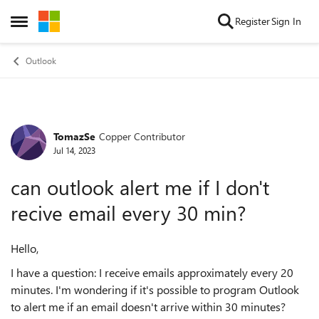
Skip to content
Register
Sign In
Open Side Menu
Outlook
TomazSe
Copper Contributor
Forum Discussion
Jul 14, 2023
can outlook alert me if I don't
recive email every 30 min?
Hello,
I have a question: I receive emails approximately every 20
minutes. I'm wondering if it's possible to program Outlook
to alert me if an email doesn't arrive within 30 minutes?