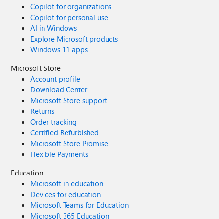
Copilot for organizations
Copilot for personal use
AI in Windows
Explore Microsoft products
Windows 11 apps
Microsoft Store
Account profile
Download Center
Microsoft Store support
Returns
Order tracking
Certified Refurbished
Microsoft Store Promise
Flexible Payments
Education
Microsoft in education
Devices for education
Microsoft Teams for Education
Microsoft 365 Education