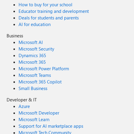
How to buy for your school
Educator training and development
Deals for students and parents
AI for education
Business
Microsoft AI
Microsoft Security
Dynamics 365
Microsoft 365
Microsoft Power Platform
Microsoft Teams
Microsoft 365 Copilot
Small Business
Developer & IT
Azure
Microsoft Developer
Microsoft Learn
Support for AI marketplace apps
Microsoft Tech Community