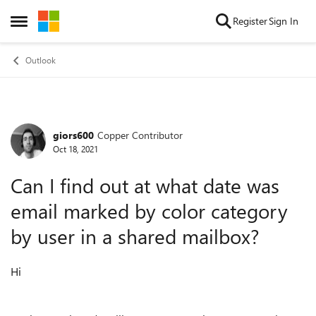
Skip to content
Register
Sign In
Open Side Menu
Outlook
giors600
Copper Contributor
Forum Discussion
Oct 18, 2021
Can I find out at what date was
email marked by color category
by user in a shared mailbox?
Hi