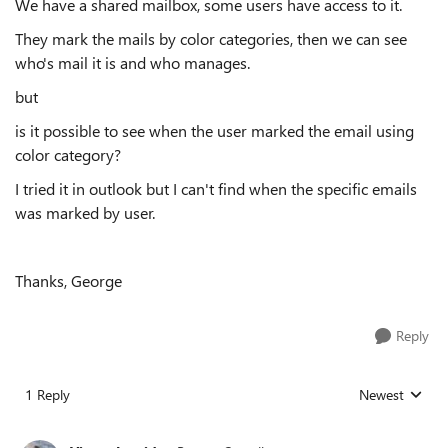
We have a shared mailbox, some users have access to it.
They mark the mails by color categories, then we can see
who's mail it is and who manages.
but
is it possible to see when the user marked the email using
color category?
I tried it in outlook but I can't find when the specific emails
was marked by user.
Thanks, George
Reply
1 Reply
Newest
Replies sorted