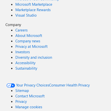
Microsoft Marketplace
Marketplace Rewards
Visual Studio
Company
Careers
About Microsoft
Company news
Privacy at Microsoft
Investors
Diversity and inclusion
Accessibility
Sustainability
Your Privacy Choices
Consumer Health Privacy
Sitemap
Contact Microsoft
Privacy
Manage cookies