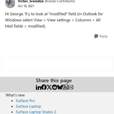
Victor_Ivanidze
Bronze Contributor
Oct 18, 2021
Hi George. Try to look at "modified" field (in Outlook for
Windows select View > View settings > Columns > All
Mail fields > modified).
Reply
Share this page
What's new
Surface Pro
Surface Laptop
Surface Laptop Studio 2