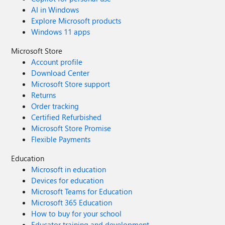
AI in Windows
Explore Microsoft products
Windows 11 apps
Microsoft Store
Account profile
Download Center
Microsoft Store support
Returns
Order tracking
Certified Refurbished
Microsoft Store Promise
Flexible Payments
Education
Microsoft in education
Devices for education
Microsoft Teams for Education
Microsoft 365 Education
How to buy for your school
Educator training and development