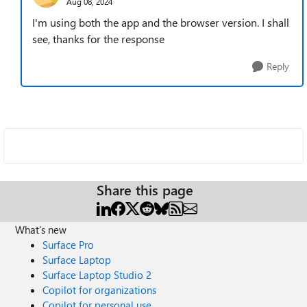
Aug 08, 2024
I'm using both the app and the browser version. I shall
see, thanks for the response
Reply
Share this page
What's new
Surface Pro
Surface Laptop
Surface Laptop Studio 2
Copilot for organizations
Copilot for personal use