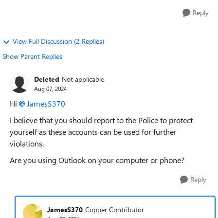
Reply
View Full Discussion (2 Replies)
Show Parent Replies
Deleted
Not applicable
Aug 07, 2024
Hi
JamesS370
I believe that you should report to the Police to protect
yourself as these accounts can be used for further
violations.
Are you using Outlook on your computer or phone?
Reply
JamesS370
Copper Contributor