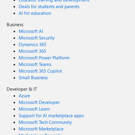
Deals for students and parents
AI for education
Business
Microsoft AI
Microsoft Security
Dynamics 365
Microsoft 365
Microsoft Power Platform
Microsoft Teams
Microsoft 365 Copilot
Small Business
Developer & IT
Azure
Microsoft Developer
Microsoft Learn
Support for AI marketplace apps
Microsoft Tech Community
Microsoft Marketplace