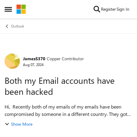
Skip to content
Register
Sign In
Open Side Menu
Outlook
JamesS370
Copper Contributor
Forum Discussion
Aug 07, 2024
Both my Email accounts have
been hacked
Hi, Recently both of my emails of my emails have been
compromised by someone in a different country. They got
past my 2F authentication(I wasn't using an Authenticator
Show More
though I will be from now on)...