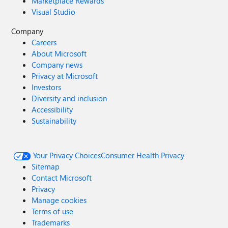
Marketplace Rewards
Visual Studio
Company
Careers
About Microsoft
Company news
Privacy at Microsoft
Investors
Diversity and inclusion
Accessibility
Sustainability
Your Privacy Choices
Consumer Health Privacy
Sitemap
Contact Microsoft
Privacy
Manage cookies
Terms of use
Trademarks