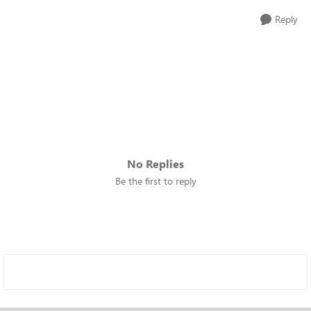
Reply
No Replies
Be the first to reply