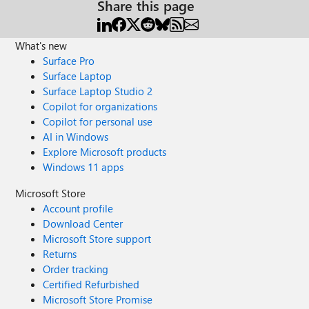
Share this page
What's new
Surface Pro
Surface Laptop
Surface Laptop Studio 2
Copilot for organizations
Copilot for personal use
AI in Windows
Explore Microsoft products
Windows 11 apps
Microsoft Store
Account profile
Download Center
Microsoft Store support
Returns
Order tracking
Certified Refurbished
Microsoft Store Promise