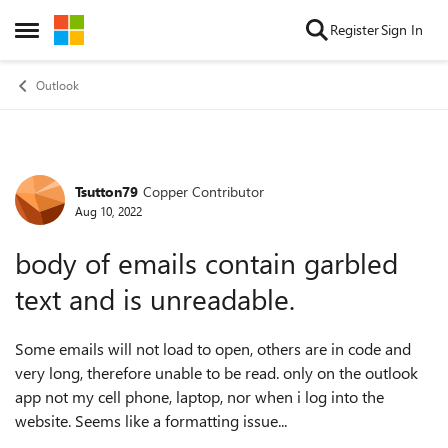
Skip to content
Register
Sign In
Open Side Menu
Outlook
Tsutton79
Copper Contributor
Forum Discussion
Aug 10, 2022
body of emails contain garbled
text and is unreadable.
Some emails will not load to open, others are in code and
very long, therefore unable to be read. only on the outlook
app not my cell phone, laptop, nor when i log into the
website. Seems like a formatting issue...