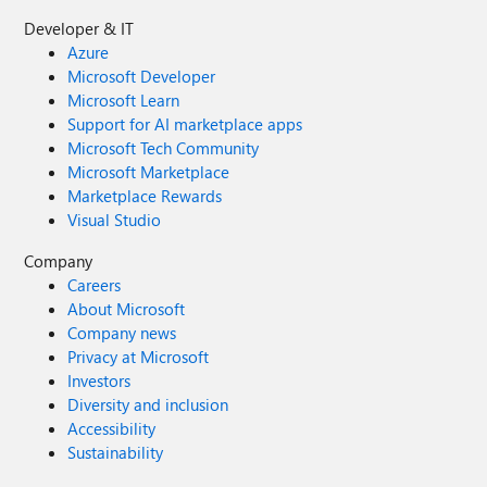
Developer & IT
Azure
Microsoft Developer
Microsoft Learn
Support for AI marketplace apps
Microsoft Tech Community
Microsoft Marketplace
Marketplace Rewards
Visual Studio
Company
Careers
About Microsoft
Company news
Privacy at Microsoft
Investors
Diversity and inclusion
Accessibility
Sustainability