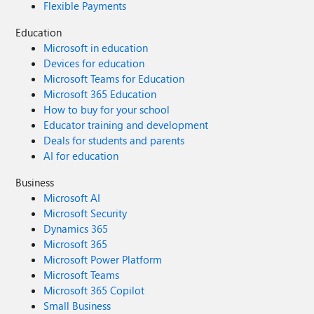
Flexible Payments
Education
Microsoft in education
Devices for education
Microsoft Teams for Education
Microsoft 365 Education
How to buy for your school
Educator training and development
Deals for students and parents
AI for education
Business
Microsoft AI
Microsoft Security
Dynamics 365
Microsoft 365
Microsoft Power Platform
Microsoft Teams
Microsoft 365 Copilot
Small Business