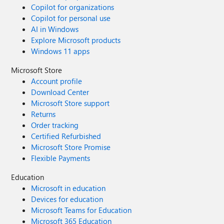
Copilot for organizations
Copilot for personal use
AI in Windows
Explore Microsoft products
Windows 11 apps
Microsoft Store
Account profile
Download Center
Microsoft Store support
Returns
Order tracking
Certified Refurbished
Microsoft Store Promise
Flexible Payments
Education
Microsoft in education
Devices for education
Microsoft Teams for Education
Microsoft 365 Education