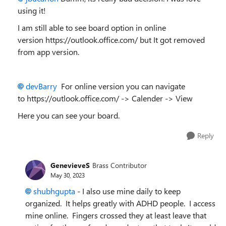
using it!
I am still able to see board option in online
version https://outlook.office.com/ but It got removed
from app version.
devBarry
For online version you can navigate
to https://outlook.office.com/ -> Calender -> View
Here you can see your board.
Reply
GenevieveS
Brass Contributor
May 30, 2023
shubhgupta
- I also use mine daily to keep
organized. It helps greatly with ADHD people. I access
mine online. Fingers crossed they at least leave that