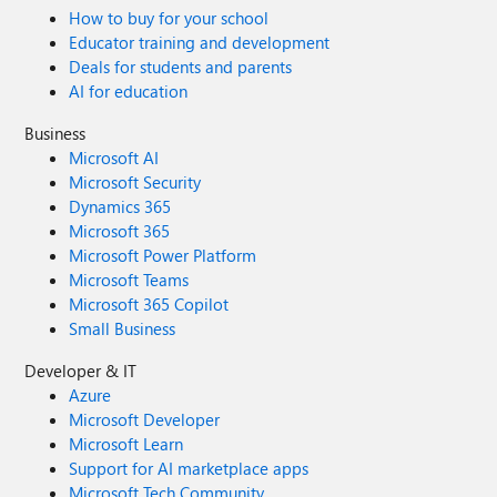
How to buy for your school
Educator training and development
Deals for students and parents
AI for education
Business
Microsoft AI
Microsoft Security
Dynamics 365
Microsoft 365
Microsoft Power Platform
Microsoft Teams
Microsoft 365 Copilot
Small Business
Developer & IT
Azure
Microsoft Developer
Microsoft Learn
Support for AI marketplace apps
Microsoft Tech Community