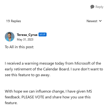
Reply
19 Replies
Newest
Replies sorted
Teresa_Cyrus
MVP
May 31, 2023
To All in this post:
I received a warning message today from Microsoft of the
early retirement of the Calendar Board. I sure don't want to
see this feature to go away.
With hope we can influence change, I have given MS
feedback. PLEASE VOTE and share how you use this
feature.