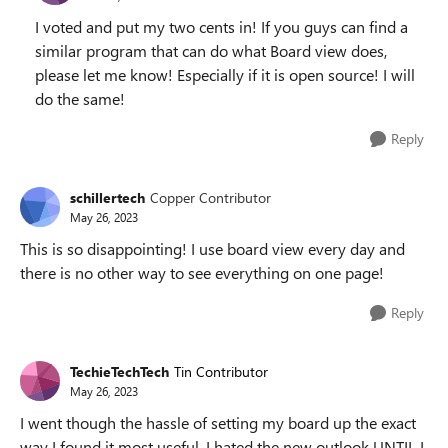
I voted and put my two cents in! If you guys can find a
similar program that can do what Board view does,
please let me know! Especially if it is open source! I will
do the same!
Reply
schillertech
Copper Contributor
May 26, 2023
This is so disappointing! I use board view every day and
there is no other way to see everything on one page!
Reply
TechieTechTech
Tin Contributor
May 26, 2023
I went though the hassle of setting my board up the exact
way I found it most useful. I hated the new outlook UNTIL I