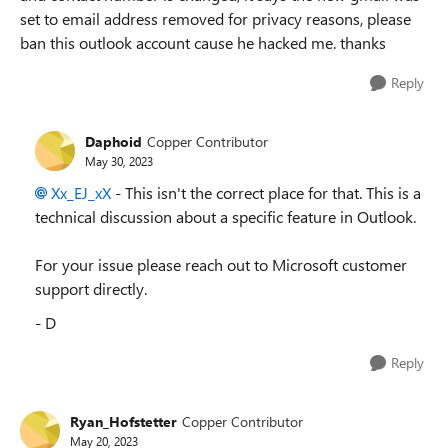
set to email address removed for privacy reasons, please
ban this outlook account cause he hacked me. thanks
Reply
Daphoid
Copper Contributor
May 30, 2023
Xx_EJ_xX
- This isn't the correct place for that. This is a
technical discussion about a specific feature in Outlook.
For your issue please reach out to Microsoft customer
support directly.
- D
Reply
Ryan_Hofstetter
Copper Contributor
May 20, 2023