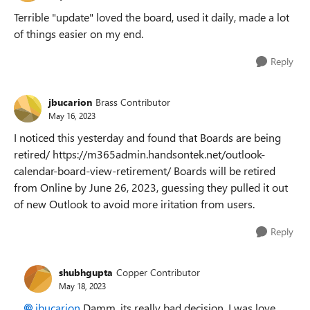
Terrible "update" loved the board, used it daily, made a lot
of things easier on my end.
Reply
jbucarion
Brass Contributor
May 16, 2023
I noticed this yesterday and found that Boards are being
retired/ https://m365admin.handsontek.net/outlook-
calendar-board-view-retirement/ Boards will be retired
from Online by June 26, 2023, guessing they pulled it out
of new Outlook to avoid more iritation from users.
Reply
shubhgupta
Copper Contributor
May 18, 2023
jbucarion
Damm, its really bad decision. I was love