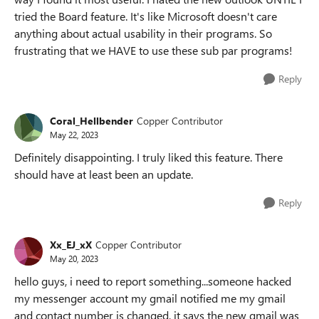
tried the Board feature. It's like Microsoft doesn't care
anything about actual usability in their programs. So
frustrating that we HAVE to use these sub par programs!
Reply
Coral_Hellbender
Copper Contributor
May 22, 2023
Definitely disappointing. I truly liked this feature. There
should have at least been an update.
Reply
Xx_EJ_xX
Copper Contributor
May 20, 2023
hello guys, i need to report something...someone hacked
my messenger account my gmail notified me my gmail
and contact number is changed, it says the new gmail was