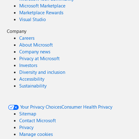
Microsoft Marketplace
Marketplace Rewards
Visual Studio
Company
Careers
About Microsoft
Company news
Privacy at Microsoft
Investors
Diversity and inclusion
Accessibility
Sustainability
Your Privacy Choices
Consumer Health Privacy
Sitemap
Contact Microsoft
Privacy
Manage cookies