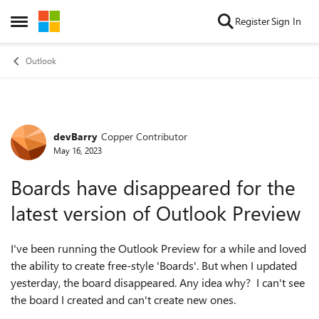
Skip to content
Register
Sign In
Open Side Menu
Outlook
devBarry
Copper Contributor
Forum Discussion
May 16, 2023
Boards have disappeared for the
latest version of Outlook Preview
I've been running the Outlook Preview for a while and loved
the ability to create free-style 'Boards'. But when I updated
yesterday, the board disappeared. Any idea why? I can't see
the board I created and can't create new ones.