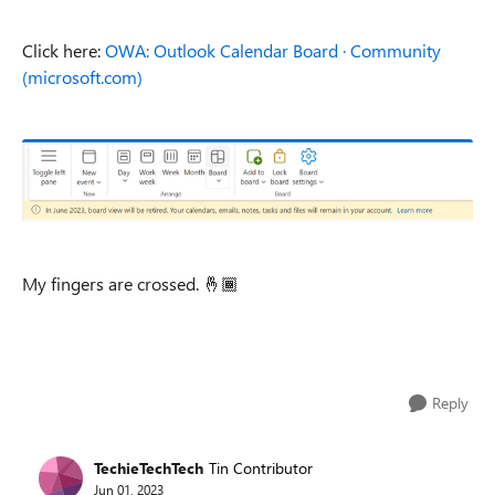
Click here:
OWA: Outlook Calendar Board · Community
(microsoft.com)
My fingers are crossed.
🤞🏾
Reply
TechieTechTech
Tin Contributor
Jun 01, 2023