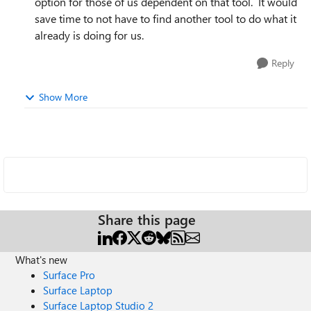
option for those of us dependent on that tool. It would
save time to not have to find another tool to do what it
already is doing for us.
Reply
Show More
Share this page
What's new
Surface Pro
Surface Laptop
Surface Laptop Studio 2