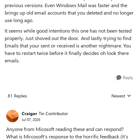
previous versions. Even Windows Mail was faster and the
brings up old email accounts that you deleted and no longer
use long ago.
It seems while good intentions this one has not been tested
properly. Just shoved out the door. And lastly trying to find
Emails that your sent or received is another nightmare. You
have to restart twice before it finally decides oh look there
emails.
Reply
81 Replies
Newest
Replies sorted
Craiger
Tin Contributor
Jul 07, 2026
Anyone from Micosoft reading these and can respond?
What is Mircosoft's response to the horrific feedback (it's