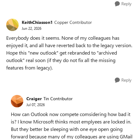
Reply
KeithChiasson1
Copper Contributor
Jun 22, 2026
Everybody does it seems. None of my colleagues has
enjoyed it, and all have reverted back to the legacy version.
Hope this "new outlook" get rebranded to "archived
outlook" real soon (if they do not fix all the missing
features from legacy).
Reply
Craiger
Tin Contributor
Jul 07, 2026
How can Outlook now compete comsidering how bad it
is? I know Microsoft thinks most emplyees are locked in.
But they better be sleeping with one eye open going
forward because many of my colleagues are using GMail