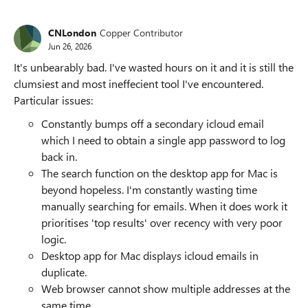
CNLondon
Copper Contributor
Jun 26, 2026
It's unbearably bad. I've wasted hours on it and it is still the
clumsiest and most ineffecient tool I've encountered.
Particular issues:
Constantly bumps off a secondary icloud email
which I need to obtain a single app password to log
back in.
The search function on the desktop app for Mac is
beyond hopeless. I'm constantly wasting time
manually searching for emails. When it does work it
prioritises 'top results' over recency with very poor
logic.
Desktop app for Mac displays icloud emails in
duplicate.
Web browser cannot show multiple addresses at the
same time.