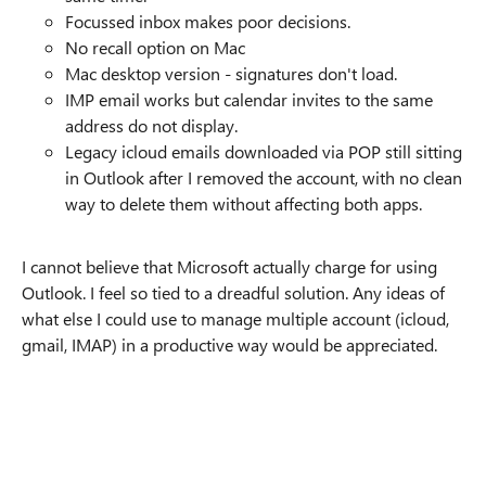
Focussed inbox makes poor decisions.
No recall option on Mac
Mac desktop version - signatures don't load.
IMP email works but calendar invites to the same
address do not display.
Legacy icloud emails downloaded via POP still sitting
in Outlook after I removed the account, with no clean
way to delete them without affecting both apps.
I cannot believe that Microsoft actually charge for using
Outlook. I feel so tied to a dreadful solution. Any ideas of
what else I could use to manage multiple account (icloud,
gmail, IMAP) in a productive way would be appreciated.