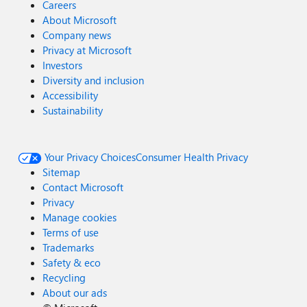
Careers
About Microsoft
Company news
Privacy at Microsoft
Investors
Diversity and inclusion
Accessibility
Sustainability
Your Privacy Choices
Consumer Health Privacy
Sitemap
Contact Microsoft
Privacy
Manage cookies
Terms of use
Trademarks
Safety & eco
Recycling
About our ads