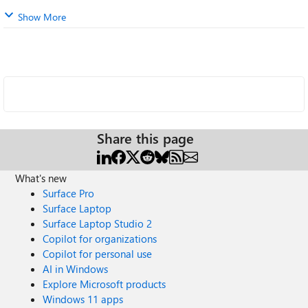
Show More
Share this page
What's new
Surface Pro
Surface Laptop
Surface Laptop Studio 2
Copilot for organizations
Copilot for personal use
AI in Windows
Explore Microsoft products
Windows 11 apps