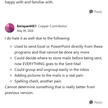
happy with and familiar with.
Reply
Enrique4451
Copper Contributor
May 05, 2026
I do hate it as well due to the following:
Used to send Excel or PowerPoint directly from these
programs and that cannot be done any more
Could decide where to store mails before being sent,
now EVERYTHING goes to the Sent Mail
Could group and ungroup easily in the inbox
Adding pictures to the mails is a real pain
Spelling check, another pain
Cannot determine something that is really better from
previous version.
Reply