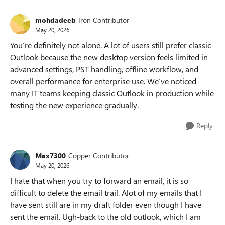
mohdadeeb
Iron Contributor
May 20, 2026
You’re definitely not alone. A lot of users still prefer classic
Outlook because the new desktop version feels limited in
advanced settings, PST handling, offline workflow, and
overall performance for enterprise use. We’ve noticed
many IT teams keeping classic Outlook in production while
testing the new experience gradually.
Reply
Max7300
Copper Contributor
May 20, 2026
I hate that when you try to forward an email, it is so
difficult to delete the email trail. Alot of my emails that I
have sent still are in my draft folder even though I have
sent the email. Ugh-back to the old outlook, which I am