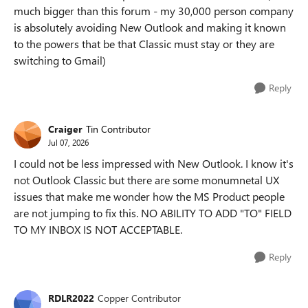
much bigger than this forum - my 30,000 person company
is absolutely avoiding New Outlook and making it known
to the powers that be that Classic must stay or they are
switching to Gmail)
Reply
Craiger
Tin Contributor
Jul 07, 2026
I could not be less impressed with New Outlook. I know it's
not Outlook Classic but there are some monumnetal UX
issues that make me wonder how the MS Product people
are not jumping to fix this. NO ABILITY TO ADD "TO" FIELD
TO MY INBOX IS NOT ACCEPTABLE.
Reply
RDLR2022
Copper Contributor