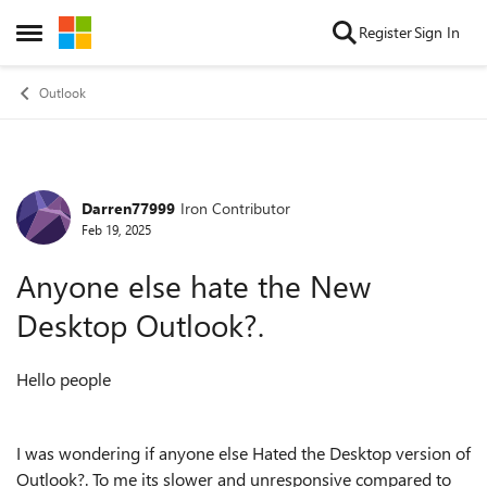
Skip to content
Register
Sign In
Open Side Menu
Outlook
Darren77999
Iron Contributor
Forum Discussion
Feb 19, 2025
Anyone else hate the New
Desktop Outlook?.
Hello people
I was wondering if anyone else Hated the Desktop version of
Outlook?. To me its slower and unresponsive compared to