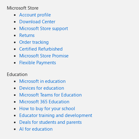
Microsoft Store
Account profile
Download Center
Microsoft Store support
Returns
Order tracking
Certified Refurbished
Microsoft Store Promise
Flexible Payments
Education
Microsoft in education
Devices for education
Microsoft Teams for Education
Microsoft 365 Education
How to buy for your school
Educator training and development
Deals for students and parents
AI for education