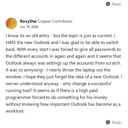
Reply
RoxyDus
Copper Contributor
Jun 19, 2026
I know its an old entry - but the topic is just as current. I
HATE the new Outlook and I was glad to be able to switch
back. With every start I was forced to give all passwords to
the different accounts in again and again and it seems that
Outlook always was settings up the accounts from scratch.
It was so annyoing - I nearly throw the laptop out the
window. I hope they just forget the idea of a new Outlook. I
nerver understood anyway - why change a successful
running tool? It seems as if there is a high paid
programmer forced to do something for his money
without knowing how important Outlook has become as a
worktool.
Reply