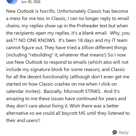
Jun 30, 2026
New Outlook is horrific. Unfortunately Classic has become
a mess for me too. In Classic, I can no longer reply to email
chains, my replies show up in the Preheader text but when
the recipients open my replies, it's a blank email. Why, you
ask?? NO ONE KNOWS. It's been 18 days and my IT team
cannot figure out. They have tried a zillion different things
(including "rebuilding" it, whatever that means!) So I now
use New Outlook to respond to emails (which also will not
include my signature block for some reason), and Classic
for all the decent functionality (although don't even get me
started on how Classic crashes on me when I click on
calendar invites). Basically, Microsoft STINKS. And it's
amazing to me these issues have continued for years and
they don't care about fixing it. Wish there was a better
alternative so we could all boycott MS until they listened to
their end users!!
Reply