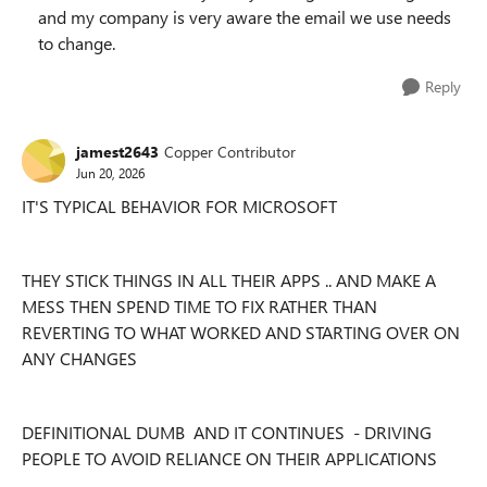
and my company is very aware the email we use needs
to change.
Reply
jamest2643
Copper Contributor
Jun 20, 2026
IT'S TYPICAL BEHAVIOR FOR MICROSOFT
THEY STICK THINGS IN ALL THEIR APPS .. AND MAKE A
MESS THEN SPEND TIME TO FIX RATHER THAN
REVERTING TO WHAT WORKED AND STARTING OVER ON
ANY CHANGES
DEFINITIONAL DUMB AND IT CONTINUES - DRIVING
PEOPLE TO AVOID RELIANCE ON THEIR APPLICATIONS