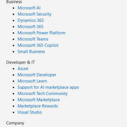
Business
Microsoft AI
Microsoft Security
Dynamics 365
Microsoft 365
Microsoft Power Platform
Microsoft Teams
Microsoft 365 Copilot
Small Business
Developer & IT
Azure
Microsoft Developer
Microsoft Learn
Support for AI marketplace apps
Microsoft Tech Community
Microsoft Marketplace
Marketplace Rewards
Visual Studio
Company