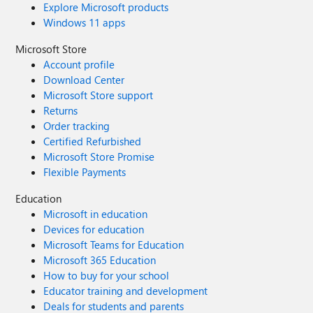
Explore Microsoft products
Windows 11 apps
Microsoft Store
Account profile
Download Center
Microsoft Store support
Returns
Order tracking
Certified Refurbished
Microsoft Store Promise
Flexible Payments
Education
Microsoft in education
Devices for education
Microsoft Teams for Education
Microsoft 365 Education
How to buy for your school
Educator training and development
Deals for students and parents