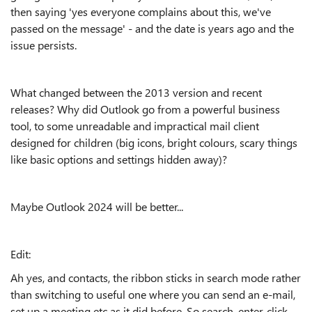
then saying 'yes everyone complains about this, we've
passed on the message' - and the date is years ago and the
issue persists.
What changed between the 2013 version and recent
releases? Why did Outlook go from a powerful business
tool, to some unreadable and impractical mail client
designed for children (big icons, bright colours, scary things
like basic options and settings hidden away)?
Maybe Outlook 2024 will be better...
Edit:
Ah yes, and contacts, the ribbon sticks in search mode rather
than switching to useful one where you can send an e-mail,
set up a meeting etc as it did before. So search, enter, click