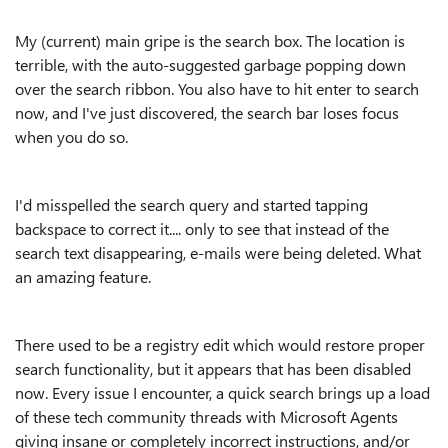
My (current) main gripe is the search box. The location is
terrible, with the auto-suggested garbage popping down
over the search ribbon. You also have to hit enter to search
now, and I've just discovered, the search bar loses focus
when you do so.
I'd misspelled the search query and started tapping
backspace to correct it.... only to see that instead of the
search text disappearing, e-mails were being deleted. What
an amazing feature.
There used to be a registry edit which would restore proper
search functionality, but it appears that has been disabled
now. Every issue I encounter, a quick search brings up a load
of these tech community threads with Microsoft Agents
giving insane or completely incorrect instructions, and/or