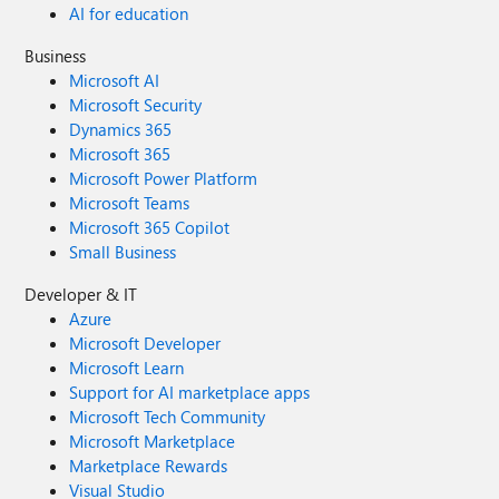
AI for education
Business
Microsoft AI
Microsoft Security
Dynamics 365
Microsoft 365
Microsoft Power Platform
Microsoft Teams
Microsoft 365 Copilot
Small Business
Developer & IT
Azure
Microsoft Developer
Microsoft Learn
Support for AI marketplace apps
Microsoft Tech Community
Microsoft Marketplace
Marketplace Rewards
Visual Studio