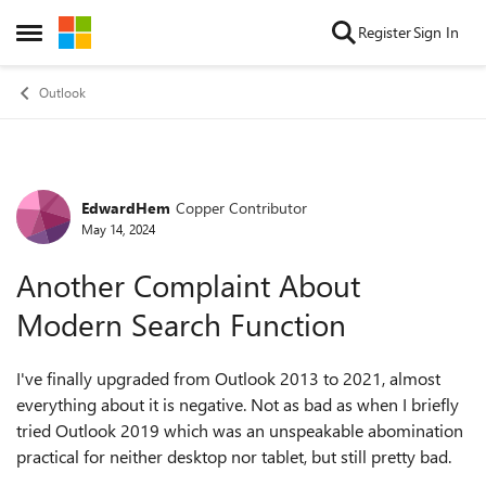
Skip to content
Register
Sign In
Open Side Menu
Outlook
EdwardHem
Copper Contributor
Forum Discussion
May 14, 2024
Another Complaint About
Modern Search Function
I've finally upgraded from Outlook 2013 to 2021, almost
everything about it is negative. Not as bad as when I briefly
tried Outlook 2019 which was an unspeakable abomination
practical for neither desktop nor tablet, but still pretty bad.