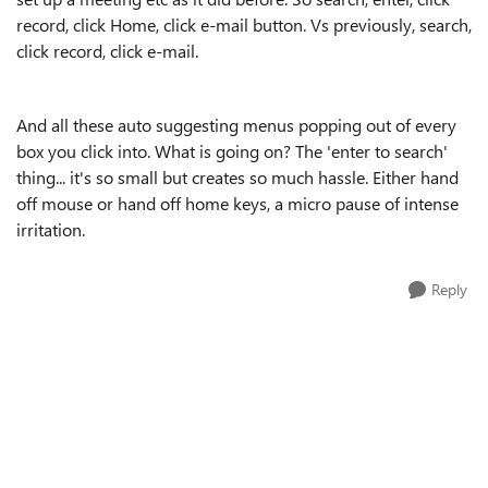
record, click Home, click e-mail button. Vs previously, search,
click record, click e-mail.
And all these auto suggesting menus popping out of every
box you click into. What is going on? The 'enter to search'
thing... it's so small but creates so much hassle. Either hand
off mouse or hand off home keys, a micro pause of intense
irritation.
Reply