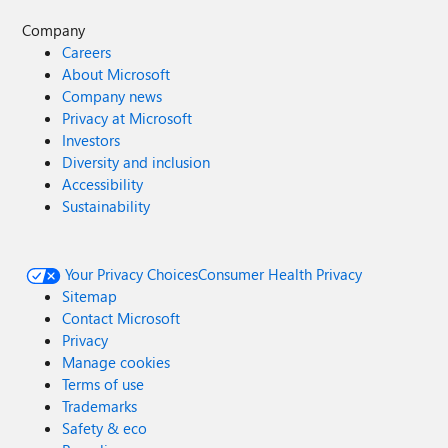
Company
Careers
About Microsoft
Company news
Privacy at Microsoft
Investors
Diversity and inclusion
Accessibility
Sustainability
Your Privacy Choices
Consumer Health Privacy
Sitemap
Contact Microsoft
Privacy
Manage cookies
Terms of use
Trademarks
Safety & eco