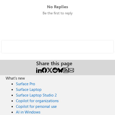
No Replies
Be the first to reply
Share this page
What's new
Surface Pro
Surface Laptop
Surface Laptop Studio 2
Copilot for organizations
Copilot for personal use
AI in Windows