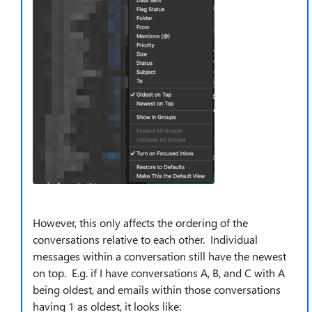
However, this only affects the ordering of the
conversations relative to each other. Individual
messages within a conversation still have the newest
on top. E.g. if I have conversations A, B, and C with A
being oldest, and emails within those conversations
having 1 as oldest, it looks like: