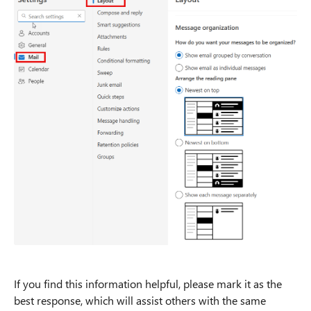
If you find this information helpful, please mark it as the
best response, which will assist others with the same