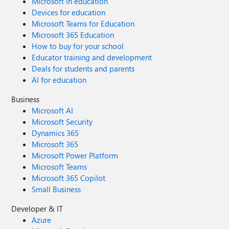
Microsoft in education
Devices for education
Microsoft Teams for Education
Microsoft 365 Education
How to buy for your school
Educator training and development
Deals for students and parents
AI for education
Business
Microsoft AI
Microsoft Security
Dynamics 365
Microsoft 365
Microsoft Power Platform
Microsoft Teams
Microsoft 365 Copilot
Small Business
Developer & IT
Azure