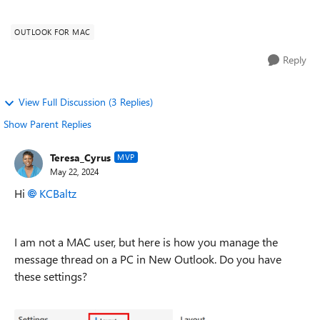
conversations with either Oldest or New...
OUTLOOK FOR MAC
Reply
View Full Discussion (3 Replies)
Show Parent Replies
Teresa_Cyrus
MVP
May 22, 2024
Hi
KCBaltz
I am not a MAC user, but here is how you manage the
message thread on a PC in New Outlook. Do you have
these settings?