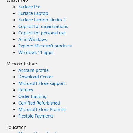
Surface Pro
Surface Laptop
Surface Laptop Studio 2
Copilot for organizations
Copilot for personal use
AI in Windows
Explore Microsoft products
Windows 11 apps
Microsoft Store
Account profile
Download Center
Microsoft Store support
Returns
Order tracking
Certified Refurbished
Microsoft Store Promise
Flexible Payments
Education