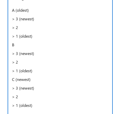
A (oldest)
> 3 (newest)
> 2
> 1 (oldest)
B
> 3 (newest)
> 2
> 1 (oldest)
C (newest)
> 3 (newest)
> 2
> 1 (oldest)