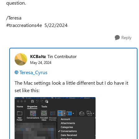
question.
/Teresa
#traccreations4e 5/22/2024
Reply
KCBaltz
Tin Contributor
May 24, 2024
Teresa_Cyrus
The Mac settings look a little different but I do have it
set like this: