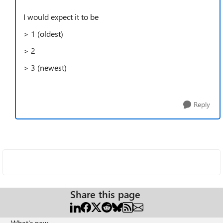
I would expect it to be
> 1 (oldest)
> 2
> 3 (newest)
Reply
Share this page
What's new