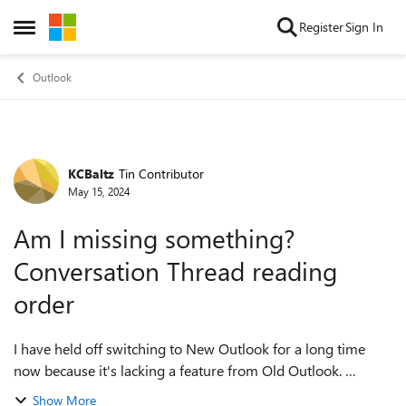
Skip to content
Register
Sign In
Open Side Menu
Outlook
KCBaltz
Tin Contributor
Forum Discussion
May 15, 2024
Am I missing something?
Conversation Thread reading
order
I have held off switching to New Outlook for a long time
now because it's lacking a feature from Old Outlook.
Specifically, New Outlook does allow you to sort
Show More