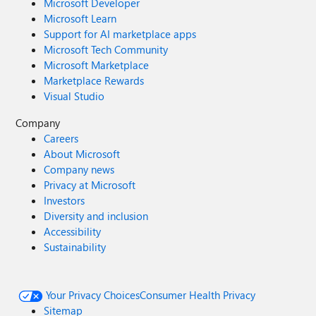
Microsoft Developer
Microsoft Learn
Support for AI marketplace apps
Microsoft Tech Community
Microsoft Marketplace
Marketplace Rewards
Visual Studio
Company
Careers
About Microsoft
Company news
Privacy at Microsoft
Investors
Diversity and inclusion
Accessibility
Sustainability
Your Privacy Choices
Consumer Health Privacy
Sitemap