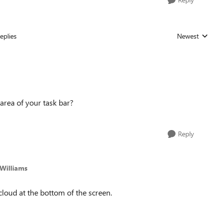
eplies
Newest
Replies sorted
 area of your task bar?
Reply
Williams
 cloud at the bottom of the screen.