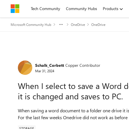
Skip to content
Tech Community
Community Hubs
Products
Microsoft Community Hub
OneDrive
OneDrive
Forum Discussion
Schalk_Corbett
Copper Contributor
Mar 31, 2024
When I select to save a Word d
it is changed and saves to PC.
When saving a word document to a folder one drive it is
For the last few weeks Onedrive did not work as before
STORAGE