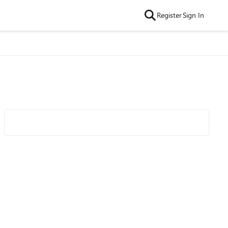
Register
Sign In