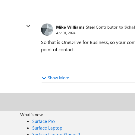
Mike Williams
Steel Contributor
to Scha
Apr 01, 2024
So that is OneDrive for Business, so your co
point of contact.
Show More
What's new
Surface Pro
Surface Laptop
Surface Laptop Studio 2