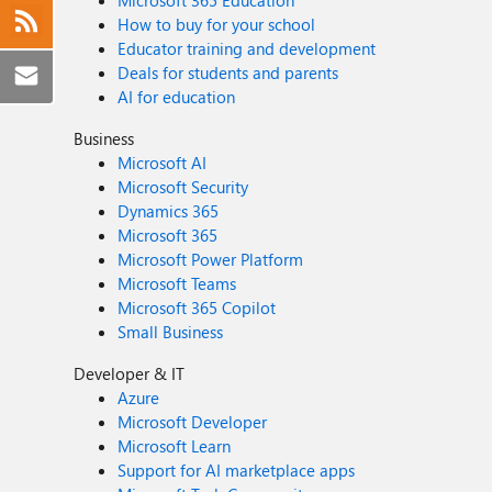
Microsoft 365 Education
How to buy for your school
Educator training and development
Deals for students and parents
AI for education
Business
Microsoft AI
Microsoft Security
Dynamics 365
Microsoft 365
Microsoft Power Platform
Microsoft Teams
Microsoft 365 Copilot
Small Business
Developer & IT
Azure
Microsoft Developer
Microsoft Learn
Support for AI marketplace apps