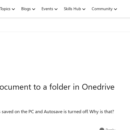
Topics
Blogs
Events
Skills Hub
Community
ocument to a folder in Onedrive
 saved on the PC and Autosave is turned off. Why is that?
Reply