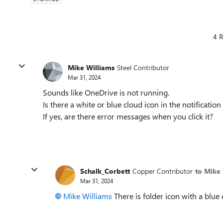
4 R
Mike Williams
Steel Contributor
Mar 31, 2024
Sounds like OneDrive is not running.
Is there a white or blue cloud icon in the notification
If yes, are there error messages when you click it?
Schalk_Corbett
Copper Contributor
to Mike 
Mar 31, 2024
Mike Williams
There is folder icon with a blue