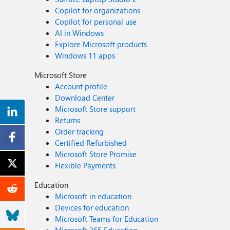
Copilot for organizations
Copilot for personal use
AI in Windows
Explore Microsoft products
Windows 11 apps
Microsoft Store
Account profile
Download Center
Microsoft Store support
Returns
Order tracking
Certified Refurbished
Microsoft Store Promise
Flexible Payments
Education
Microsoft in education
Devices for education
Microsoft Teams for Education