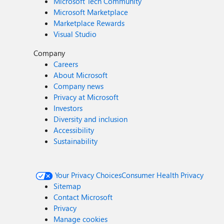
Microsoft Tech Community
Microsoft Marketplace
Marketplace Rewards
Visual Studio
Company
Careers
About Microsoft
Company news
Privacy at Microsoft
Investors
Diversity and inclusion
Accessibility
Sustainability
Your Privacy Choices
Consumer Health Privacy
Sitemap
Contact Microsoft
Privacy
Manage cookies