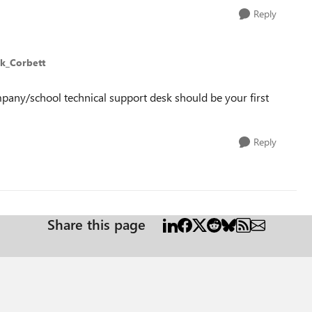
Reply
lk_Corbett
mpany/school technical support desk should be your first
Reply
Share this page