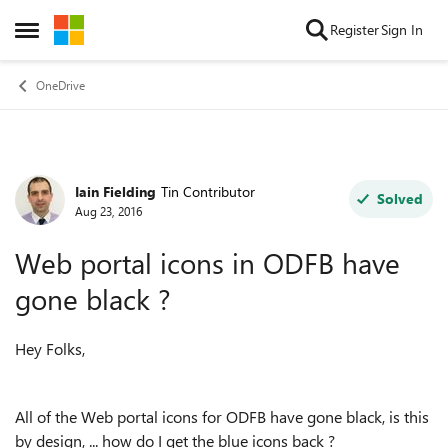
Skip to content
Register
Sign In
Open Side Menu
OneDrive
Iain Fielding
Tin Contributor
Forum Discussion
Solved
Aug 23, 2016
Web portal icons in ODFB have
gone black ?
Hey Folks,
All of the Web portal icons for ODFB have gone black, is this
by design, ... how do I get the blue icons back ?