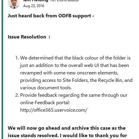
Aug 23, 2016
Just heard back from ODFB support -
Issue Resolution :
We determined that the black colour of the folder is
just an addition to the overall web UI that has been
revamped with some new onscreen elements,
providing access to Site Folders, the Recycle Bin, and
various document tools.
Provide feedback regarding the same through our
online Feedback portal:
http://office365.uservoice.com/
We will now go ahead and archive this case as the
issue stands resolved. I would like to thank you for