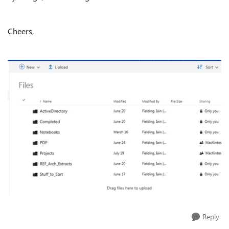
Cheers,
Reply