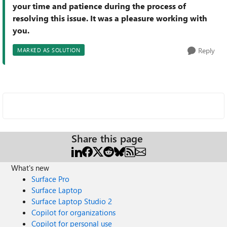
your time and patience during the process of
resolving this issue. It was a pleasure working with
you.
Reply
MARKED AS SOLUTION
Share this page
What's new
Surface Pro
Surface Laptop
Surface Laptop Studio 2
Copilot for organizations
Copilot for personal use