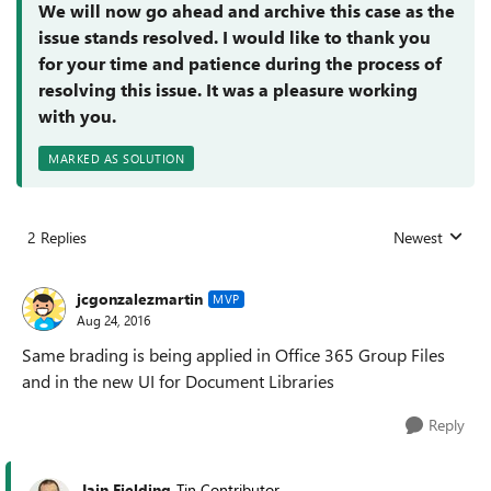
We will now go ahead and archive this case as the
issue stands resolved. I would like to thank you
for your time and patience during the process of
resolving this issue. It was a pleasure working
with you.
MARKED AS SOLUTION
2 Replies
Newest
Replies sorted
jcgonzalezmartin
MVP
Aug 24, 2016
Same brading is being applied in Office 365 Group Files
and in the new UI for Document Libraries
Reply
Iain Fielding
Tin Contributor