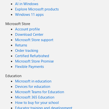
AI in Windows
Explore Microsoft products
Windows 11 apps
Microsoft Store
Account profile
Download Center
Microsoft Store support
Returns
Order tracking
Certified Refurbished
Microsoft Store Promise
Flexible Payments
Education
Microsoft in education
Devices for education
Microsoft Teams for Education
Microsoft 365 Education
How to buy for your school
Educator training and development