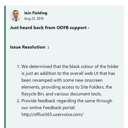
Iain Fielding
Aug 23, 2016
Just heard back from ODFB support -
Issue Resolution :
We determined that the black colour of the folder
is just an addition to the overall web UI that has
been revamped with some new onscreen
elements, providing access to Site Folders, the
Recycle Bin, and various document tools.
Provide feedback regarding the same through
our online Feedback portal:
http://office365.uservoice.com/