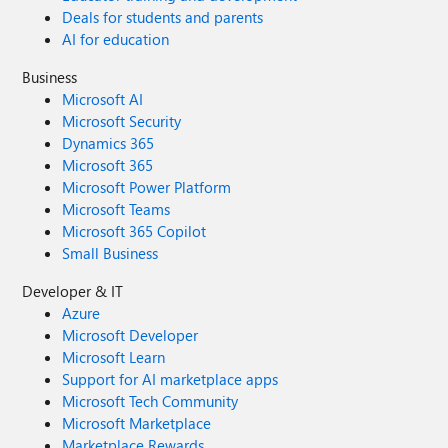
Deals for students and parents
AI for education
Business
Microsoft AI
Microsoft Security
Dynamics 365
Microsoft 365
Microsoft Power Platform
Microsoft Teams
Microsoft 365 Copilot
Small Business
Developer & IT
Azure
Microsoft Developer
Microsoft Learn
Support for AI marketplace apps
Microsoft Tech Community
Microsoft Marketplace
Marketplace Rewards