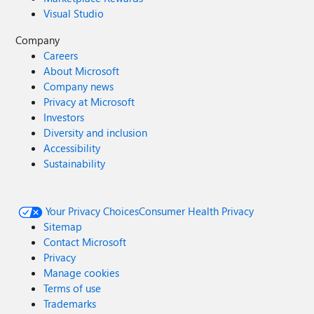
Visual Studio
Company
Careers
About Microsoft
Company news
Privacy at Microsoft
Investors
Diversity and inclusion
Accessibility
Sustainability
Your Privacy Choices
Consumer Health Privacy
Sitemap
Contact Microsoft
Privacy
Manage cookies
Terms of use
Trademarks