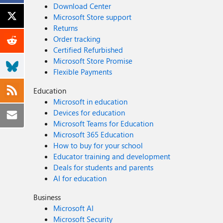
Download Center
Microsoft Store support
Returns
Order tracking
Certified Refurbished
Microsoft Store Promise
Flexible Payments
Education
Microsoft in education
Devices for education
Microsoft Teams for Education
Microsoft 365 Education
How to buy for your school
Educator training and development
Deals for students and parents
AI for education
Business
Microsoft AI
Microsoft Security