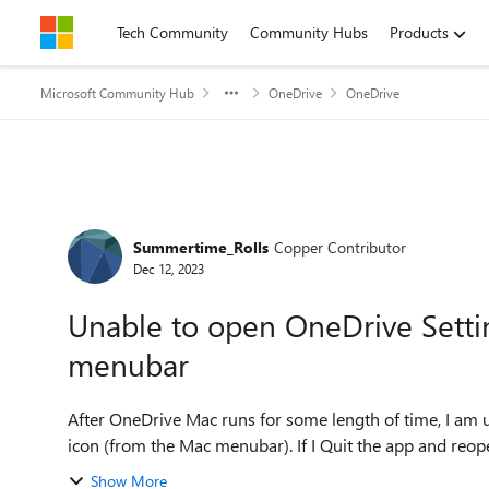
Skip to content
Tech Community
Community Hubs
Products
Microsoft Community Hub
OneDrive
OneDrive
Forum Discussion
Summertime_Rolls
Copper Contributor
Dec 12, 2023
Unable to open OneDrive Settin
menubar
After OneDrive Mac runs for some length of time, I am 
icon (from the Mac menubar). If I Quit the app and reopen 
Show More