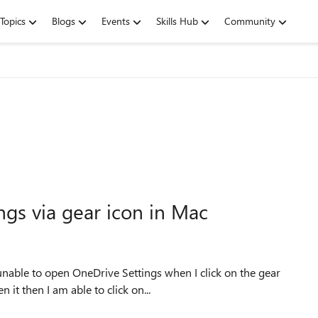
Topics
Blogs
Events
Skills Hub
Community
gs via gear icon in Mac
unable to open OneDrive Settings when I click on the gear
it then I am able to click on...