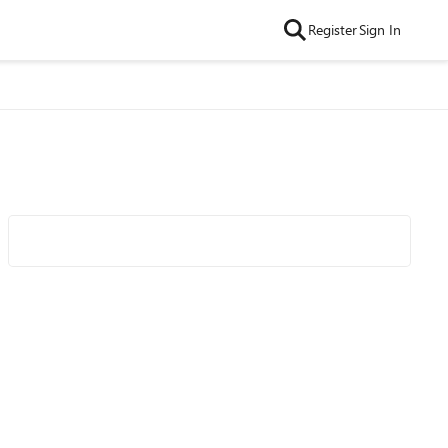
Register
Sign In