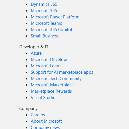
Dynamics 365
Microsoft 365
Microsoft Power Platform
Microsoft Teams
Microsoft 365 Copilot
Small Business
Developer & IT
Azure
Microsoft Developer
Microsoft Learn
Support for AI marketplace apps
Microsoft Tech Community
Microsoft Marketplace
Marketplace Rewards
Visual Studio
Company
Careers
About Microsoft
Company news