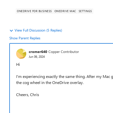
ONEDRIVE FOR BUSINESS
ONEDRIVE MAC
SETTINGS
View Full Discussion (5 Replies)
Show Parent Replies
cromer640
Copper Contributor
Jun 06, 2024
Hi
I'm experiencing exactly the same thing. After my Mac go
the cog wheel in the OneDrive overlay.
Cheers, Chris