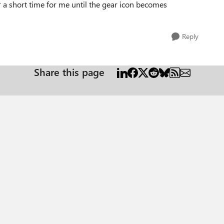
r a short time for me until the gear icon becomes
Reply
Share this page