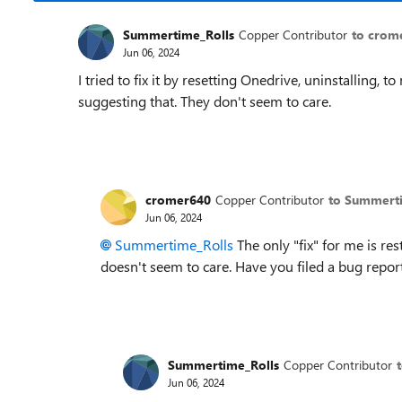
Summertime_Rolls
Copper Contributor
to crom
Jun 06, 2024
I tried to fix it by resetting Onedrive, uninstalling, 
suggesting that. They don't seem to care.
cromer640
Copper Contributor
to Summert
Jun 06, 2024
Summertime_Rolls
The only "fix" for me is res
doesn't seem to care. Have you filed a bug repor
Summertime_Rolls
Copper Contributor
Jun 06, 2024