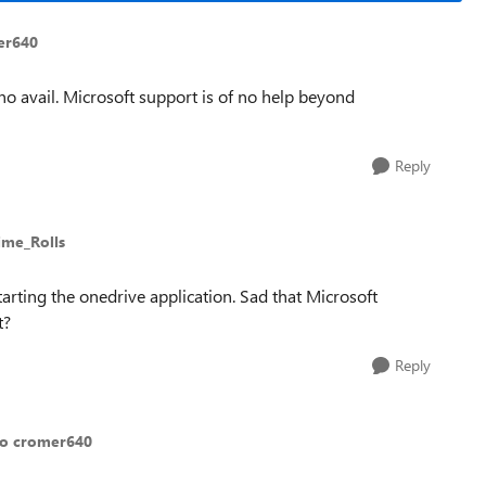
er640
to no avail. Microsoft support is of no help beyond
Reply
ime_Rolls
tarting the onedrive application. Sad that Microsoft
t?
Reply
to cromer640