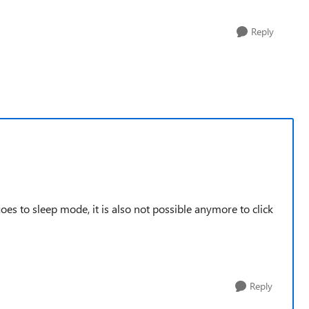
Reply
es to sleep mode, it is also not possible anymore to click
Reply