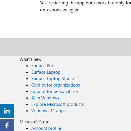
Yes, restarting the app does work but only fo
unresponsive again.
What's new
Surface Pro
Surface Laptop
Surface Laptop Studio 2
Copilot for organizations
Copilot for personal use
AI in Windows
Explore Microsoft products
Windows 11 apps
Microsoft Store
Account profile