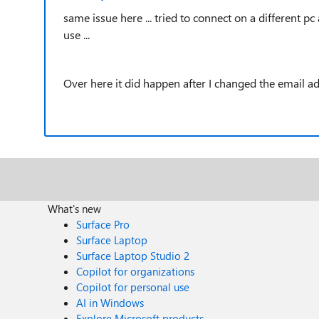
same issue here ... tried to connect on a different pc 
use ...
Over here it did happen after I changed the email adr
What's new
Surface Pro
Surface Laptop
Surface Laptop Studio 2
Copilot for organizations
Copilot for personal use
AI in Windows
Explore Microsoft products