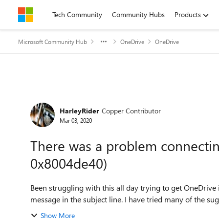
Skip to content
Tech Community
Community Hubs
Products
Microsoft Community Hub
OneDrive
OneDrive
Forum Discussion
HarleyRider
Copper Contributor
Mar 03, 2020
There was a problem connectin
0x8004de40)
Been struggling with this all day trying to get OneDrive i
message in the subject line. I have tried many of the sugg
Show More