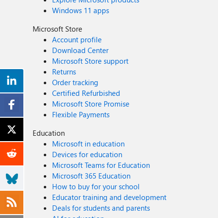
Windows 11 apps
Microsoft Store
Account profile
Download Center
Microsoft Store support
Returns
Order tracking
Certified Refurbished
Microsoft Store Promise
Flexible Payments
Education
Microsoft in education
Devices for education
Microsoft Teams for Education
Microsoft 365 Education
How to buy for your school
Educator training and development
Deals for students and parents