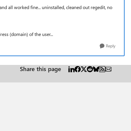
and all worked fine... uninstalled, cleaned out regedit, no
ess (domain) of the user...
Reply
Share this page