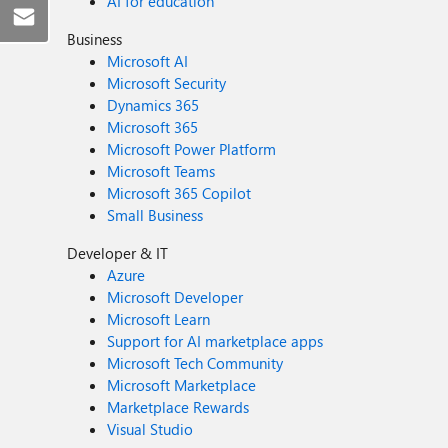
AI for education
Business
Microsoft AI
Microsoft Security
Dynamics 365
Microsoft 365
Microsoft Power Platform
Microsoft Teams
Microsoft 365 Copilot
Small Business
Developer & IT
Azure
Microsoft Developer
Microsoft Learn
Support for AI marketplace apps
Microsoft Tech Community
Microsoft Marketplace
Marketplace Rewards
Visual Studio