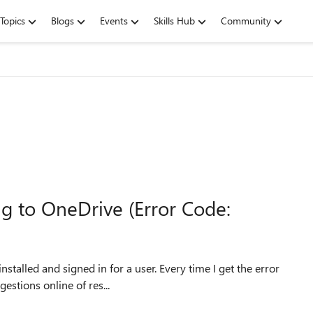
Topics
Blogs
Events
Skills Hub
Community
g to OneDrive (Error Code:
nstalled and signed in for a user. Every time I get the error
estions online of res...