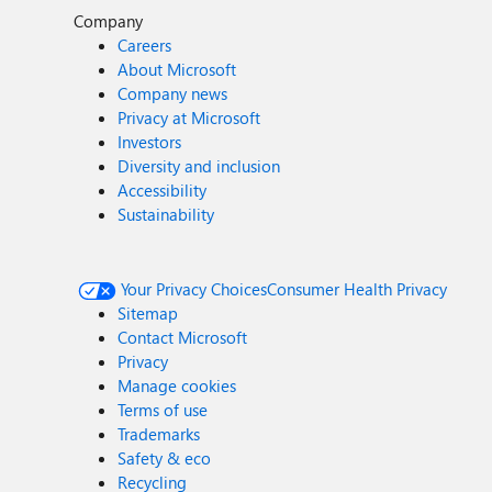
Company
Careers
About Microsoft
Company news
Privacy at Microsoft
Investors
Diversity and inclusion
Accessibility
Sustainability
Your Privacy Choices
Consumer Health Privacy
Sitemap
Contact Microsoft
Privacy
Manage cookies
Terms of use
Trademarks
Safety & eco
Recycling