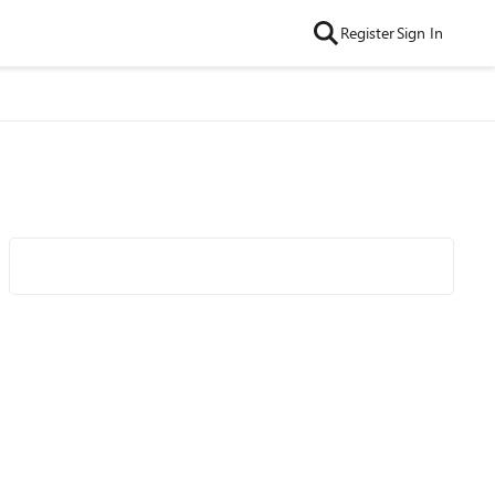
Register
Sign In