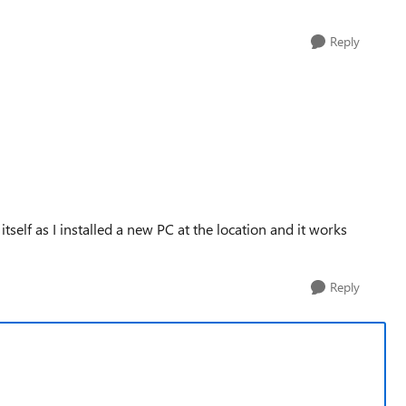
Reply
tself as I installed a new PC at the location and it works
Reply