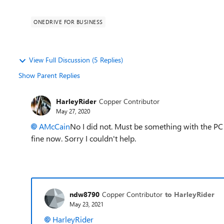
ONEDRIVE FOR BUSINESS
View Full Discussion (5 Replies)
Show Parent Replies
HarleyRider
Copper Contributor
May 27, 2020
AMcCain
No I did not. Must be something with the PC i
fine now. Sorry I couldn't help.
ndw8790
Copper Contributor
to HarleyRider
May 23, 2021
HarleyRider