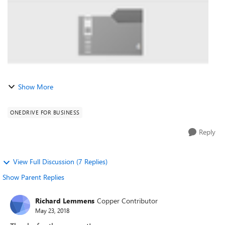
Show More
ONEDRIVE FOR BUSINESS
Reply
View Full Discussion (7 Replies)
Show Parent Replies
Richard Lemmens
Copper Contributor
May 23, 2018