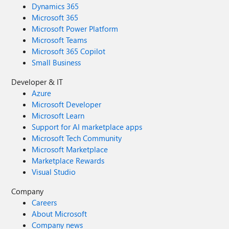
Dynamics 365
Microsoft 365
Microsoft Power Platform
Microsoft Teams
Microsoft 365 Copilot
Small Business
Developer & IT
Azure
Microsoft Developer
Microsoft Learn
Support for AI marketplace apps
Microsoft Tech Community
Microsoft Marketplace
Marketplace Rewards
Visual Studio
Company
Careers
About Microsoft
Company news