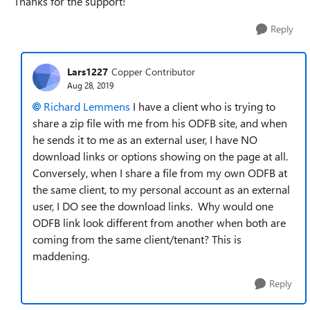
Thanks for the support!
Reply
Lars1227
Copper Contributor
Aug 28, 2019
Richard Lemmens
I have a client who is trying to
share a zip file with me from his ODFB site, and when
he sends it to me as an external user, I have NO
download links or options showing on the page at all.
Conversely, when I share a file from my own ODFB at
the same client, to my personal account as an external
user, I DO see the download links. Why would one
ODFB link look different from another when both are
coming from the same client/tenant? This is
maddening.
Reply