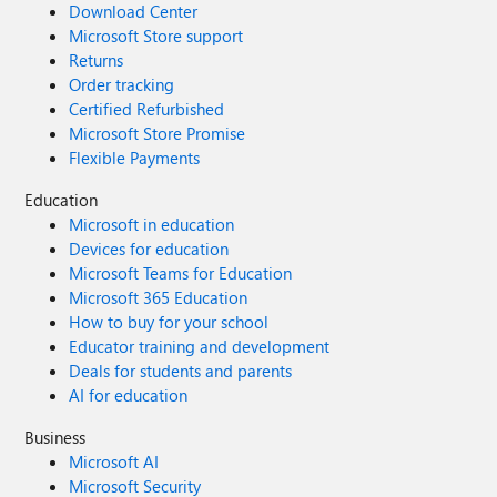
Download Center
Microsoft Store support
Returns
Order tracking
Certified Refurbished
Microsoft Store Promise
Flexible Payments
Education
Microsoft in education
Devices for education
Microsoft Teams for Education
Microsoft 365 Education
How to buy for your school
Educator training and development
Deals for students and parents
AI for education
Business
Microsoft AI
Microsoft Security