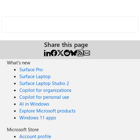
Share this page
What's new
Surface Pro
Surface Laptop
Surface Laptop Studio 2
Copilot for organizations
Copilot for personal use
AI in Windows
Explore Microsoft products
Windows 11 apps
Microsoft Store
Account profile