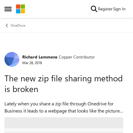
Skip to content
Register
Sign In
Open Side Menu
OneDrive
Richard Lemmens
Copper Contributor
Forum Discussion
Mar 28, 2018
The new zip file sharing method
is broken
Lately when you share a zip file through Onedrive for
Business it leads to a webpage that looks like the picture
below. It allows to download individual files and it allows to
download all files at o...