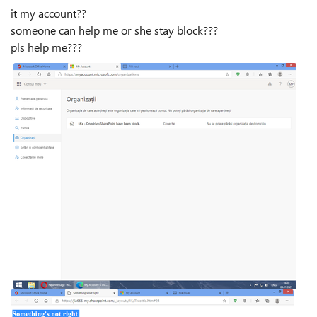
it my account??
someone can help me or she stay block???
pls help me???