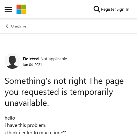
Skip to content
Register
Sign In
Open Side Menu
OneDrive
Deleted
Not applicable
Forum Discussion
Jan 04, 2021
Something's not right The page
you requested is temporarily
unavailable.
hello
i have this problem.
i think i enter to much time??