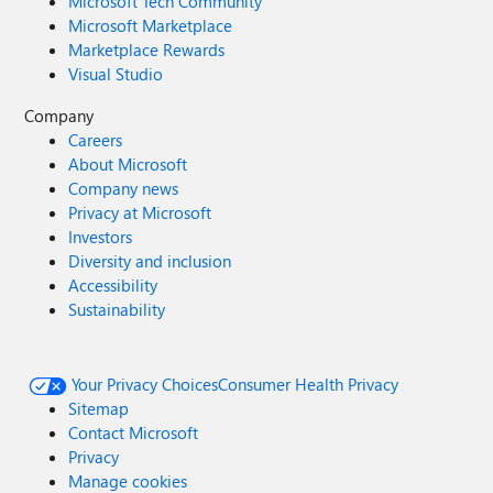
Microsoft Tech Community
Microsoft Marketplace
Marketplace Rewards
Visual Studio
Company
Careers
About Microsoft
Company news
Privacy at Microsoft
Investors
Diversity and inclusion
Accessibility
Sustainability
Your Privacy Choices
Consumer Health Privacy
Sitemap
Contact Microsoft
Privacy
Manage cookies