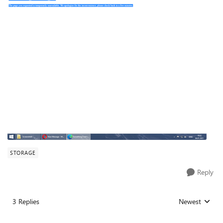
STORAGE
Reply
3 Replies
Newest
Replies sorted