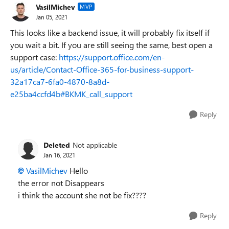
VasilMichev
MVP
Jan 05, 2021
This looks like a backend issue, it will probably fix itself if
you wait a bit. If you are still seeing the same, best open a
support case:
https://support.office.com/en-
us/article/Contact-Office-365-for-business-support-
32a17ca7-6fa0-4870-8a8d-
e25ba4ccfd4b#BKMK_call_support
Reply
Deleted
Not applicable
Jan 16, 2021
VasilMichev
Hello
the error not Disappears
i think the account she not be fix????
Reply