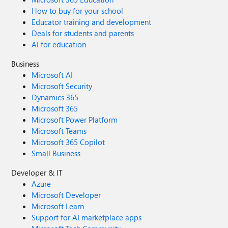
How to buy for your school
Educator training and development
Deals for students and parents
AI for education
Business
Microsoft AI
Microsoft Security
Dynamics 365
Microsoft 365
Microsoft Power Platform
Microsoft Teams
Microsoft 365 Copilot
Small Business
Developer & IT
Azure
Microsoft Developer
Microsoft Learn
Support for AI marketplace apps