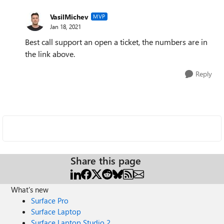
VasilMichev
MVP
Jan 18, 2021
Best call support an open a ticket, the numbers are in
the link above.
Reply
Share this page
What's new
Surface Pro
Surface Laptop
Surface Laptop Studio 2