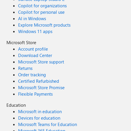
Copilot for organizations
Copilot for personal use
AI in Windows
Explore Microsoft products
Windows 11 apps
Microsoft Store
Account profile
Download Center
Microsoft Store support
Returns
Order tracking
Certified Refurbished
Microsoft Store Promise
Flexible Payments
Education
Microsoft in education
Devices for education
Microsoft Teams for Education
Microsoft 365 Education