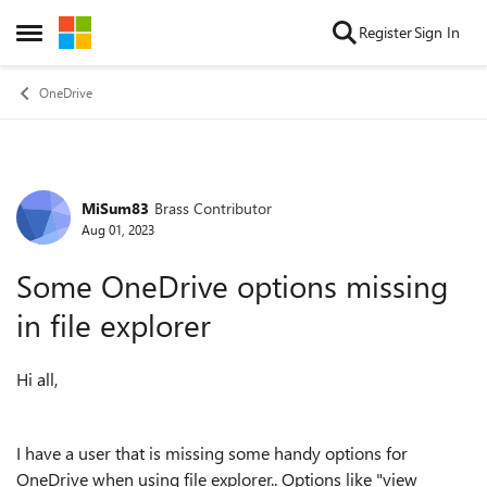
Skip to content
Register
Sign In
Open Side Menu
OneDrive
MiSum83
Brass Contributor
Forum Discussion
Aug 01, 2023
Some OneDrive options missing
in file explorer
Hi all,
I have a user that is missing some handy options for
OneDrive when using file explorer.. Options like "view