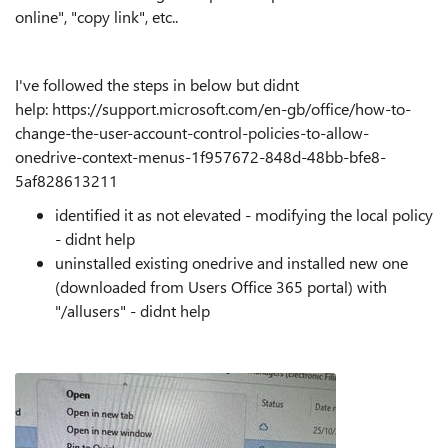
online", "copy link", etc..
I've followed the steps in below but didnt
help: https://support.microsoft.com/en-gb/office/how-to-
change-the-user-account-control-policies-to-allow-
onedrive-context-menus-1f957672-848d-48bb-bfe8-
5af828613211
identified it as not elevated - modifying the local policy
- didnt help
uninstalled existing onedrive and installed new one
(downloaded from Users Office 365 portal) with
"/allusers" - didnt help