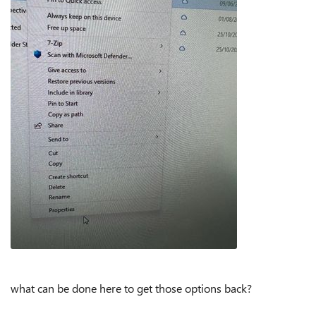
what can be done here to get those options back?