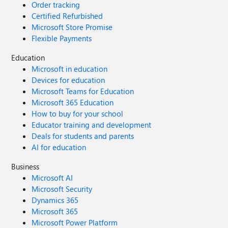
Order tracking
Certified Refurbished
Microsoft Store Promise
Flexible Payments
Education
Microsoft in education
Devices for education
Microsoft Teams for Education
Microsoft 365 Education
How to buy for your school
Educator training and development
Deals for students and parents
AI for education
Business
Microsoft AI
Microsoft Security
Dynamics 365
Microsoft 365
Microsoft Power Platform