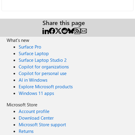
Share this page
What's new
Surface Pro
Surface Laptop
Surface Laptop Studio 2
Copilot for organizations
Copilot for personal use
AI in Windows
Explore Microsoft products
Windows 11 apps
Microsoft Store
Account profile
Download Center
Microsoft Store support
Returns