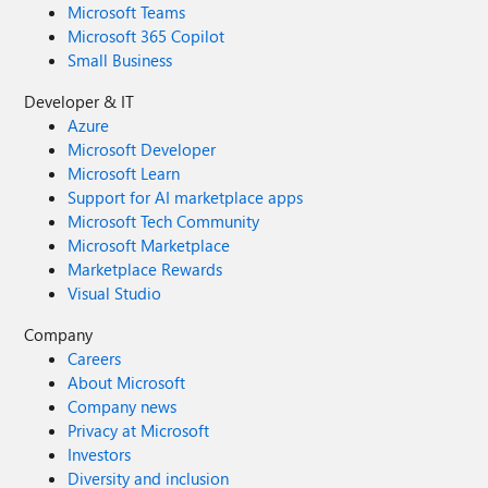
Microsoft Teams
Microsoft 365 Copilot
Small Business
Developer & IT
Azure
Microsoft Developer
Microsoft Learn
Support for AI marketplace apps
Microsoft Tech Community
Microsoft Marketplace
Marketplace Rewards
Visual Studio
Company
Careers
About Microsoft
Company news
Privacy at Microsoft
Investors
Diversity and inclusion