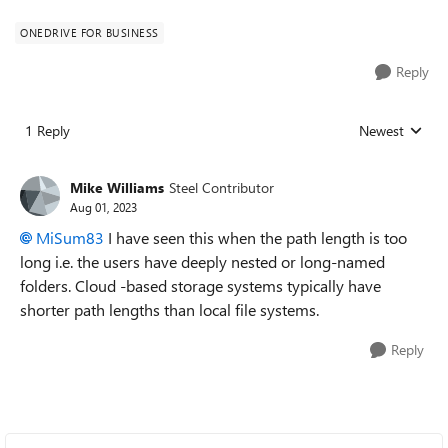
ONEDRIVE FOR BUSINESS
Reply
1 Reply
Newest
Replies sorted
Mike Williams
Steel Contributor
Aug 01, 2023
MiSum83
I have seen this when the path length is too
long i.e. the users have deeply nested or long-named
folders. Cloud -based storage systems typically have
shorter path lengths than local file systems.
Reply