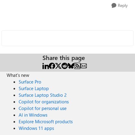
Reply
Share this page
What's new
Surface Pro
Surface Laptop
Surface Laptop Studio 2
Copilot for organizations
Copilot for personal use
AI in Windows
Explore Microsoft products
Windows 11 apps