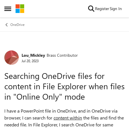
Skip to content
Register
Sign In
Open Side Menu
OneDrive
Lou_Mickley
Brass Contributor
Forum Discussion
Jul 20, 2023
Searching OneDrive files for
content in File Explorer when files
in "Online Only" mode
I have a PowerPoint file in OneDrive, and in OneDrive via
browser, I can search for
content within
the files and find the
needed file. In File Explorer, I search OneDrive for same