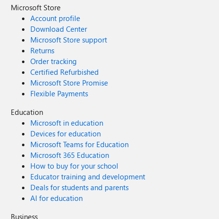
Microsoft Store
Account profile
Download Center
Microsoft Store support
Returns
Order tracking
Certified Refurbished
Microsoft Store Promise
Flexible Payments
Education
Microsoft in education
Devices for education
Microsoft Teams for Education
Microsoft 365 Education
How to buy for your school
Educator training and development
Deals for students and parents
AI for education
Business