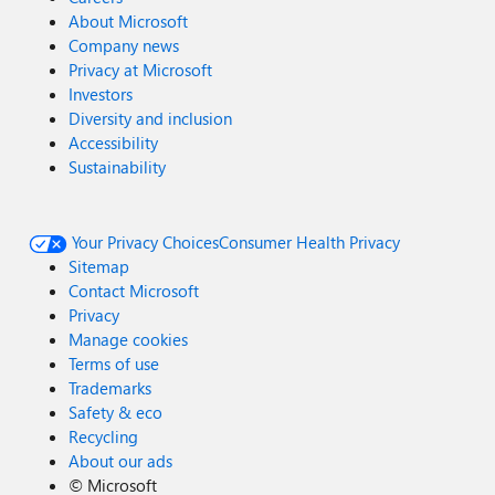
About Microsoft
Company news
Privacy at Microsoft
Investors
Diversity and inclusion
Accessibility
Sustainability
Your Privacy Choices
Consumer Health Privacy
Sitemap
Contact Microsoft
Privacy
Manage cookies
Terms of use
Trademarks
Safety & eco
Recycling
About our ads
©
Microsoft