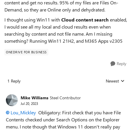
content and get no results. 95% of my files are Files On-
Demand, so they are Online only and dehydrated.
I thought using Win11 with
Cloud content search
enabled,
I would see all my local and cloud results even when
searching by content and not file name. Am I missing
something? Running Win11 21H2, and M365 Apps v2305
ONEDRIVE FOR BUSINESS
Reply
1 Reply
Newest
Replies sorted
Mike Williams
Steel Contributor
Jul 20, 2023
Lou_Mickley
Obligatory: First check that you have File
Contents checked under Search Options on the Explorer
menu. I note though that Windows 11 doesn't really pay