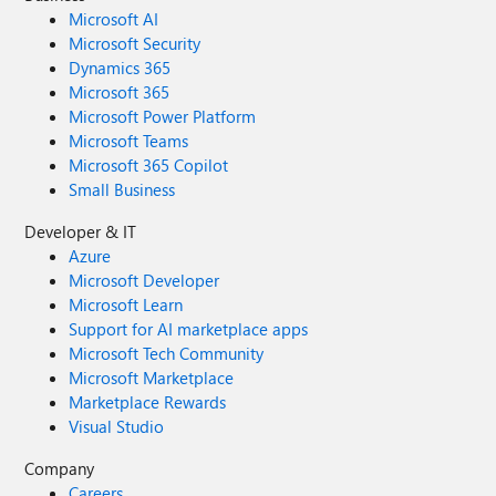
Microsoft AI
Microsoft Security
Dynamics 365
Microsoft 365
Microsoft Power Platform
Microsoft Teams
Microsoft 365 Copilot
Small Business
Developer & IT
Azure
Microsoft Developer
Microsoft Learn
Support for AI marketplace apps
Microsoft Tech Community
Microsoft Marketplace
Marketplace Rewards
Visual Studio
Company
Careers