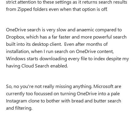
strict attention to these settings as it returns search results
from Zipped folders even when that option is off.
OneDrive search is very slow and anaemic compared to
Dropbox, which has a far faster and more powerful search
built into its desktop client. Even after months of
installation, when I run search on OneDrive content,
Windows starts downloading every file to index despite my
having Cloud Search enabled.
So, no you're not really missing anything. Microsoft are
currently too focussed on turning OneDrive into a pale
Instagram clone to bother with bread and butter search
and filtering.