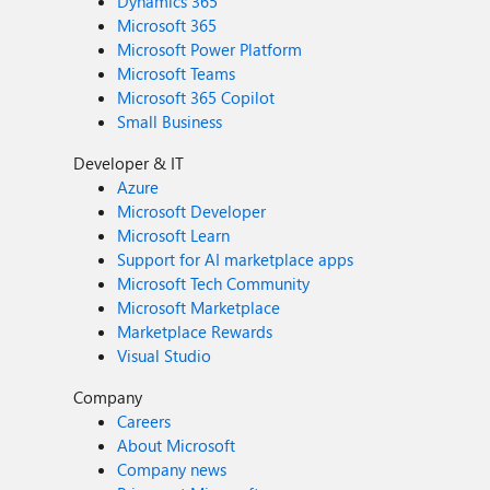
Dynamics 365
Microsoft 365
Microsoft Power Platform
Microsoft Teams
Microsoft 365 Copilot
Small Business
Developer & IT
Azure
Microsoft Developer
Microsoft Learn
Support for AI marketplace apps
Microsoft Tech Community
Microsoft Marketplace
Marketplace Rewards
Visual Studio
Company
Careers
About Microsoft
Company news