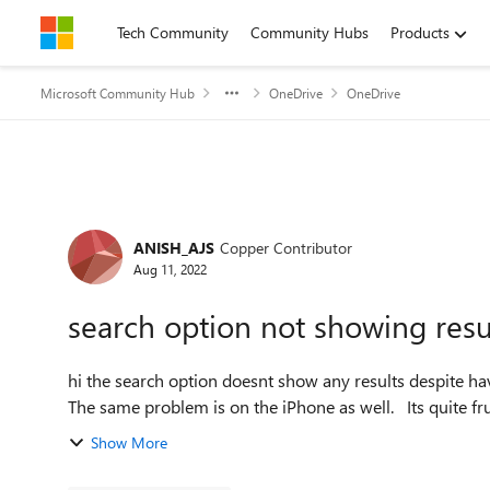
Skip to content
Tech Community
Community Hubs
Products
Microsoft Community Hub
OneDrive
OneDrive
Forum Discussion
ANISH_AJS
Copper Contributor
Aug 11, 2022
search option not showing resu
hi the search option doesnt show any results despite having cleared the cache. I am using this on MacBook Air.
The same problem is on t
Show More