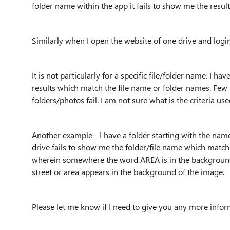
folder name within the app it fails to show me the result
Similarly when I open the website of one drive and logi
It is not particularly for a specific file/folder name. I ha
results which match the file name or folder names. Few
folders/photos fail. I am not sure what is the criteria 
Another example - I have a folder starting with the na
drive fails to show me the folder/file name which matc
wherein somewhere the word AREA is in the background
street or area appears in the background of the image.
Please let me know if I need to give you any more info