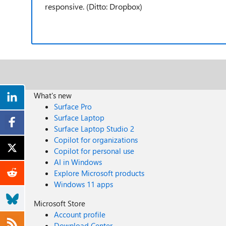
responsive. (Ditto: Dropbox)
What's new
Surface Pro
Surface Laptop
Surface Laptop Studio 2
Copilot for organizations
Copilot for personal use
AI in Windows
Explore Microsoft products
Windows 11 apps
Microsoft Store
Account profile
Download Center