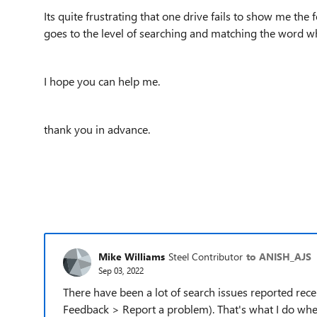
Its quite frustrating that one drive fails to show me the
goes to the level of searching and matching the word w
I hope you can help me.
thank you in advance.
Mike Williams
Steel Contributor
to ANISH_AJS
Sep 03, 2022
There have been a lot of search issues reported rec
Feedback > Report a problem). That's what I do when