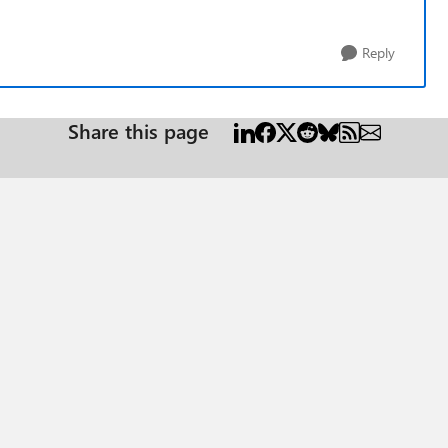
Reply
Share this page