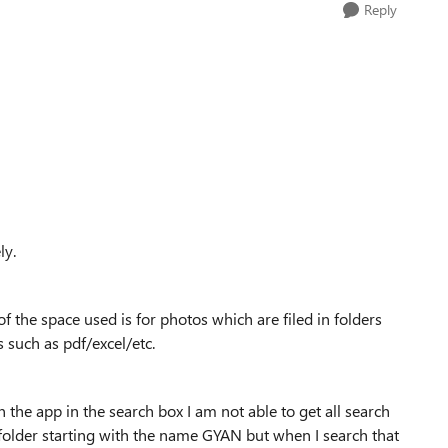
Reply
ly.
 the space used is for photos which are filed in folders
s such as pdf/excel/etc.
the app in the search box I am not able to get all search
 folder starting with the name GYAN but when I search that