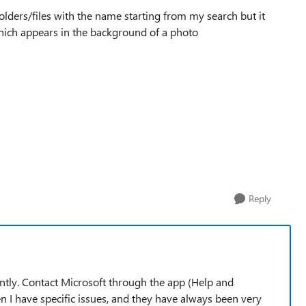
 folders/files with the name starting from my search but it
hich appears in the background of a photo
Reply
ently. Contact Microsoft through the app (Help and
 I have specific issues, and they have always been very