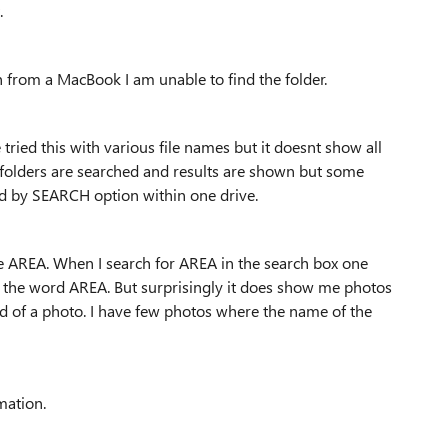
.
n from a MacBook I am unable to find the folder.
ve tried this with various file names but it doesnt show all
 folders are searched and results are shown but some
used by SEARCH option within one drive.
me AREA. When I search for AREA in the search box one
h the word AREA. But surprisingly it does show me photos
 of a photo. I have few photos where the name of the
rmation.