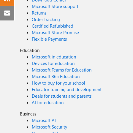
Microsoft Store support
Returns
Order tracking
Certified Refurbished
Microsoft Store Promise
Flexible Payments
Education
Microsoft in education
Devices for education
Microsoft Teams for Education
Microsoft 365 Education
How to buy for your school
Educator training and development
Deals for students and parents
AI for education
Business
Microsoft AI
Microsoft Security