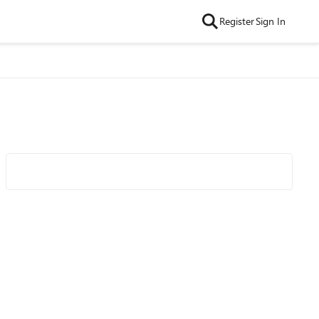
Register
Sign In