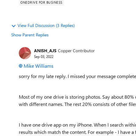
ONEDRIVE FOR BUSINESS
View Full Discussion (3 Replies)
Show Parent Replies
ANISH_AJS
Copper Contributor
Sep 03, 2022
Mike Williams
sorry for my late reply. I missed your message complete
Most of my one drive is storing photos. Say about 80% of
with different names. The rest 20% consists of other file
I have one drive app on my iPhone. When I search within 
results which match the content. For example - I have a