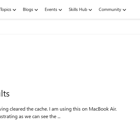
Topics
Blogs
Events
Skills Hub
Community
lts
he iPhone as well. Its quite frustrating as we can see the ...