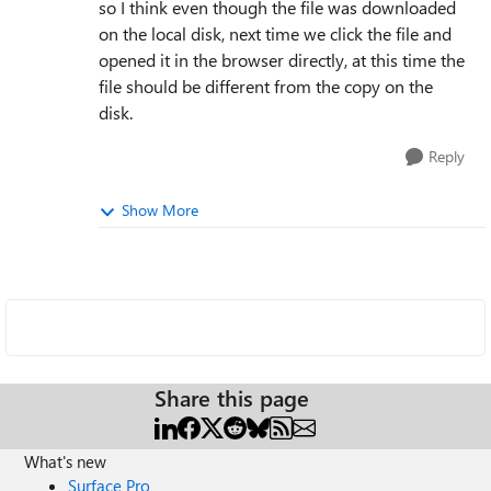
so I think even though the file was downloaded
on the local disk, next time we click the file and
opened it in the browser directly, at this time the
file should be different from the copy on the
disk.
Reply
Show More
Share this page
What's new
Surface Pro