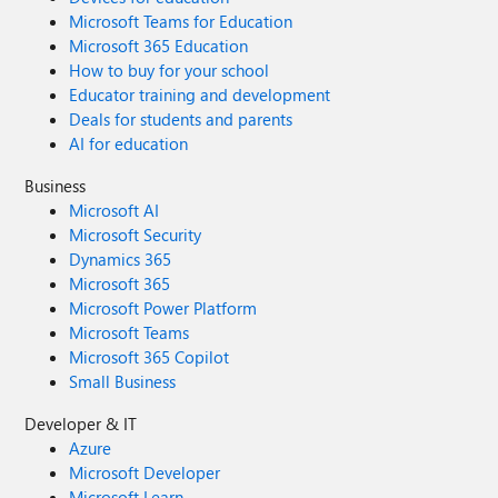
Microsoft Teams for Education
Microsoft 365 Education
How to buy for your school
Educator training and development
Deals for students and parents
AI for education
Business
Microsoft AI
Microsoft Security
Dynamics 365
Microsoft 365
Microsoft Power Platform
Microsoft Teams
Microsoft 365 Copilot
Small Business
Developer & IT
Azure
Microsoft Developer
Microsoft Learn