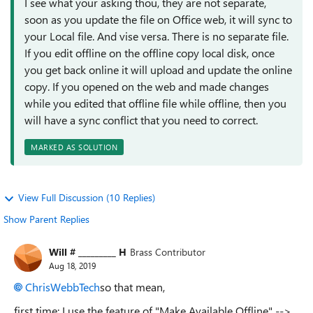
I see what your asking thou, they are not separate,
soon as you update the file on Office web, it will sync to
your Local file. And vise versa. There is no separate file.
If you edit offline on the offline copy local disk, once
you get back online it will upload and update the online
copy. If you opened on the web and made changes
while you edited that offline file while offline, then you
will have a sync conflict that you need to correct.
MARKED AS SOLUTION
View Full Discussion (10 Replies)
Show Parent Replies
Will # _________ H
Brass Contributor
Aug 18, 2019
ChrisWebbTech
so that mean,
first time: I use the feature of "Make Available Offline" -->