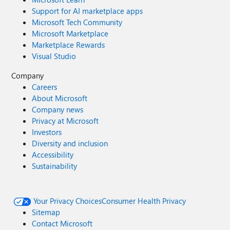
Support for AI marketplace apps
Microsoft Tech Community
Microsoft Marketplace
Marketplace Rewards
Visual Studio
Company
Careers
About Microsoft
Company news
Privacy at Microsoft
Investors
Diversity and inclusion
Accessibility
Sustainability
Your Privacy Choices
Consumer Health Privacy
Sitemap
Contact Microsoft