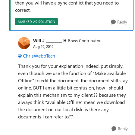
then you will have a sync conflict that you need to
correct.
Reply
MARKED AS SOLUTION
Will # _________ H
Brass Contributor
Aug 19, 2019
ChrisWebbTech
Thank you for your explanation indeed. put simply,
even though we use the function of "Make available
Offline" to edit the document, the document still stay
online. BUT I am a little bit confusion, how I should
explain this mechanism to my client.?? because they
always think "available Offline" mean we download
the document on our local disk. is there any
documents I can refer to??
Reply