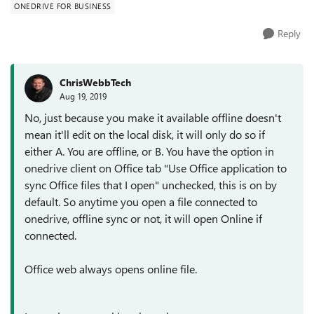
ONEDRIVE FOR BUSINESS
Reply
ChrisWebbTech
Aug 19, 2019
No, just because you make it available offline doesn't
mean it'll edit on the local disk, it will only do so if
either A. You are offline, or B. You have the option in
onedrive client on Office tab "Use Office application to
sync Office files that I open" unchecked, this is on by
default. So anytime you open a file connected to
onedrive, offline sync or not, it will open Online if
connected.
Office web always opens online file.