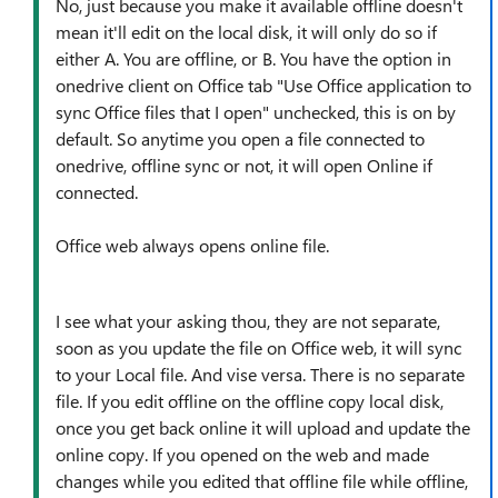
No, just because you make it available offline doesn't
mean it'll edit on the local disk, it will only do so if
either A. You are offline, or B. You have the option in
onedrive client on Office tab "Use Office application to
sync Office files that I open" unchecked, this is on by
default. So anytime you open a file connected to
onedrive, offline sync or not, it will open Online if
connected.
Office web always opens online file.
I see what your asking thou, they are not separate,
soon as you update the file on Office web, it will sync
to your Local file. And vise versa. There is no separate
file. If you edit offline on the offline copy local disk,
once you get back online it will upload and update the
online copy. If you opened on the web and made
changes while you edited that offline file while offline,