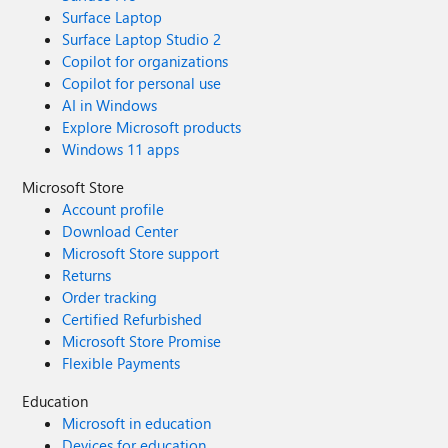
Surface Laptop
Surface Laptop Studio 2
Copilot for organizations
Copilot for personal use
AI in Windows
Explore Microsoft products
Windows 11 apps
Microsoft Store
Account profile
Download Center
Microsoft Store support
Returns
Order tracking
Certified Refurbished
Microsoft Store Promise
Flexible Payments
Education
Microsoft in education
Devices for education