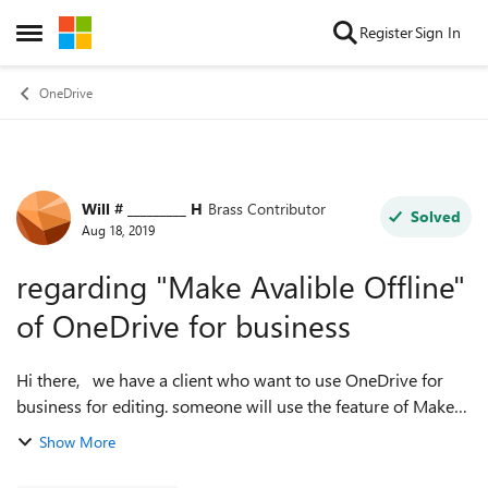
Skip to content
Register
Sign In
Open Side Menu
OneDrive
Will # _________ H
Brass Contributor
Forum Discussion
Solved
Aug 18, 2019
regarding "Make Avalible Offline"
of OneDrive for business
Hi there, we have a client who want to use OneDrive for
business for editing. someone will use the feature of Make
Avalible Offline in OneDrive App. my question is the same
Show More
user open the same fil...