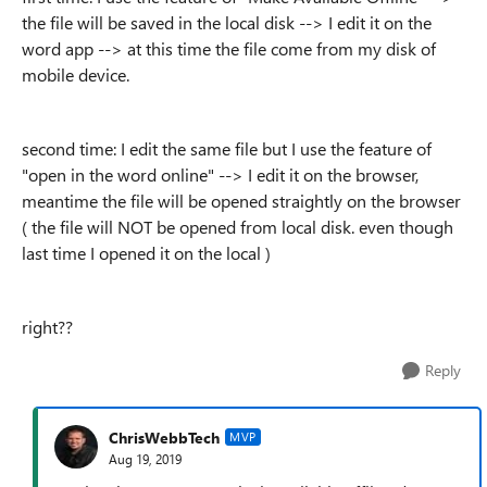
the file will be saved in the local disk --> I edit it on the
word app --> at this time the file come from my disk of
mobile device.
second time: I edit the same file but I use the feature of
"open in the word online" --> I edit it on the browser,
meantime the file will be opened straightly on the browser
( the file will NOT be opened from local disk. even though
last time I opened it on the local )
right??
Reply
ChrisWebbTech
MVP
Aug 19, 2019