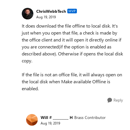
ChrisWebbTech
MVP
Aug 19, 2019
It does download the file offline to local disk. It's
just when you open that file, a check is made by
the office client and it will open it directly online if
you are connected(if the option is enabled as
described above). Otherwise if opens the local disk
copy.
If the file is not an office file, it will always open on
the local disk when Make available Offline is
enabled.
Reply
Will # _________ H
Brass Contributor
Aug 19, 2019